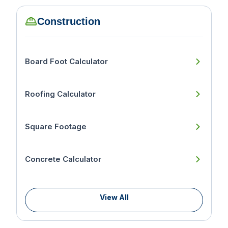
Construction
Board Foot Calculator
Roofing Calculator
Square Footage
Concrete Calculator
View All