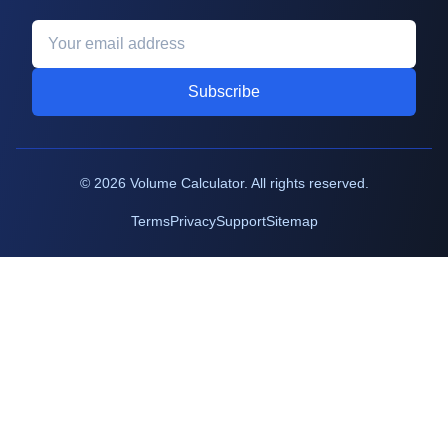
Subscribe
©
2026
Volume Calculator. All rights reserved.
Terms
Privacy
Support
Sitemap