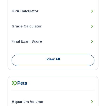
GPA Calculator
Grade Calculator
Final Exam Score
View All
Pets
Aquarium Volume