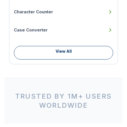
Character Counter
Case Converter
View All
TRUSTED BY 1M+ USERS
WORLDWIDE