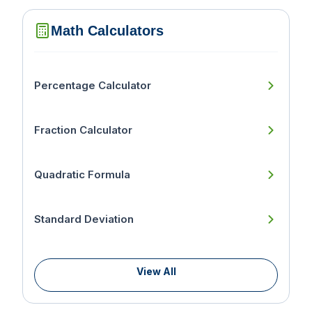
Math Calculators
Percentage Calculator
Fraction Calculator
Quadratic Formula
Standard Deviation
View All