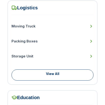
Logistics
Moving Truck
Packing Boxes
Storage Unit
View All
Education