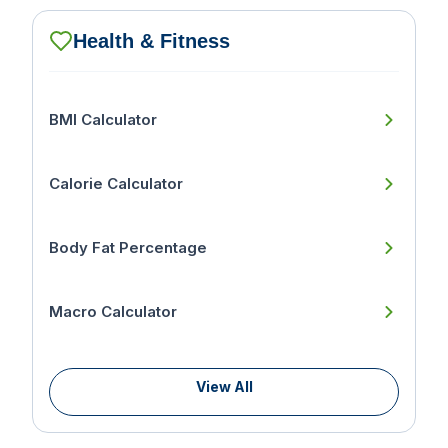
Health & Fitness
BMI Calculator
Calorie Calculator
Body Fat Percentage
Macro Calculator
View All