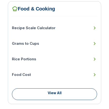
Food & Cooking
Recipe Scale Calculator
Grams to Cups
Rice Portions
Food Cost
View All