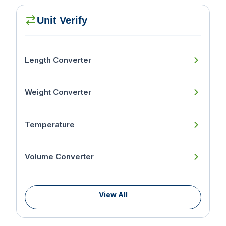
Unit Verify
Length Converter
Weight Converter
Temperature
Volume Converter
View All