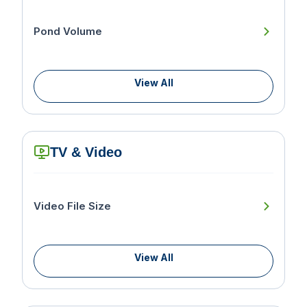
Pond Volume
View All
TV & Video
Video File Size
View All