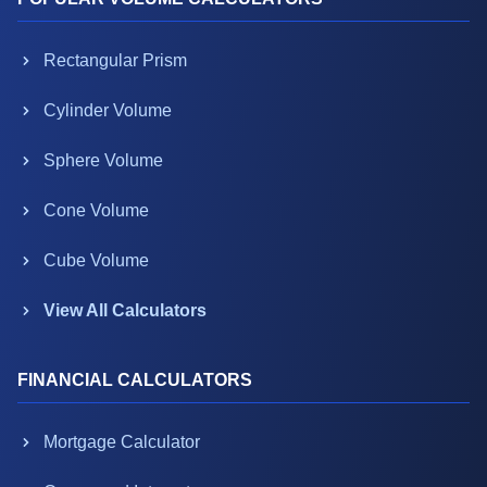
Rectangular Prism
Cylinder Volume
Sphere Volume
Cone Volume
Cube Volume
View All Calculators
FINANCIAL CALCULATORS
Mortgage Calculator