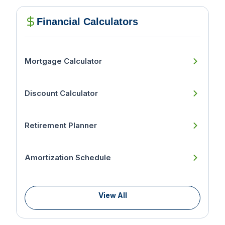
Financial Calculators
Mortgage Calculator
Discount Calculator
Retirement Planner
Amortization Schedule
View All