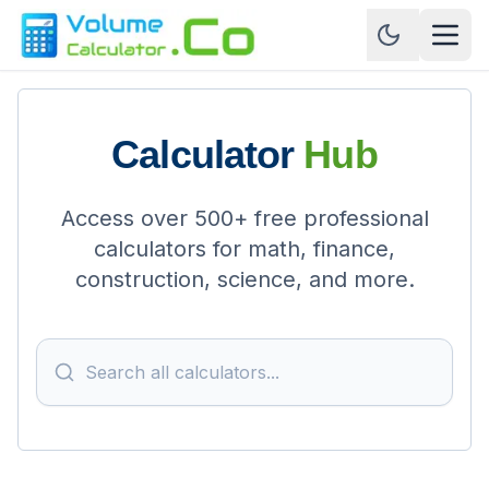
Calculator
Hub
Access over 500+ free professional
calculators for math, finance,
construction, science, and more.