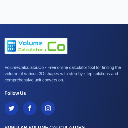
VolumeCalculator.Co - Free online calculator tool for finding the
volume of various 3D shapes with step-by-step solutions and
comprehensive unit conversion.
Follow Us
POPULAR VOLUME CALCULATORS