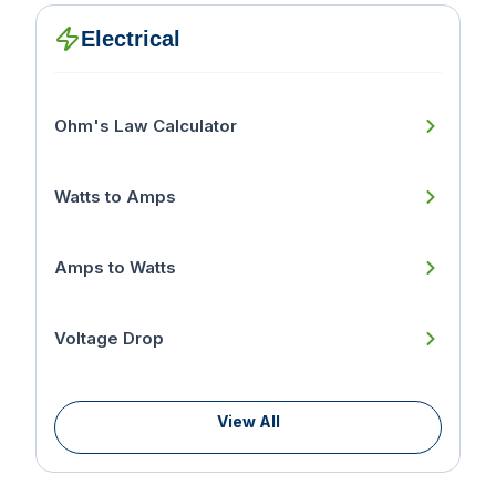
Electrical
Ohm's Law Calculator
Watts to Amps
Amps to Watts
Voltage Drop
View All