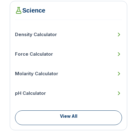
Science
Density Calculator
Force Calculator
Molarity Calculator
pH Calculator
View All