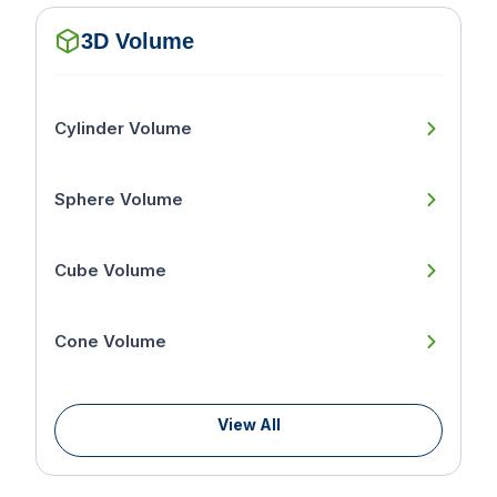
3D Volume
Cylinder Volume
Sphere Volume
Cube Volume
Cone Volume
View All