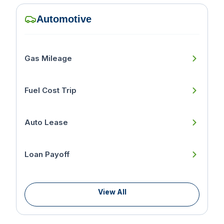
Automotive
Gas Mileage
Fuel Cost Trip
Auto Lease
Loan Payoff
View All