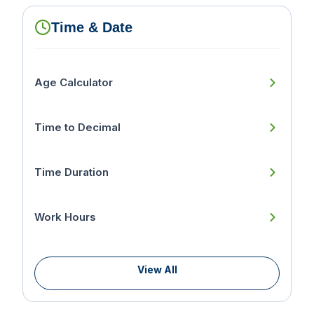
Time & Date
Age Calculator
Time to Decimal
Time Duration
Work Hours
View All