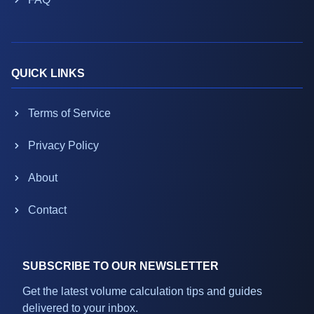
QUICK LINKS
Terms of Service
Privacy Policy
About
Contact
SUBSCRIBE TO OUR NEWSLETTER
Get the latest volume calculation tips and guides
delivered to your inbox.