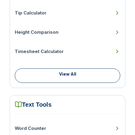
Tip Calculator
Height Comparison
Timesheet Calculator
View All
Text Tools
Word Counter