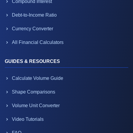
Compound Interest
Debt-to-Income Ratio
Currency Converter
All Financial Calculators
GUIDES & RESOURCES
Calculate Volume Guide
Shape Comparisons
Volume Unit Converter
Video Tutorials
FAQ