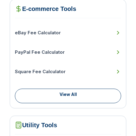
E-commerce Tools
eBay Fee Calculator
PayPal Fee Calculator
Square Fee Calculator
View All
Utility Tools