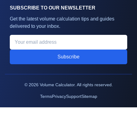
SUBSCRIBE TO OUR NEWSLETTER
Get the latest volume calculation tips and guides
delivered to your inbox.
Subscribe
©
2026
Volume Calculator. All rights reserved.
Terms
Privacy
Support
Sitemap