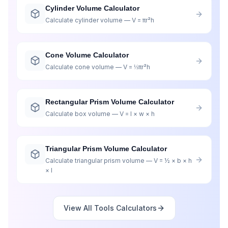
Cylinder Volume Calculator
Calculate cylinder volume — V = πr²h
Cone Volume Calculator
Calculate cone volume — V = ⅓πr²h
Rectangular Prism Volume Calculator
Calculate box volume — V = l × w × h
Triangular Prism Volume Calculator
Calculate triangular prism volume — V = ½ × b × h
× l
View All
Tools
Calculators