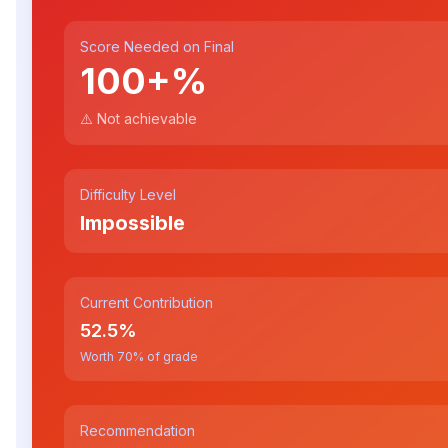
Score Needed on Final
100+
%
⚠️ Not achievable
Difficulty Level
Impossible
Current Contribution
52.5
%
Worth
70
% of grade
Recommendation