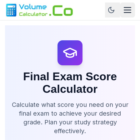
Final Exam Score
Calculator
Calculate what score you need on your
final exam to achieve your desired
grade. Plan your study strategy
effectively.