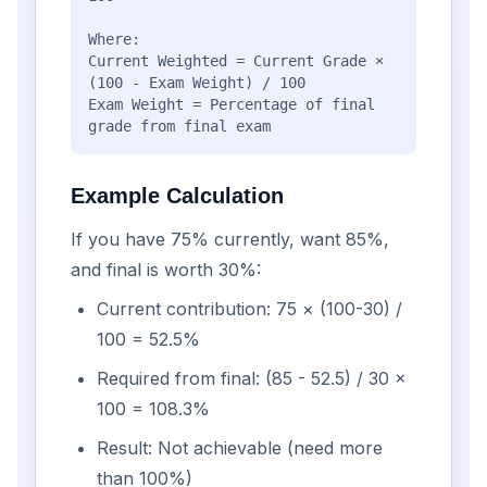
Where:
Current Weighted = Current Grade ×
(100 - Exam Weight) / 100
Exam Weight = Percentage of final
grade from final exam
Example Calculation
If you have 75% currently, want 85%,
and final is worth 30%:
Current contribution: 75 × (100-30) /
100 = 52.5%
Required from final: (85 - 52.5) / 30 ×
100 = 108.3%
Result: Not achievable (need more
than 100%)