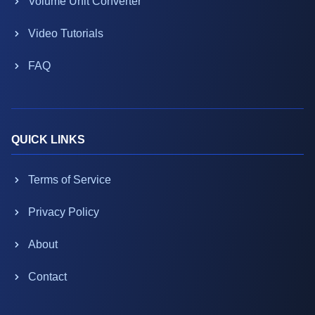
Volume Unit Converter
Video Tutorials
FAQ
QUICK LINKS
Terms of Service
Privacy Policy
About
Contact