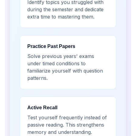
Identify topics you struggled with
during the semester and dedicate
extra time to mastering them.
Practice Past Papers
Solve previous years' exams
under timed conditions to
familiarize yourself with question
patterns.
Active Recall
Test yourself frequently instead of
passive reading. This strengthens
memory and understanding.