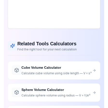
Related Tools Calculators
Find the right tool for your next calculation
Cube Volume Calculator
Calculate cube volume using side length — V = s³
Sphere Volume Calculator
Calculate sphere volume using radius — V = ⁴⁄₃πr³