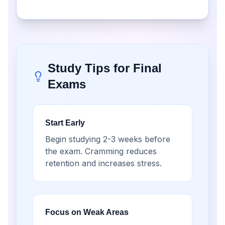
Study Tips for Final
Exams
Start Early
Begin studying 2-3 weeks before
the exam. Cramming reduces
retention and increases stress.
Focus on Weak Areas