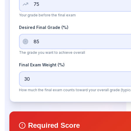
Your grade before the final exam
Desired Final Grade
(%)
The grade you want to achieve overall
Final Exam Weight (%)
How much the final exam counts toward your overall grade (typi
Required Score