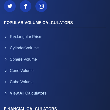
POPULAR VOLUME CALCULATORS
Rectangular Prism
Cylinder Volume
Sphere Volume
Cone Volume
Cube Volume
View All Calculators
FINANCIAL CALCULATORS