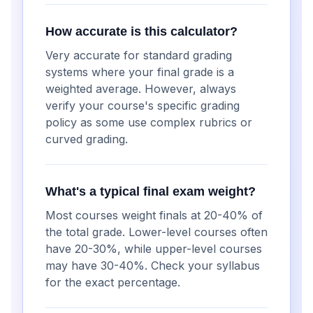
How accurate is this calculator?
Very accurate for standard grading
systems where your final grade is a
weighted average. However, always
verify your course's specific grading
policy as some use complex rubrics or
curved grading.
What's a typical final exam weight?
Most courses weight finals at 20-40% of
the total grade. Lower-level courses often
have 20-30%, while upper-level courses
may have 30-40%. Check your syllabus
for the exact percentage.