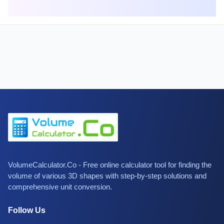
VolumeCalculator.Co - Free online calculator tool for finding the
volume of various 3D shapes with step-by-step solutions and
comprehensive unit conversion.
Follow Us