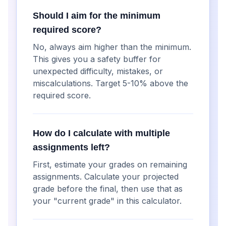
Should I aim for the minimum
required score?
No, always aim higher than the minimum.
This gives you a safety buffer for
unexpected difficulty, mistakes, or
miscalculations. Target 5-10% above the
required score.
How do I calculate with multiple
assignments left?
First, estimate your grades on remaining
assignments. Calculate your projected
grade before the final, then use that as
your "current grade" in this calculator.