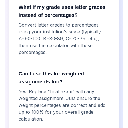
What if my grade uses letter grades
instead of percentages?
Convert letter grades to percentages
using your institution's scale (typically
A=90-100, B=80-89, C=70-79, etc.),
then use the calculator with those
percentages.
Can I use this for weighted
assignments too?
Yes! Replace "final exam" with any
weighted assignment. Just ensure the
weight percentages are correct and add
up to 100% for your overall grade
calculation.