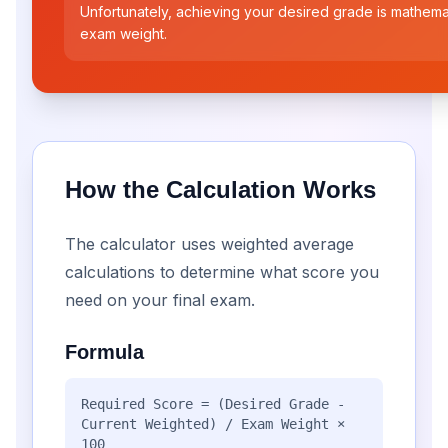
Unfortunately, achieving your desired grade is mathemat
exam weight.
How the Calculation Works
The calculator uses weighted average
calculations to determine what score you
need on your final exam.
Formula
Required Score = (Desired Grade -
Current Weighted) / Exam Weight ×
100