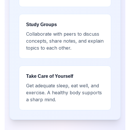
Study Groups
Collaborate with peers to discuss
concepts, share notes, and explain
topics to each other.
Take Care of Yourself
Get adequate sleep, eat well, and
exercise. A healthy body supports
a sharp mind.