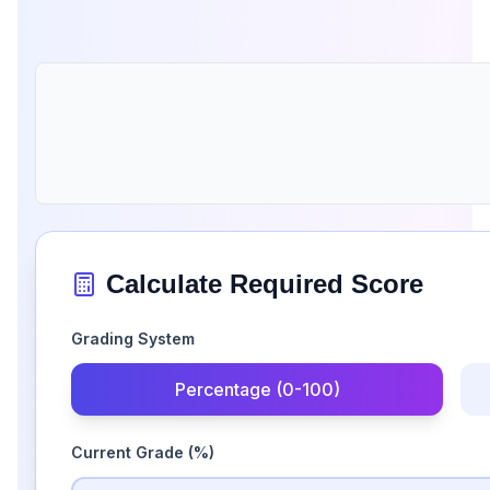
Calculate Required Score
Grading System
Percentage (0-100)
Current Grade
(%)