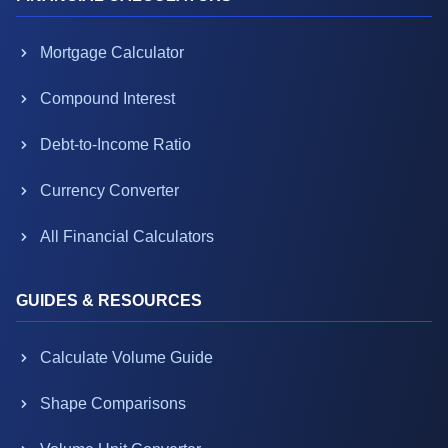
Mortgage Calculator
Compound Interest
Debt-to-Income Ratio
Currency Converter
All Financial Calculators
GUIDES & RESOURCES
Calculate Volume Guide
Shape Comparisons