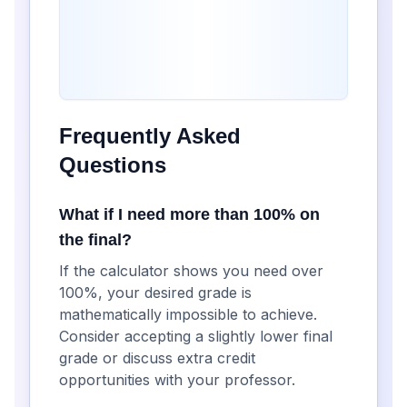
Frequently Asked
Questions
What if I need more than 100% on
the final?
If the calculator shows you need over
100%, your desired grade is
mathematically impossible to achieve.
Consider accepting a slightly lower final
grade or discuss extra credit
opportunities with your professor.