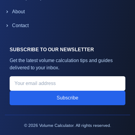
About
Contact
SUBSCRIBE TO OUR NEWSLETTER
Get the latest volume calculation tips and guides
delivered to your inbox.
Subscribe
©
2026
Volume Calculator. All rights reserved.