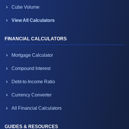
Cube Volume
View All Calculators
FINANCIAL CALCULATORS
Mortgage Calculator
Compound Interest
Debt-to-Income Ratio
Currency Converter
All Financial Calculators
GUIDES & RESOURCES