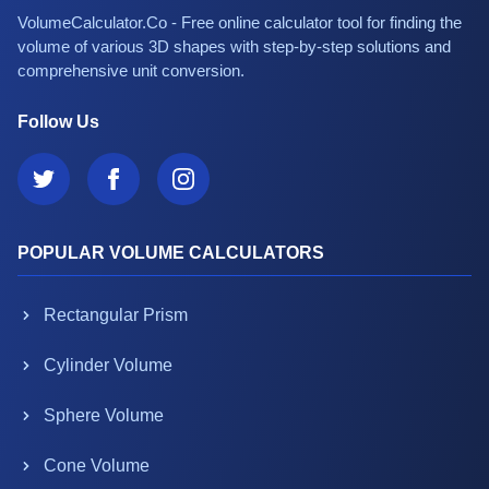
VolumeCalculator.Co - Free online calculator tool for finding the
volume of various 3D shapes with step-by-step solutions and
comprehensive unit conversion.
Follow Us
POPULAR VOLUME CALCULATORS
Rectangular Prism
Cylinder Volume
Sphere Volume
Cone Volume