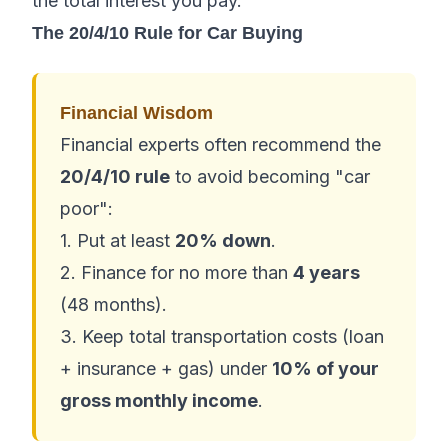
the total interest you pay.
The 20/4/10 Rule for Car Buying
Financial Wisdom
Financial experts often recommend the
20/4/10 rule
to avoid becoming "car
poor":
1. Put at least
20% down
.
2. Finance for no more than
4 years
(48 months).
3. Keep total transportation costs (loan
+ insurance + gas) under
10% of your
gross monthly income
.