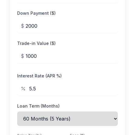
Down Payment ($)
$
Trade-in Value ($)
$
Interest Rate (APR %)
Loan Term (Months)