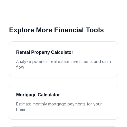
Explore More Financial Tools
Rental Property Calculator
Analyze potential real estate investments and cash
flow.
Mortgage Calculator
Estimate monthly mortgage payments for your
home.