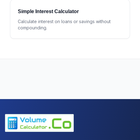
Simple Interest Calculator
Calculate interest on loans or savings without
compounding.