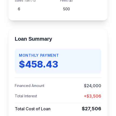
Sales Tax (%)
Fees ($)
Loan Summary
MONTHLY PAYMENT
$
458.43
$
24,000
Financed Amount
+$
3,506
Total Interest
$
27,506
Total Cost of Loan