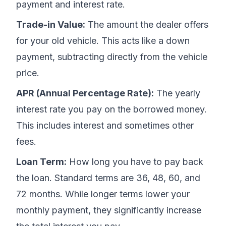
payment and interest rate.
Trade-in Value:
The amount the dealer offers
for your old vehicle. This acts like a down
payment, subtracting directly from the vehicle
price.
APR (Annual Percentage Rate):
The yearly
interest rate you pay on the borrowed money.
This includes interest and sometimes other
fees.
Loan Term:
How long you have to pay back
the loan. Standard terms are 36, 48, 60, and
72 months. While longer terms lower your
monthly payment, they significantly increase