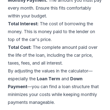
Monthly Payment:
The amount you must pay
every month. Ensure this fits comfortably
within your budget.
Total Interest:
The cost of borrowing the
money. This is money paid to the lender on
top of the car's price.
Total Cost:
The complete amount paid over
the life of the loan, including the car price,
taxes, fees, and all interest.
By adjusting the values in the calculator—
especially the
Loan Term
and
Down
Payment
—you can find a loan structure that
minimizes your costs while keeping monthly
payments manageable.