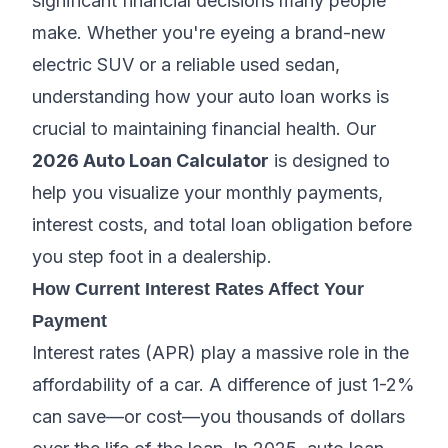
significant financial decisions many people
make. Whether you're eyeing a brand-new
electric SUV or a reliable used sedan,
understanding how your auto loan works is
crucial to maintaining financial health. Our
2026 Auto Loan Calculator
is designed to
help you visualize your monthly payments,
interest costs, and total loan obligation before
you step foot in a dealership.
How Current Interest Rates Affect Your
Payment
Interest rates (APR) play a massive role in the
affordability of a car. A difference of just 1-2%
can save—or cost—you thousands of dollars