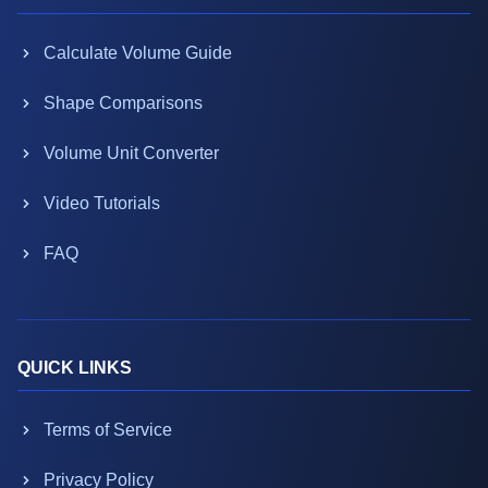
Calculate Volume Guide
Shape Comparisons
Volume Unit Converter
Video Tutorials
FAQ
QUICK LINKS
Terms of Service
Privacy Policy