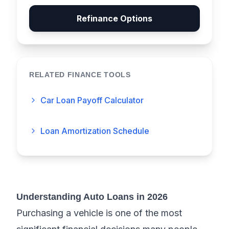
Refinance Options
RELATED FINANCE TOOLS
Car Loan Payoff Calculator
Loan Amortization Schedule
Understanding Auto Loans in 2026
Purchasing a vehicle is one of the most