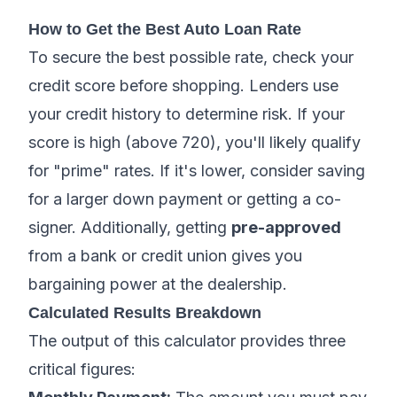
How to Get the Best Auto Loan Rate
To secure the best possible rate, check your
credit score before shopping. Lenders use
your credit history to determine risk. If your
score is high (above 720), you'll likely qualify
for "prime" rates. If it's lower, consider saving
for a larger down payment or getting a co-
signer. Additionally, getting
pre-approved
from a bank or credit union gives you
bargaining power at the dealership.
Calculated Results Breakdown
The output of this calculator provides three
critical figures: