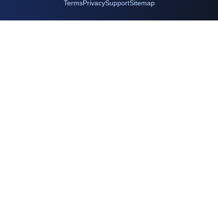
Terms
Privacy
Support
Sitemap