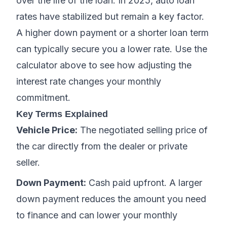
over the life of the loan. In 2025, auto loan
rates have stabilized but remain a key factor.
A higher down payment or a shorter loan term
can typically secure you a lower rate. Use the
calculator above to see how adjusting the
interest rate changes your monthly
commitment.
Key Terms Explained
Vehicle Price:
The negotiated selling price of
the car directly from the dealer or private
seller.
Down Payment:
Cash paid upfront. A larger
down payment reduces the amount you need
to finance and can lower your monthly