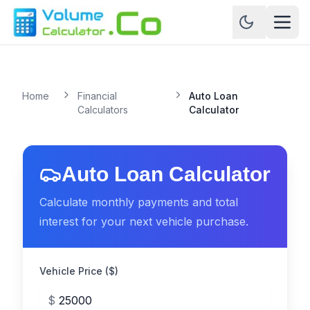
Home
Financial
Auto Loan
Calculators
Calculator
Auto Loan Calculator
Calculate monthly payments and total
interest for your next vehicle purchase.
Vehicle Price ($)
$