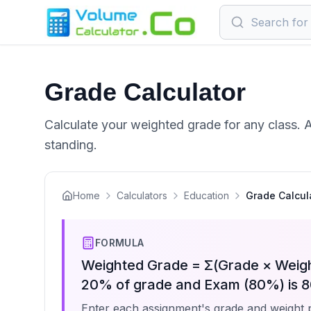
Grade Calculator
Calculate your weighted grade for any class. 
standing.
Home
Calculators
Education
Grade Calcul
FORMULA
Weighted Grade = Σ(Grade × Weigh
20% of grade and Exam (80%) is 8
Enter each assignment's grade and weight 