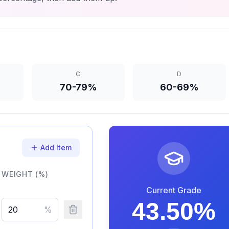
C
D
70-79%
60-69%
Add Item
WEIGHT (%)
Current Grade
43.50
%
%