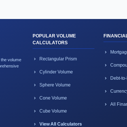
POPULAR VOLUME
FINANCIA
CALCULATORS
Mortgag
Rectangular Prism
g the volume
Compoun
prehensive
Cylinder Volume
Debt-to
Sphere Volume
Currenc
Cone Volume
All Fina
Cube Volume
View All Calculators