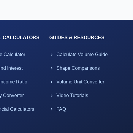
L CALCULATORS
GUIDES & RESOURCES
e Calculator
Calculate Volume Guide
d Interest
Shape Comparisons
-Income Ratio
Volume Unit Converter
y Converter
Video Tutorials
ncial Calculators
FAQ