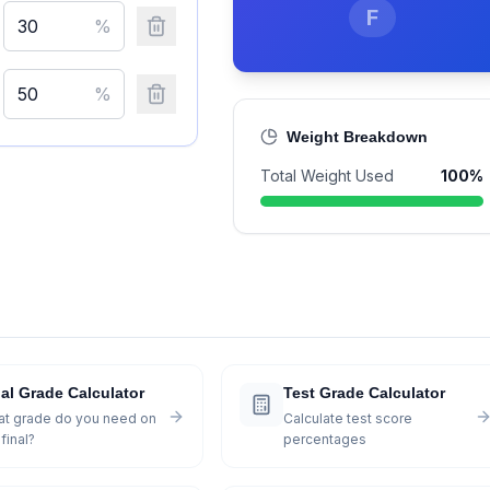
F
%
%
Weight Breakdown
Total Weight Used
100
%
al Grade Calculator
Test Grade Calculator
t grade do you need on
Calculate test score
final?
percentages