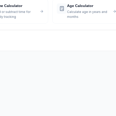
me Calculator
Age Calculator
 or subtract time for
Calculate age in years and
dy tracking
months