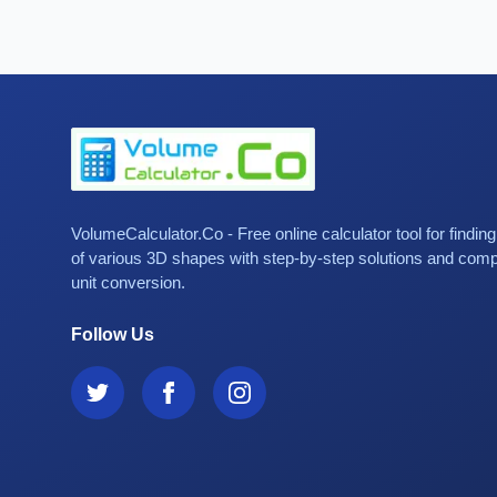
VolumeCalculator.Co - Free online calculator tool for findin
of various 3D shapes with step-by-step solutions and com
unit conversion.
Follow Us