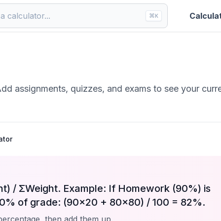
Calcula
⌘
K
Add assignments, quizzes, and exams to see your curr
ator
t) / ΣWeight. Example: If Homework (90%) is
0% of grade: (90×20 + 80×80) / 100 = 82%.
percentage, then add them up.