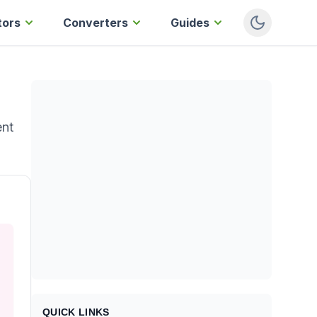
tors
Converters
Guides
ent
QUICK LINKS