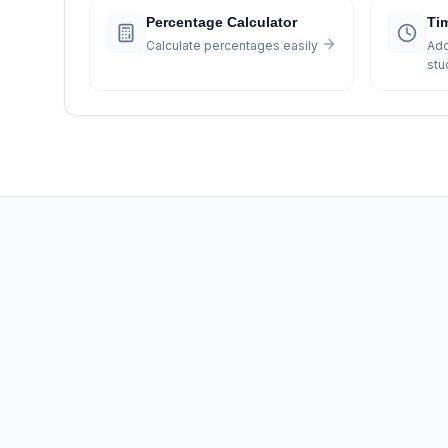
Percentage Calculator
Ti
Calculate percentages easily
Add
stu