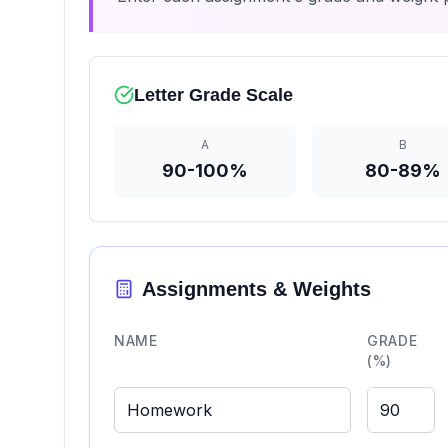
Letter Grade Scale
A
B
90-100%
80-89%
Assignments & Weights
NAME
GRADE
(%)