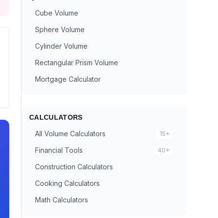
Cube Volume
Sphere Volume
Cylinder Volume
Rectangular Prism Volume
Mortgage Calculator
CALCULATORS
All Volume Calculators
15+
Financial Tools
40+
Construction Calculators
Cooking Calculators
Math Calculators