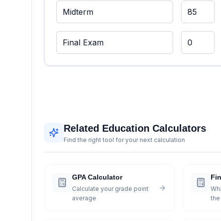
Related Education Calculators
Find the right tool for your next calculation
GPA Calculator
Fin
Calculate your grade point
Wha
average
the 