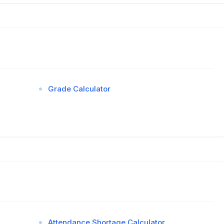
Grade Calculator
Attendance Shortage Calculator