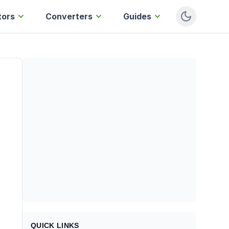
tors
Converters
Guides
QUICK LINKS