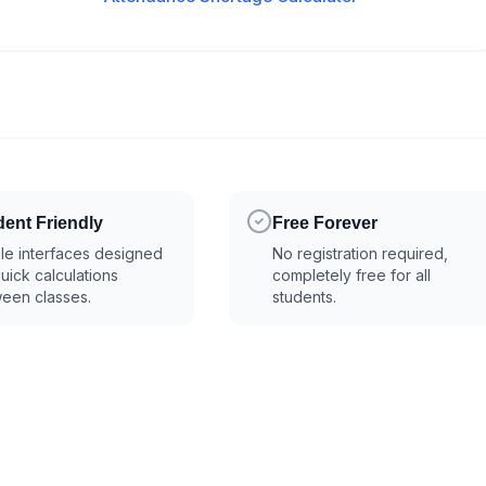
dent Friendly
Free Forever
le interfaces designed
No registration required,
quick calculations
completely free for all
een classes.
students.