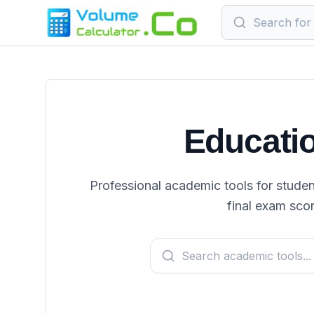
Educatio
Professional academic tools for studen
final exam sco