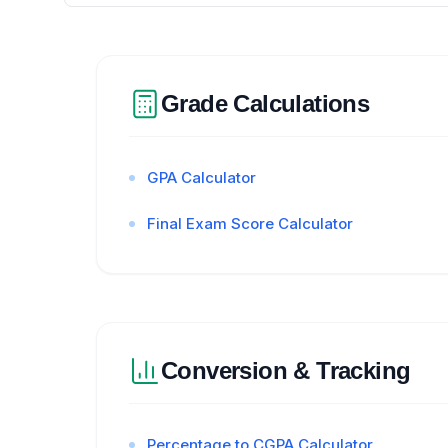
Grade Calculations
GPA Calculator
Final Exam Score Calculator
Conversion & Tracking
Percentage to CGPA Calculator