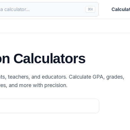
Calcula
⌘
K
n Calculators
ts, teachers, and educators. Calculate GPA, grades,
res, and more with precision.