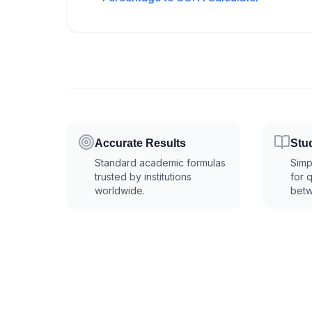
Accurate Results
Stu
Standard academic formulas
Simp
trusted by institutions
for 
worldwide.
betw