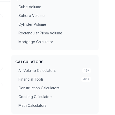
Cube Volume
Sphere Volume
Cylinder Volume
Rectangular Prism Volume
Mortgage Calculator
CALCULATORS
All Volume Calculators
15+
Financial Tools
40+
Construction Calculators
Cooking Calculators
Math Calculators