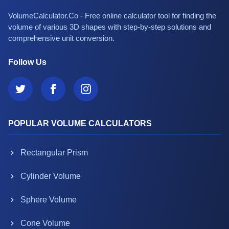
VolumeCalculator.Co - Free online calculator tool for finding the
volume of various 3D shapes with step-by-step solutions and
comprehensive unit conversion.
Follow Us
POPULAR VOLUME CALCULATORS
Rectangular Prism
Cylinder Volume
Sphere Volume
Cone Volume