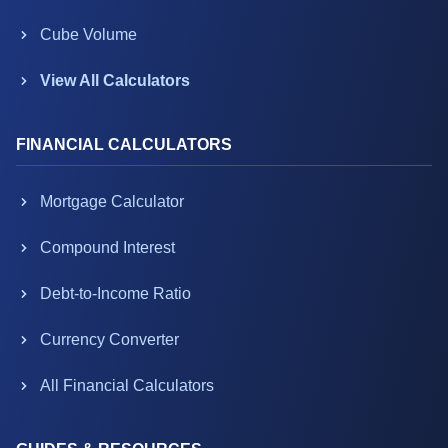
Cube Volume
View All Calculators
FINANCIAL CALCULATORS
Mortgage Calculator
Compound Interest
Debt-to-Income Ratio
Currency Converter
All Financial Calculators