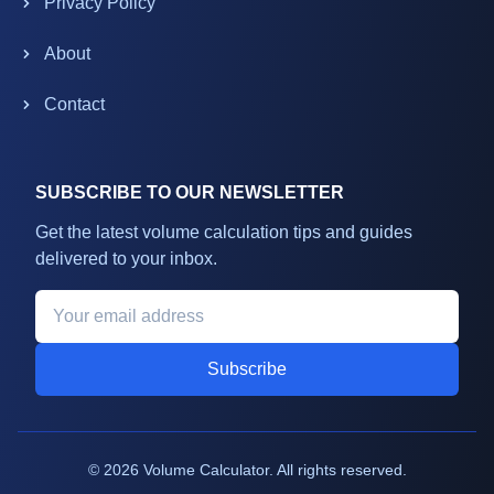
Privacy Policy
About
Contact
SUBSCRIBE TO OUR NEWSLETTER
Get the latest volume calculation tips and guides
delivered to your inbox.
Subscribe
©
2026
Volume Calculator. All rights reserved.