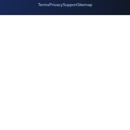
Terms
Privacy
Support
Sitemap