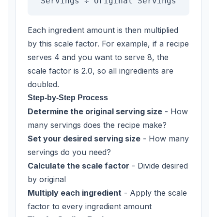
Servings ÷ Original Servings
Each ingredient amount is then multiplied
by this scale factor. For example, if a recipe
serves 4 and you want to serve 8, the
scale factor is 2.0, so all ingredients are
doubled.
Step-by-Step Process
Determine the original serving size
- How
many servings does the recipe make?
Set your desired serving size
- How many
servings do you need?
Calculate the scale factor
- Divide desired
by original
Multiply each ingredient
- Apply the scale
factor to every ingredient amount