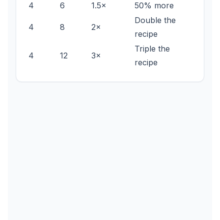
4
6
1.5×
50% more
Double the
4
8
2×
recipe
Triple the
4
12
3×
recipe