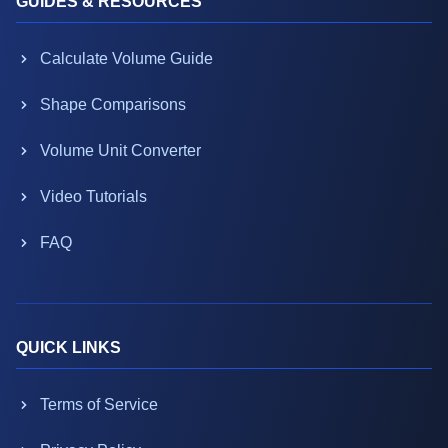
GUIDES & RESOURCES
Calculate Volume Guide
Shape Comparisons
Volume Unit Converter
Video Tutorials
FAQ
QUICK LINKS
Terms of Service