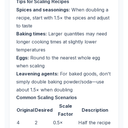
Tips for Scaling Recipes
Spices and seasonings:
When doubling a
recipe, start with 1.5× the spices and adjust
to taste
Baking times:
Larger quantities may need
longer cooking times at slightly lower
temperatures
Eggs:
Round to the nearest whole egg
when scaling
Leavening agents:
For baked goods, don't
simply double baking powder/soda—use
about 1.5× when doubling
Common Scaling Scenarios
Scale
Original
Desired
Description
Factor
4
2
0.5×
Half the recipe