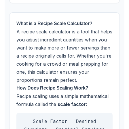
What is a Recipe Scale Calculator?
A recipe scale calculator is a tool that helps
you adjust ingredient quantities when you
want to make more or fewer servings than
a recipe originally calls for. Whether you're
cooking for a crowd or meal prepping for
one, this calculator ensures your
proportions remain perfect.
How Does Recipe Scaling Work?
Recipe scaling uses a simple mathematical
formula called the
scale factor
:
Scale Factor = Desired