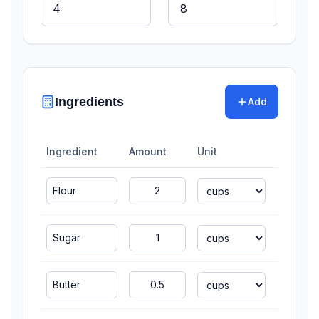
Ingredients
Add
Ingredient
Amount
Unit
Scal
4
cu
2
cu
1
cu