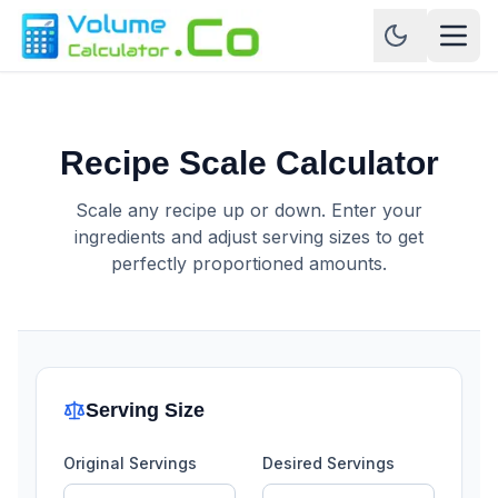
Recipe Scale Calculator
Scale any recipe up or down. Enter your
ingredients and adjust serving sizes to get
perfectly proportioned amounts.
Serving Size
Original Servings
Desired Servings