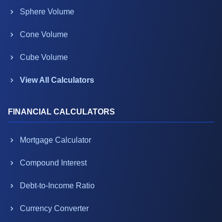
Sphere Volume
Cone Volume
Cube Volume
View All Calculators
FINANCIAL CALCULATORS
Mortgage Calculator
Compound Interest
Debt-to-Income Ratio
Currency Converter