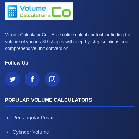
VolumeCalculator.Co - Free online calculator tool for finding the
volume of various 3D shapes with step-by-step solutions and
comprehensive unit conversion.
Follow Us
POPULAR VOLUME CALCULATORS
Rectangular Prism
Cylinder Volume