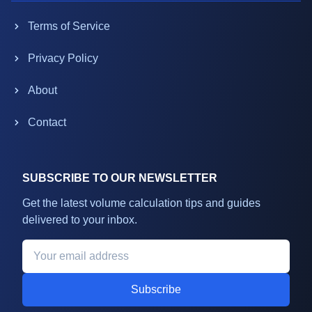
Terms of Service
Privacy Policy
About
Contact
SUBSCRIBE TO OUR NEWSLETTER
Get the latest volume calculation tips and guides
delivered to your inbox.
Subscribe