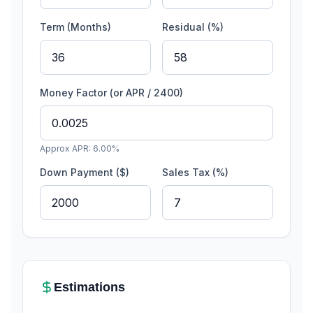
Term (Months)
Residual (%)
Money Factor (or APR / 2400)
Approx APR:
6.00
%
Down Payment ($)
Sales Tax (%)
Estimations