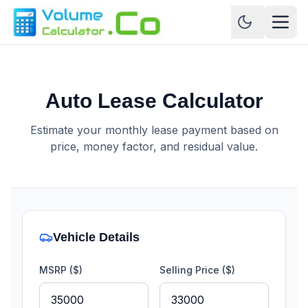
Auto Lease Calculator
Estimate your monthly lease payment based on
price, money factor, and residual value.
Vehicle Details
MSRP ($)
Selling Price ($)