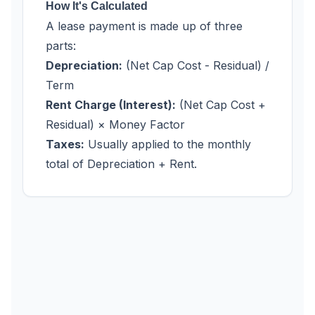
How It's Calculated
A lease payment is made up of three
parts:
Depreciation:
(Net Cap Cost - Residual) /
Term
Rent Charge (Interest):
(Net Cap Cost +
Residual) × Money Factor
Taxes:
Usually applied to the monthly
total of Depreciation + Rent.