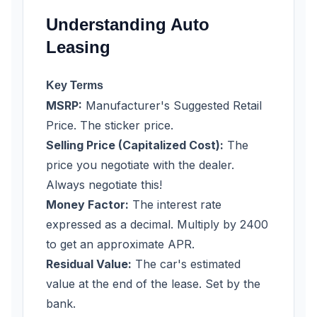
Understanding Auto
Leasing
Key Terms
MSRP:
Manufacturer's Suggested Retail
Price. The sticker price.
Selling Price (Capitalized Cost):
The
price you negotiate with the dealer.
Always negotiate this!
Money Factor:
The interest rate
expressed as a decimal. Multiply by 2400
to get an approximate APR.
Residual Value:
The car's estimated
value at the end of the lease. Set by the
bank.