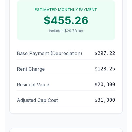
ESTIMATED MONTHLY PAYMENT
$
455.26
Includes
$29.78 tax
Base Payment (Depreciation)
$
297.22
Rent Charge
$
128.25
Residual Value
$
20,300
Adjusted Cap Cost
$
31,000