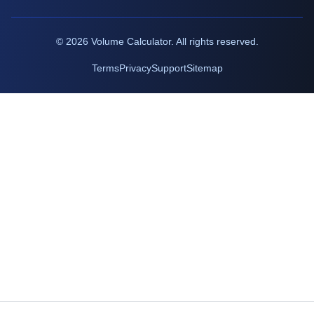
©
2026
Volume Calculator. All rights reserved.
Terms
Privacy
Support
Sitemap