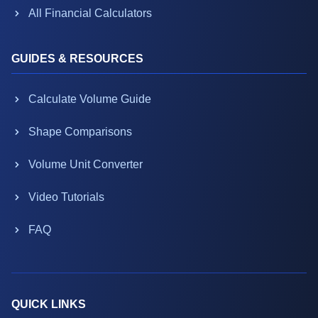
All Financial Calculators
GUIDES & RESOURCES
Calculate Volume Guide
Shape Comparisons
Volume Unit Converter
Video Tutorials
FAQ
QUICK LINKS