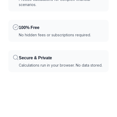
scenarios.
100% Free
No hidden fees or subscriptions required.
Secure & Private
Calculations run in your browser. No data stored.