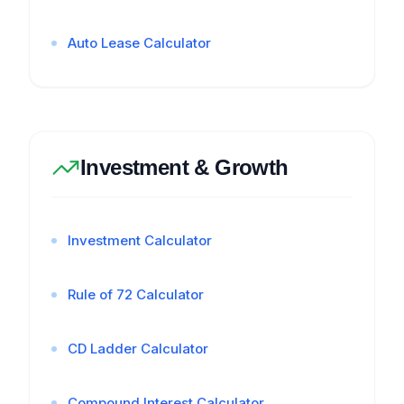
Auto Lease Calculator
Investment & Growth
Investment Calculator
Rule of 72 Calculator
CD Ladder Calculator
Compound Interest Calculator