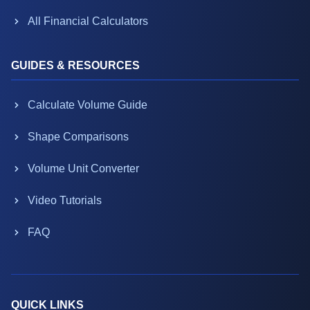
All Financial Calculators
GUIDES & RESOURCES
Calculate Volume Guide
Shape Comparisons
Volume Unit Converter
Video Tutorials
FAQ
QUICK LINKS