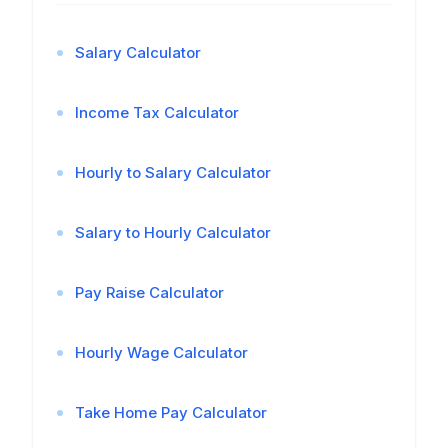
Salary Calculator
Income Tax Calculator
Hourly to Salary Calculator
Salary to Hourly Calculator
Pay Raise Calculator
Hourly Wage Calculator
Take Home Pay Calculator