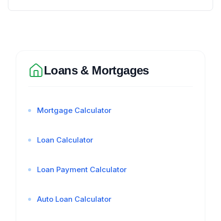
Loans & Mortgages
Mortgage Calculator
Loan Calculator
Loan Payment Calculator
Auto Loan Calculator