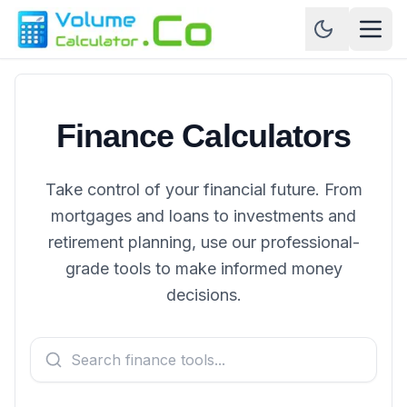
Finance Calculators
Take control of your financial future. From
mortgages and loans to investments and
retirement planning, use our professional-
grade tools to make informed money
decisions.