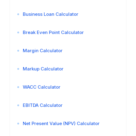
Business Loan Calculator
Break Even Point Calculator
Margin Calculator
Markup Calculator
WACC Calculator
EBITDA Calculator
Net Present Value (NPV) Calculator