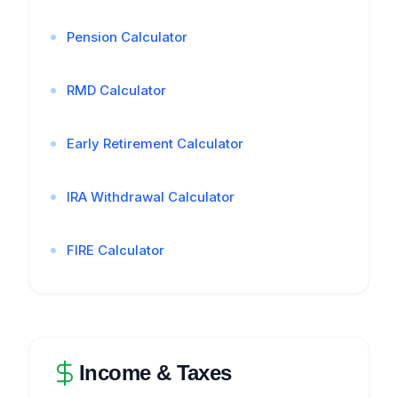
Pension Calculator
RMD Calculator
Early Retirement Calculator
IRA Withdrawal Calculator
FIRE Calculator
Income & Taxes