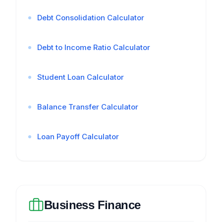
Debt Consolidation Calculator
Debt to Income Ratio Calculator
Student Loan Calculator
Balance Transfer Calculator
Loan Payoff Calculator
Business Finance