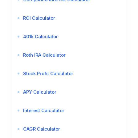
ROI Calculator
401k Calculator
Roth IRA Calculator
Stock Profit Calculator
APY Calculator
Interest Calculator
CAGR Calculator