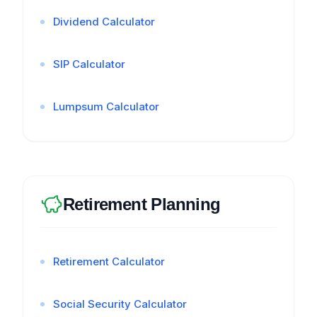
Dividend Calculator
SIP Calculator
Lumpsum Calculator
Retirement Planning
Retirement Calculator
Social Security Calculator