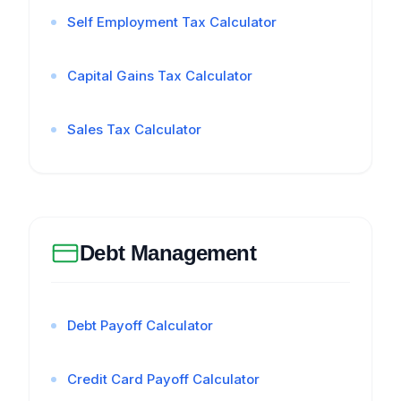
Self Employment Tax Calculator
Capital Gains Tax Calculator
Sales Tax Calculator
Debt Management
Debt Payoff Calculator
Credit Card Payoff Calculator