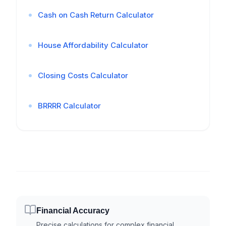
Cash on Cash Return Calculator
House Affordability Calculator
Closing Costs Calculator
BRRRR Calculator
Financial Accuracy
Precise calculations for complex financial