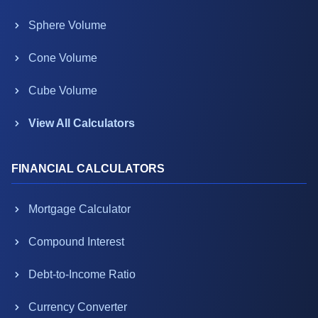
Sphere Volume
Cone Volume
Cube Volume
View All Calculators
FINANCIAL CALCULATORS
Mortgage Calculator
Compound Interest
Debt-to-Income Ratio
Currency Converter