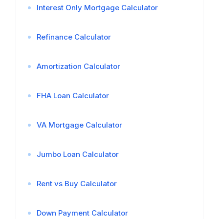
Interest Only Mortgage Calculator
Refinance Calculator
Amortization Calculator
FHA Loan Calculator
VA Mortgage Calculator
Jumbo Loan Calculator
Rent vs Buy Calculator
Down Payment Calculator