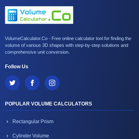
VolumeCalculator.Co - Free online calculator tool for finding the
volume of various 3D shapes with step-by-step solutions and
comprehensive unit conversion.
Follow Us
POPULAR VOLUME CALCULATORS
Rectangular Prism
Cylinder Volume