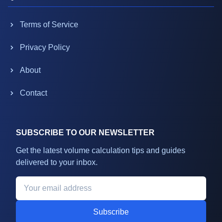
Terms of Service
Privacy Policy
About
Contact
SUBSCRIBE TO OUR NEWSLETTER
Get the latest volume calculation tips and guides
delivered to your inbox.
Subscribe