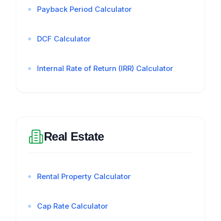
Payback Period Calculator
DCF Calculator
Internal Rate of Return (IRR) Calculator
Real Estate
Rental Property Calculator
Cap Rate Calculator