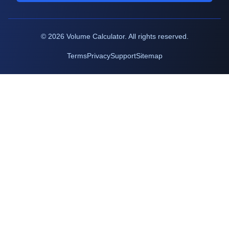
©
2026
Volume Calculator. All rights reserved.
Terms
Privacy
Support
Sitemap