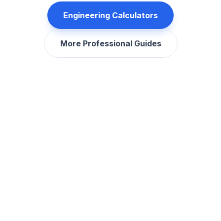
Engineering Calculators
More Professional Guides