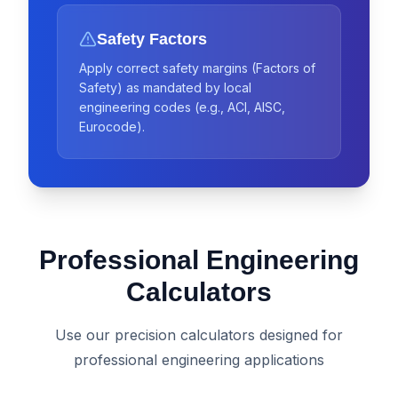
Safety Factors
Apply correct safety margins (Factors of
Safety) as mandated by local
engineering codes (e.g., ACI, AISC,
Eurocode).
Professional Engineering
Calculators
Use our precision calculators designed for
professional engineering applications