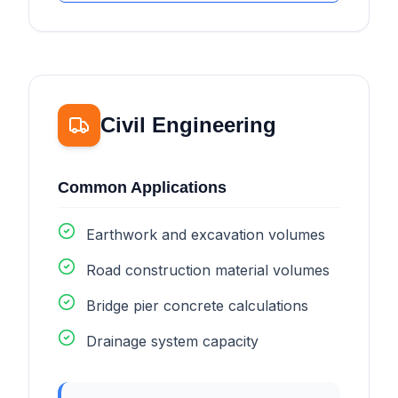
Civil Engineering
Common Applications
Earthwork and excavation volumes
Road construction material volumes
Bridge pier concrete calculations
Drainage system capacity