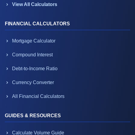
View All Calculators
FINANCIAL CALCULATORS
Mortgage Calculator
Compound Interest
Debt-to-Income Ratio
Currency Converter
All Financial Calculators
GUIDES & RESOURCES
Calculate Volume Guide