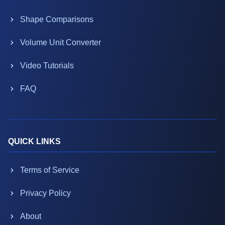
Shape Comparisons
Volume Unit Converter
Video Tutorials
FAQ
QUICK LINKS
Terms of Service
Privacy Policy
About