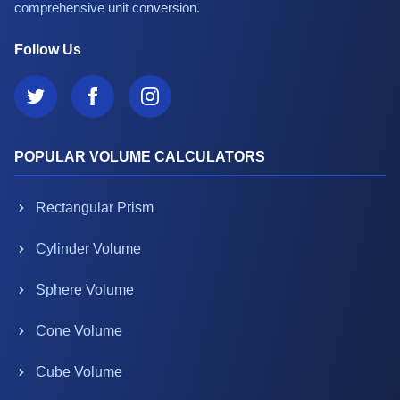
comprehensive unit conversion.
Follow Us
POPULAR VOLUME CALCULATORS
Rectangular Prism
Cylinder Volume
Sphere Volume
Cone Volume
Cube Volume