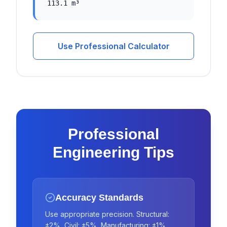
113.1 m³
Use Professional Calculator
Professional
Engineering Tips
Accuracy Standards
Use appropriate precision. Structural:
±2%, Civil: ±5%, Manufacturing: ±1%.