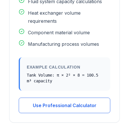
Fluid system capacity calculations
Heat exchanger volume
requirements
Component material volume
Manufacturing process volumes
EXAMPLE CALCULATION
Tank Volume: π × 2² × 8 = 100.5
m³ capacity
Use Professional Calculator