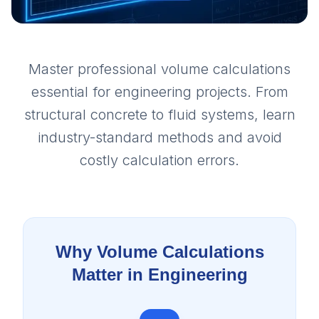
Master professional volume calculations
essential for engineering projects. From
structural concrete to fluid systems, learn
industry-standard methods and avoid
costly calculation errors.
Why Volume Calculations
Matter in Engineering