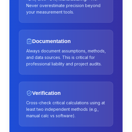
Never overestimate precision beyond
your measurement tools.
Documentation
Always document assumptions, methods,
and data sources. This is critical for
professional liability and project audits.
Verification
Cross-check critical calculations using at
least two independent methods (e.g.,
manual calc vs software).