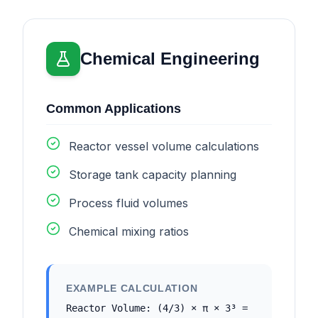
Chemical Engineering
Common Applications
Reactor vessel volume calculations
Storage tank capacity planning
Process fluid volumes
Chemical mixing ratios
EXAMPLE CALCULATION
Reactor Volume: (4/3) × π × 3³ =