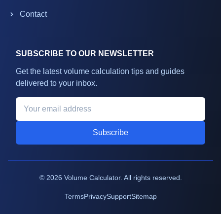
Contact
SUBSCRIBE TO OUR NEWSLETTER
Get the latest volume calculation tips and guides
delivered to your inbox.
Subscribe
©
2026
Volume Calculator. All rights reserved.
Terms
Privacy
Support
Sitemap