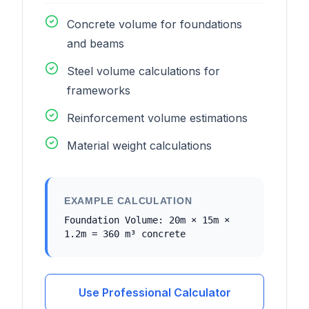
Concrete volume for foundations
and beams
Steel volume calculations for
frameworks
Reinforcement volume estimations
Material weight calculations
EXAMPLE CALCULATION
Foundation Volume: 20m × 15m ×
1.2m = 360 m³ concrete
Use Professional Calculator