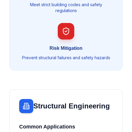
Meet strict building codes and safety
regulations
Risk Mitigation
Prevent structural failures and safety hazards
Structural Engineering
Common Applications