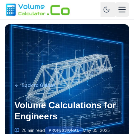
Back to Guides
Volume Calculations for
Engineers
20 min read
May 05, 2025
PROFESSIONAL