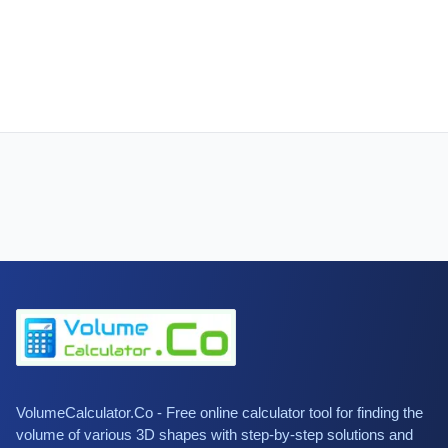
VolumeCalculator.Co - Free online calculator tool for finding the
volume of various 3D shapes with step-by-step solutions and