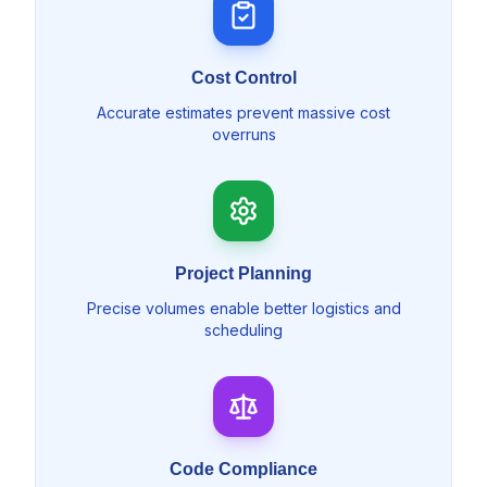
Cost Control
Accurate estimates prevent massive cost
overruns
Project Planning
Precise volumes enable better logistics and
scheduling
Code Compliance