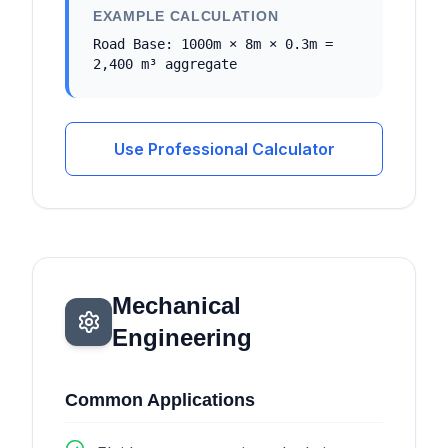
EXAMPLE CALCULATION
Road Base: 1000m × 8m × 0.3m =
2,400 m³ aggregate
Use Professional Calculator
Mechanical
Engineering
Common Applications