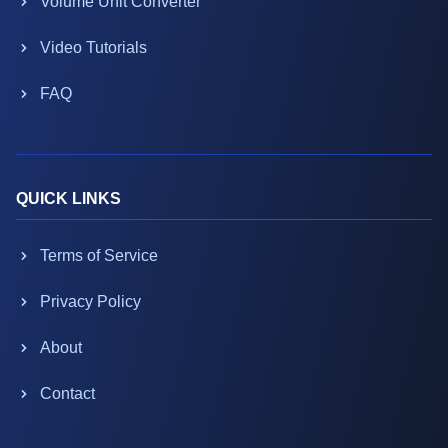
Volume Unit Converter
Video Tutorials
FAQ
QUICK LINKS
Terms of Service
Privacy Policy
About
Contact