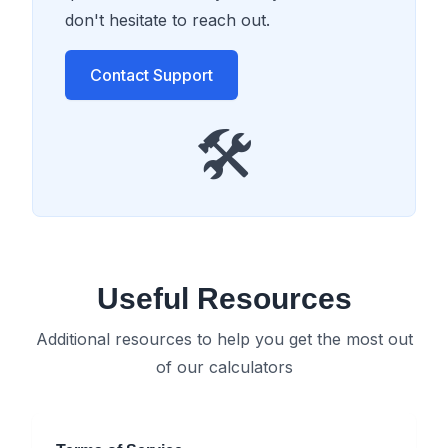
don't hesitate to reach out.
Contact Support
🛠️
Useful Resources
Additional resources to help you get the most out
of our calculators