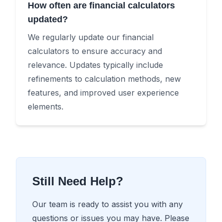
How often are financial calculators
updated?
We regularly update our financial
calculators to ensure accuracy and
relevance. Updates typically include
refinements to calculation methods, new
features, and improved user experience
elements.
Still Need Help?
Our team is ready to assist you with any
questions or issues you may have. Please