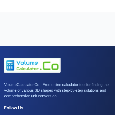
VolumeCalculator.Co - Free online calculator tool for finding the
volume of various 3D shapes with step-by-step solutions and
comprehensive unit conversion.
Follow Us