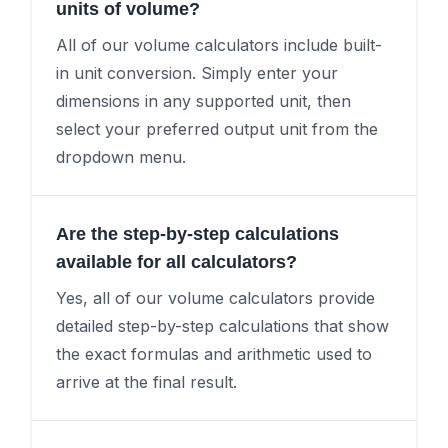
units of volume?
All of our volume calculators include built-
in unit conversion. Simply enter your
dimensions in any supported unit, then
select your preferred output unit from the
dropdown menu.
Are the step-by-step calculations
available for all calculators?
Yes, all of our volume calculators provide
detailed step-by-step calculations that show
the exact formulas and arithmetic used to
arrive at the final result.