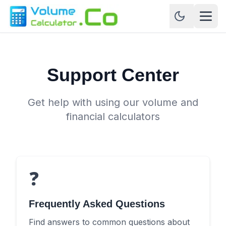
Support Center
Get help with using our volume and
financial calculators
❓
Frequently Asked Questions
Find answers to common questions about