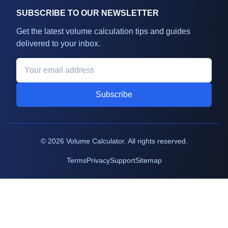
SUBSCRIBE TO OUR NEWSLETTER
Get the latest volume calculation tips and guides
delivered to your inbox.
Subscribe
©
2026
Volume Calculator. All rights reserved.
Terms
Privacy
Support
Sitemap