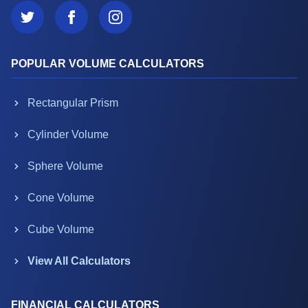
POPULAR VOLUME CALCULATORS
Rectangular Prism
Cylinder Volume
Sphere Volume
Cone Volume
Cube Volume
View All Calculators
FINANCIAL CALCULATORS