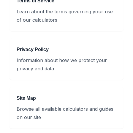
Terms of Service
Learn about the terms governing your use
of our calculators
Privacy Policy
Information about how we protect your
privacy and data
Site Map
Browse all available calculators and guides
on our site