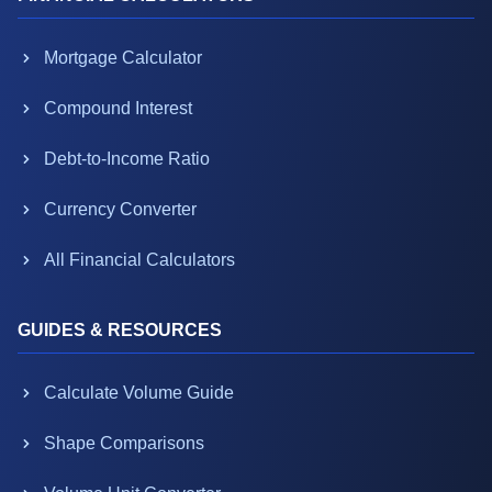
Mortgage Calculator
Compound Interest
Debt-to-Income Ratio
Currency Converter
All Financial Calculators
GUIDES & RESOURCES
Calculate Volume Guide
Shape Comparisons