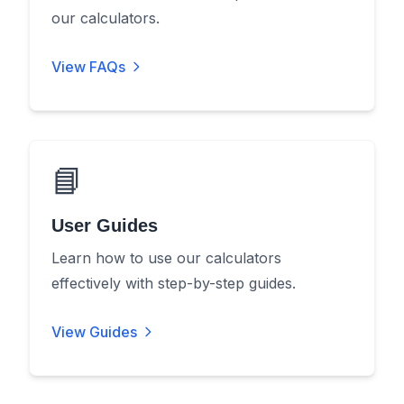
our calculators.
View FAQs
📘
User Guides
Learn how to use our calculators
effectively with step-by-step guides.
View Guides