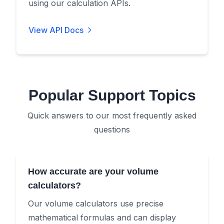
using our calculation APIs.
View API Docs
Popular Support Topics
Quick answers to our most frequently asked
questions
How accurate are your volume
calculators?
Our volume calculators use precise
mathematical formulas and can display