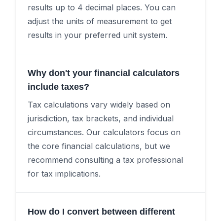
results up to 4 decimal places. You can
adjust the units of measurement to get
results in your preferred unit system.
Why don't your financial calculators
include taxes?
Tax calculations vary widely based on
jurisdiction, tax brackets, and individual
circumstances. Our calculators focus on
the core financial calculations, but we
recommend consulting a tax professional
for tax implications.
How do I convert between different