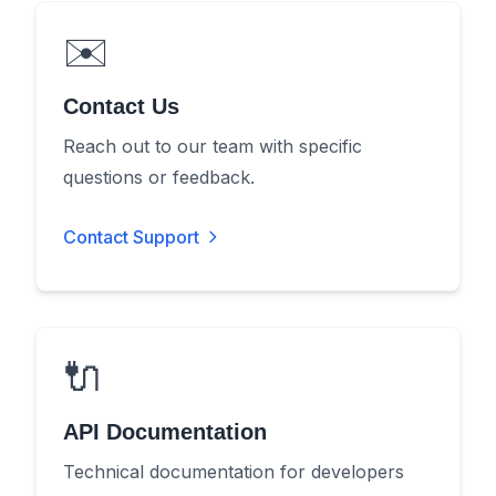
✉️
Contact Us
Reach out to our team with specific
questions or feedback.
Contact Support
🔌
API Documentation
Technical documentation for developers