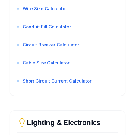
Wire Size Calculator
Conduit Fill Calculator
Circuit Breaker Calculator
Cable Size Calculator
Short Circuit Current Calculator
Lighting & Electronics