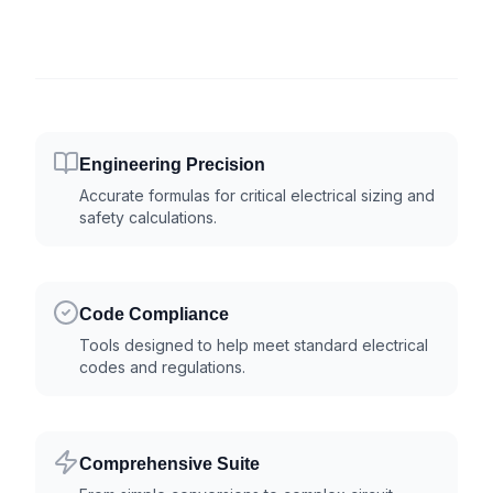
Engineering Precision
Accurate formulas for critical electrical sizing and
safety calculations.
Code Compliance
Tools designed to help meet standard electrical
codes and regulations.
Comprehensive Suite