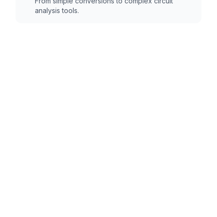
From simple conversions to complex circuit
analysis tools.