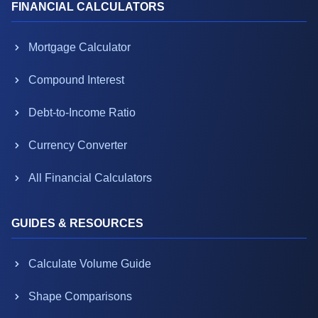
FINANCIAL CALCULATORS
Mortgage Calculator
Compound Interest
Debt-to-Income Ratio
Currency Converter
All Financial Calculators
GUIDES & RESOURCES
Calculate Volume Guide
Shape Comparisons