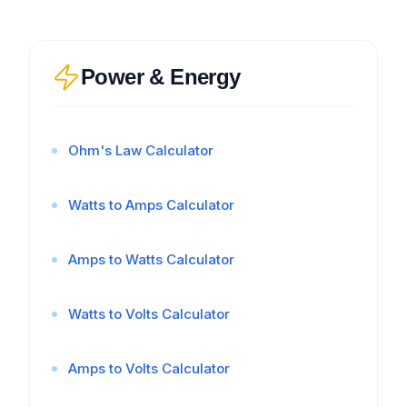
Power & Energy
Ohm's Law Calculator
Watts to Amps Calculator
Amps to Watts Calculator
Watts to Volts Calculator
Amps to Volts Calculator