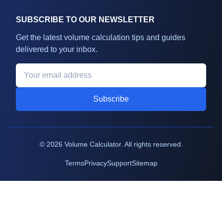
SUBSCRIBE TO OUR NEWSLETTER
Get the latest volume calculation tips and guides
delivered to your inbox.
Subscribe
©
2026
Volume Calculator. All rights reserved.
Terms
Privacy
Support
Sitemap