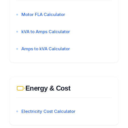
Motor FLA Calculator
kVA to Amps Calculator
Amps to kVA Calculator
Energy & Cost
Electricity Cost Calculator