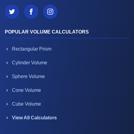
POPULAR VOLUME CALCULATORS
Rectangular Prism
Cylinder Volume
Sphere Volume
Cone Volume
Cube Volume
View All Calculators