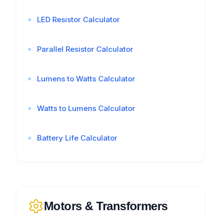
LED Resistor Calculator
Parallel Resistor Calculator
Lumens to Watts Calculator
Watts to Lumens Calculator
Battery Life Calculator
Motors & Transformers