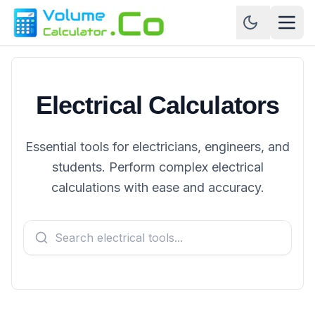
Electrical Calculators
Essential tools for electricians, engineers, and
students. Perform complex electrical
calculations with ease and accuracy.