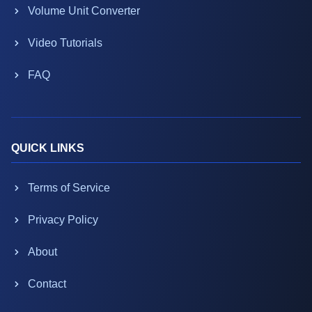
Volume Unit Converter
Video Tutorials
FAQ
QUICK LINKS
Terms of Service
Privacy Policy
About
Contact