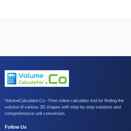
VolumeCalculator.Co - Free online calculator tool for finding the
volume of various 3D shapes with step-by-step solutions and
comprehensive unit conversion.
Follow Us