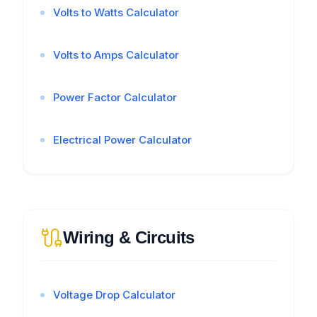
Volts to Watts Calculator
Volts to Amps Calculator
Power Factor Calculator
Electrical Power Calculator
Wiring & Circuits
Voltage Drop Calculator