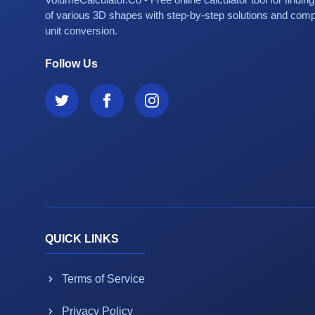
of various 3D shapes with step-by-step solutions and com
unit conversion.
Follow Us
QUICK LINKS
Terms of Service
Privacy Policy