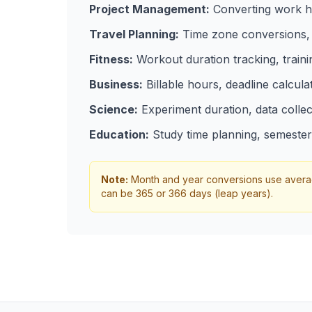
Project Management:
Converting work ho
Travel Planning:
Time zone conversions, f
Fitness:
Workout duration tracking, train
Business:
Billable hours, deadline calcula
Science:
Experiment duration, data collec
Education:
Study time planning, semester 
Note:
Month and year conversions use average
can be 365 or 366 days (leap years).