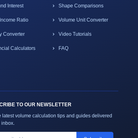
d Interest
Shape Comparisons
-Income Ratio
Volume Unit Converter
y Converter
Video Tutorials
ncial Calculators
FAQ
CRIBE TO OUR NEWSLETTER
e latest volume calculation tips and guides delivered
 inbox.