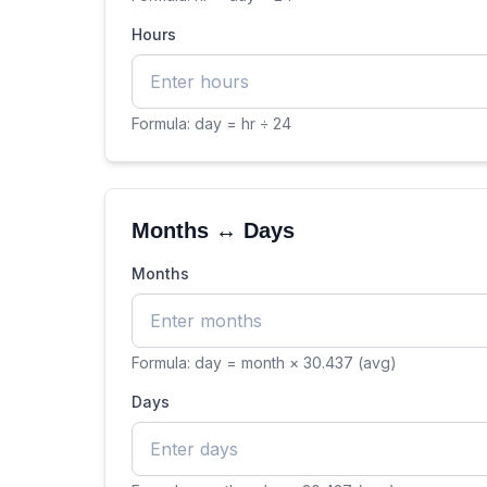
Hours
Formula:
day = hr ÷ 24
Months ↔ Days
Months
Formula:
day = month × 30.437 (avg)
Days