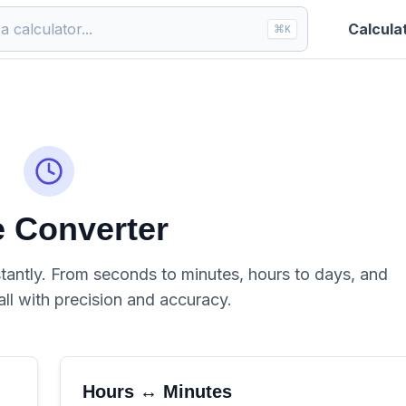
Calcula
⌘
K
 Converter
tantly. From seconds to minutes, hours to days, and
all with precision and accuracy.
Hours ↔ Minutes