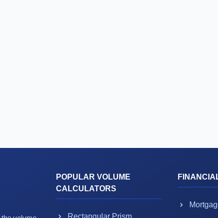
POPULAR VOLUME
FINANCIA
CALCULATORS
Mortgag
Rectangular Prism
g the volume