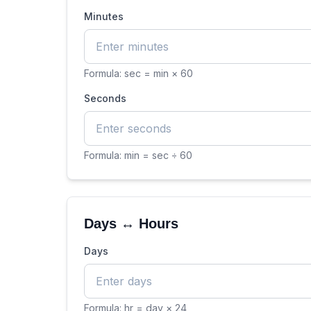
Minutes
Formula:
sec = min × 60
Seconds
Formula:
min = sec ÷ 60
Days ↔ Hours
Days
Formula:
hr = day × 24