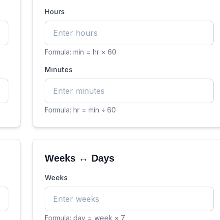
Hours
Formula:
min = hr × 60
Minutes
Formula:
hr = min ÷ 60
Weeks ↔ Days
Weeks
Formula:
day = week × 7