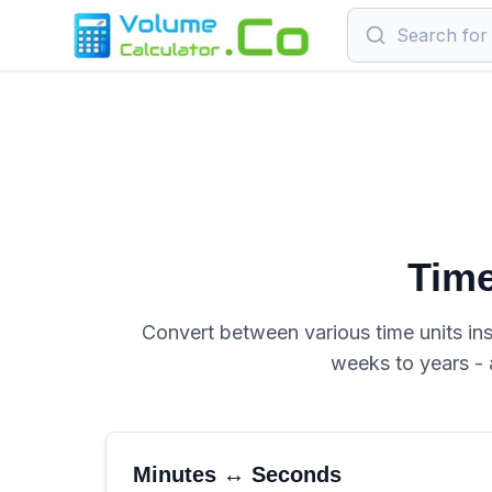
Time
Convert between various time units ins
weeks to years - 
Minutes ↔ Seconds