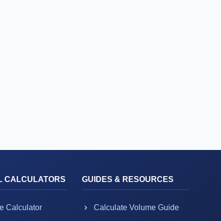
L CALCULATORS
GUIDES & RESOURCES
e Calculator
Calculate Volume Guide