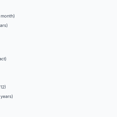
 month)
ars)
act)
12)
 years)