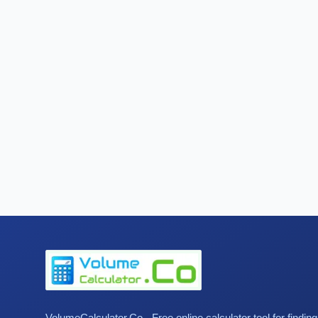
VolumeCalculator.Co - Free online calculator tool for findin