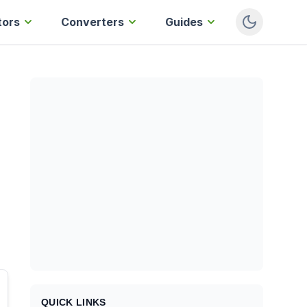
tors
Converters
Guides
QUICK LINKS