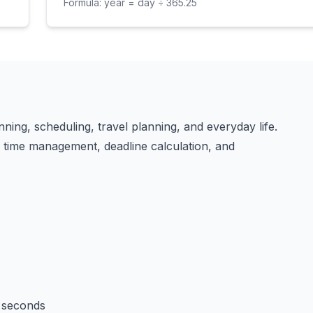
Formula:
year = day ÷ 365.25
nning, scheduling, travel planning, and everyday life.
in time management, deadline calculation, and
 seconds