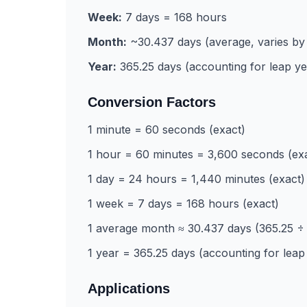
Week:
7 days = 168 hours
Month:
~30.437 days (average, varies by
Year:
365.25 days (accounting for leap ye
Conversion Factors
1 minute = 60 seconds (exact)
1 hour = 60 minutes = 3,600 seconds (ex
1 day = 24 hours = 1,440 minutes (exact)
1 week = 7 days = 168 hours (exact)
1 average month ≈ 30.437 days (365.25 ÷ 
1 year = 365.25 days (accounting for leap
Applications