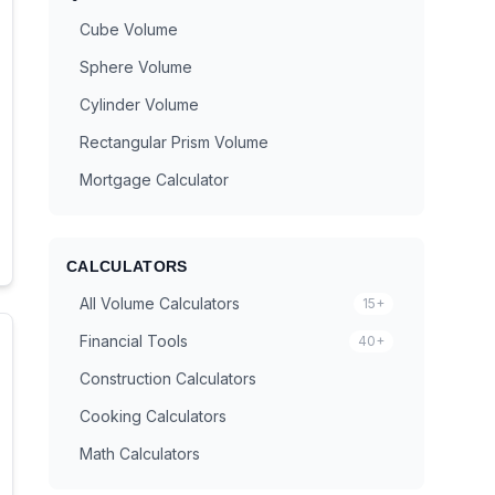
Cube Volume
Sphere Volume
Cylinder Volume
Rectangular Prism Volume
Mortgage Calculator
CALCULATORS
All Volume Calculators
15+
Financial Tools
40+
Construction Calculators
Cooking Calculators
Math Calculators