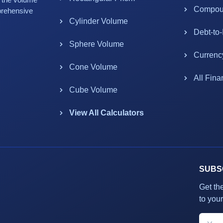
Compoun
prehensive
Cylinder Volume
Debt-to
Sphere Volume
Currenc
Cone Volume
All Fina
Cube Volume
View All Calculators
SUBS
Get th
to your