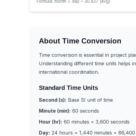
Formula:
month = day ÷ 30.437 (avg)
About Time Conversion
Time conversion is essential in project pla
Understanding different time units helps 
international coordination.
Standard Time Units
Second (s):
Base SI unit of time
Minute (min):
60 seconds
Hour (hr):
60 minutes = 3,600 seconds
Day:
24 hours = 1,440 minutes = 86,400