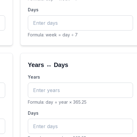
Days
Formula:
week = day ÷ 7
Years ↔ Days
Years
Formula:
day = year × 365.25
Days