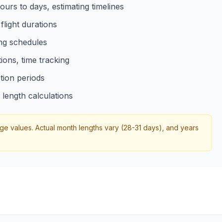
urs to days, estimating timelines
light durations
ing schedules
tions, time tracking
tion periods
length calculations
 values. Actual month lengths vary (28-31 days), and years