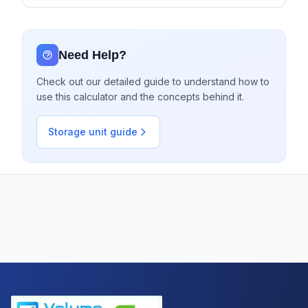
Need Help?
Check out our detailed guide to understand how to
use this calculator and the concepts behind it.
Storage unit guide