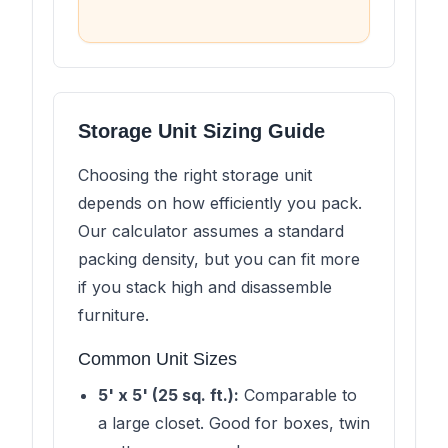
Storage Unit Sizing Guide
Choosing the right storage unit
depends on how efficiently you pack.
Our calculator assumes a standard
packing density, but you can fit more
if you stack high and disassemble
furniture.
Common Unit Sizes
5' x 5' (25 sq. ft.):
Comparable to
a large closet. Good for boxes, twin