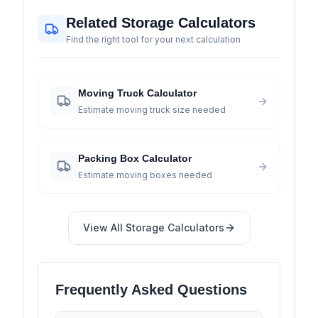
Related Storage Calculators
Find the right tool for your next calculation
Moving Truck Calculator
Estimate moving truck size needed
Packing Box Calculator
Estimate moving boxes needed
View All
Storage
Calculators
Frequently Asked Questions