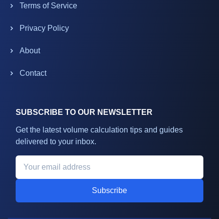
Terms of Service
Privacy Policy
About
Contact
SUBSCRIBE TO OUR NEWSLETTER
Get the latest volume calculation tips and guides
delivered to your inbox.
Subscribe