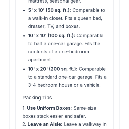
mattress, seasonal gear.
5' x 10' (50 sq. ft.):
Comparable to
a walk-in closet. Fits a queen bed,
dresser, TV, and boxes.
10' x 10' (100 sq. ft.):
Comparable
to half a one-car garage. Fits the
contents of a one-bedroom
apartment.
10' x 20' (200 sq. ft.):
Comparable
to a standard one-car garage. Fits a
3-4 bedroom house or a vehicle.
Packing Tips
1.
Use Uniform Boxes:
Same-size
boxes stack easier and safer.
2.
Leave an Aisle:
Leave a walkway in