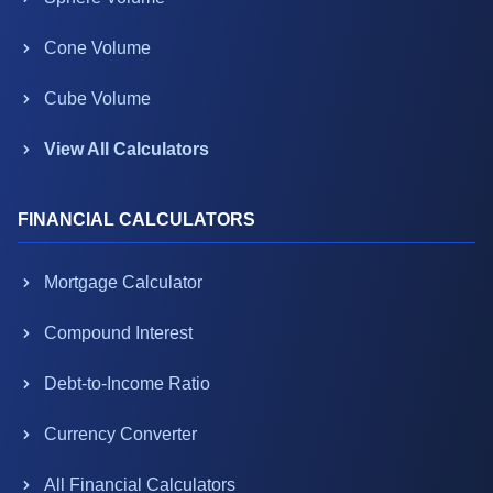
Cone Volume
Cube Volume
View All Calculators
FINANCIAL CALCULATORS
Mortgage Calculator
Compound Interest
Debt-to-Income Ratio
Currency Converter
All Financial Calculators