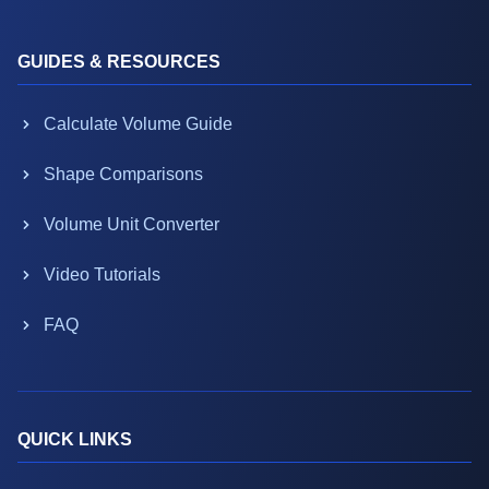
GUIDES & RESOURCES
Calculate Volume Guide
Shape Comparisons
Volume Unit Converter
Video Tutorials
FAQ
QUICK LINKS