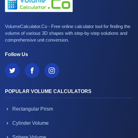
VolumeCalculator.Co - Free online calculator tool for finding the
volume of various 3D shapes with step-by-step solutions and
comprehensive unit conversion.
Follow Us
POPULAR VOLUME CALCULATORS
Rectangular Prism
Cylinder Volume
Sphere Volume