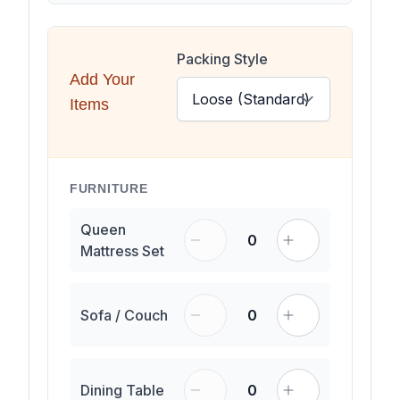
Packing Style
Add Your
Items
FURNITURE
Queen
0
Mattress Set
Sofa / Couch
0
Dining Table
0