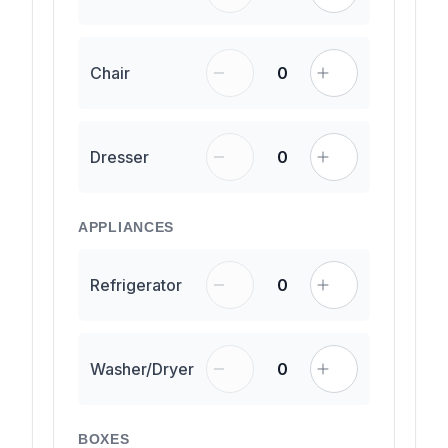
Chair
0
Dresser
0
APPLIANCES
Refrigerator
0
Washer/Dryer
0
BOXES