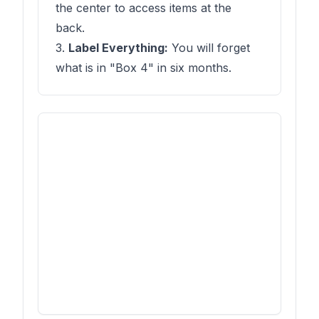
the center to access items at the
back.
3.
Label Everything:
You will forget
what is in "Box 4" in six months.