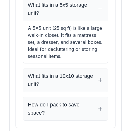
What fits in a 5x5 storage
unit?
A 5x5 unit (25 sq ft) is like a large
walk-in closet. It fits a mattress
set, a dresser, and several boxes.
Ideal for decluttering or storing
seasonal items.
What fits in a 10x10 storage
unit?
How do I pack to save
space?