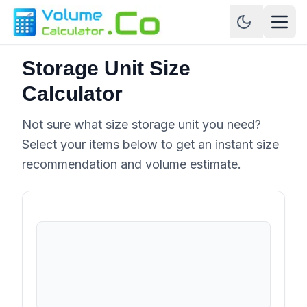
Storage Unit Size
Calculator
Not sure what size storage unit you need?
Select your items below to get an instant size
recommendation and volume estimate.