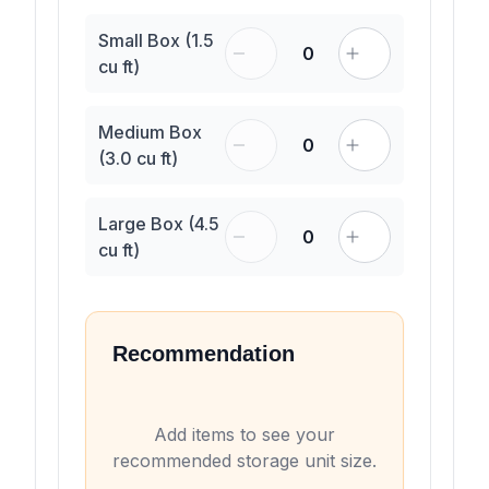
Small Box (1.5
0
cu ft)
Medium Box
0
(3.0 cu ft)
Large Box (4.5
0
cu ft)
Recommendation
Add items to see your
recommended storage unit size.