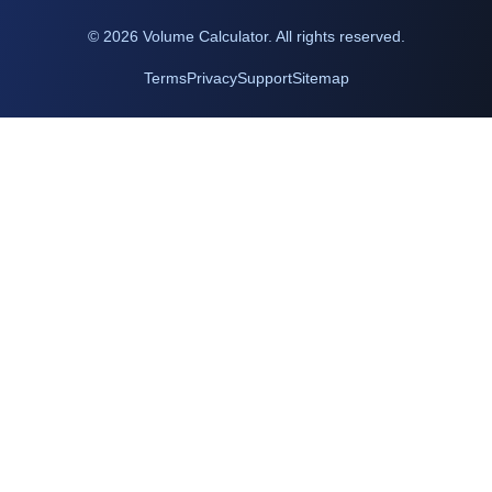
©
2026
Volume Calculator. All rights reserved.
Terms
Privacy
Support
Sitemap