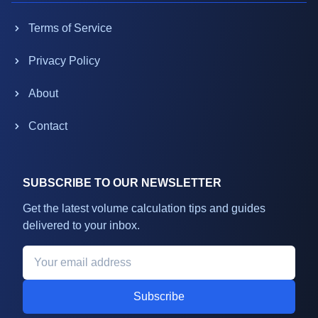
Terms of Service
Privacy Policy
About
Contact
SUBSCRIBE TO OUR NEWSLETTER
Get the latest volume calculation tips and guides
delivered to your inbox.
Subscribe