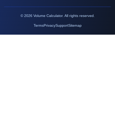
©
2026
Volume Calculator. All rights reserved.
Terms
Privacy
Support
Sitemap