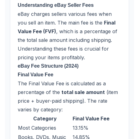
Understanding eBay Seller Fees
eBay charges sellers various fees when
you sell an item. The main fee is the
Final
Value Fee (FVF)
, which is a percentage of
the total sale amount including shipping.
Understanding these fees is crucial for
pricing your items profitably.
eBay Fee Structure (2024)
Final Value Fee
The Final Value Fee is calculated as a
percentage of the
total sale amount
(item
price + buyer-paid shipping). The rate
varies by category:
Category
Final Value Fee
Most Categories
13.15%
Books, DVDs, Music
14.85%