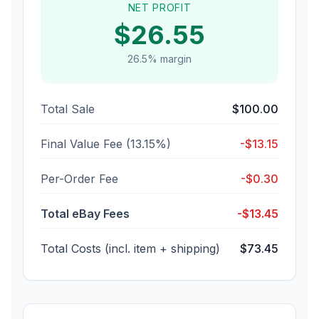
NET PROFIT
$
26.55
26.5
% margin
Total Sale
$
100.00
Final Value Fee (
13.15
%)
-$
13.15
Per-Order Fee
-$
0.30
Total eBay Fees
-$
13.45
Total Costs (incl. item + shipping)
$
73.45