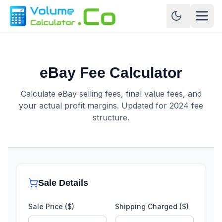
eBay Fee Calculator
Calculate eBay selling fees, final value fees, and
your actual profit margins. Updated for 2024 fee
structure.
Sale Details
Sale Price ($)
Shipping Charged ($)