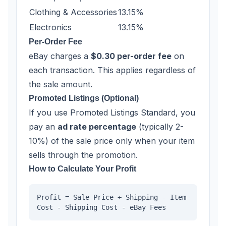
Clothing & Accessories
13.15%
Electronics
13.15%
Per-Order Fee
eBay charges a
$0.30 per-order fee
on
each transaction. This applies regardless of
the sale amount.
Promoted Listings (Optional)
If you use Promoted Listings Standard, you
pay an
ad rate percentage
(typically 2-
10%) of the sale price only when your item
sells through the promotion.
How to Calculate Your Profit
Profit = Sale Price + Shipping - Item
Cost - Shipping Cost - eBay Fees