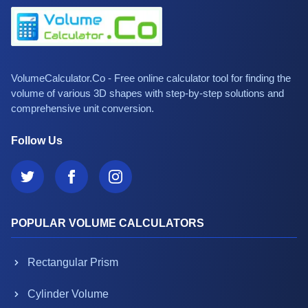
VolumeCalculator.Co - Free online calculator tool for finding the
volume of various 3D shapes with step-by-step solutions and
comprehensive unit conversion.
Follow Us
POPULAR VOLUME CALCULATORS
Rectangular Prism
Cylinder Volume