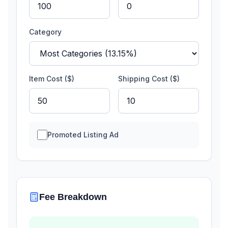
Category
Item Cost ($)
Shipping Cost ($)
Promoted Listing Ad
Fee Breakdown