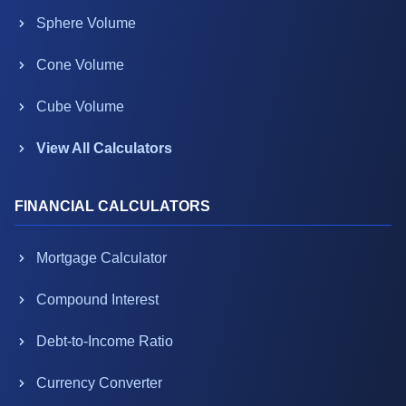
Sphere Volume
Cone Volume
Cube Volume
View All Calculators
FINANCIAL CALCULATORS
Mortgage Calculator
Compound Interest
Debt-to-Income Ratio
Currency Converter