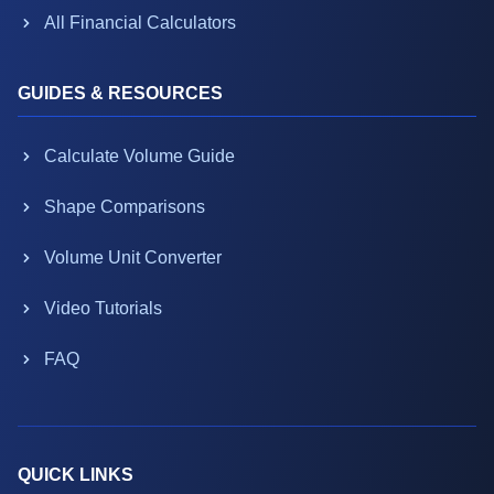
All Financial Calculators
GUIDES & RESOURCES
Calculate Volume Guide
Shape Comparisons
Volume Unit Converter
Video Tutorials
FAQ
QUICK LINKS