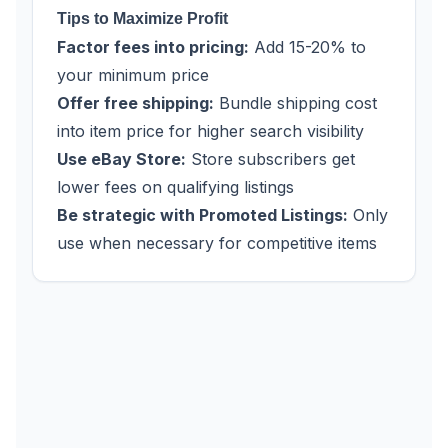
Tips to Maximize Profit
Factor fees into pricing:
Add 15-20% to
your minimum price
Offer free shipping:
Bundle shipping cost
into item price for higher search visibility
Use eBay Store:
Store subscribers get
lower fees on qualifying listings
Be strategic with Promoted Listings:
Only
use when necessary for competitive items