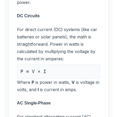
power.
DC Circuits
For direct current (DC) systems (like car
batteries or solar panels), the math is
straightforward. Power in watts is
calculated by multiplying the voltage by
the current in amperes:
P = V × I
Where
P
is power in watts,
V
is voltage in
volts, and
I
is current in amps.
AC Single-Phase
For standard alternating current (AC)