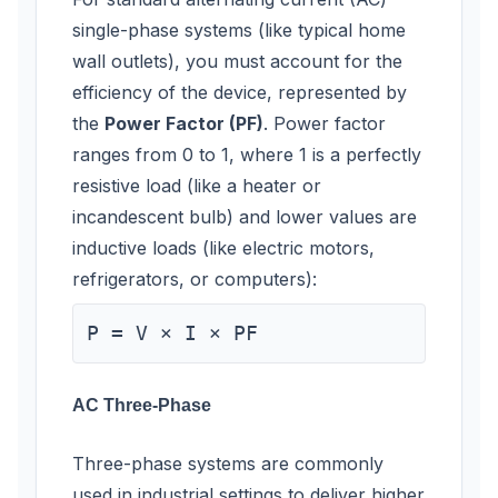
single-phase systems (like typical home
wall outlets), you must account for the
efficiency of the device, represented by
the
Power Factor (PF)
. Power factor
ranges from 0 to 1, where 1 is a perfectly
resistive load (like a heater or
incandescent bulb) and lower values are
inductive loads (like electric motors,
refrigerators, or computers):
P = V × I × PF
AC Three-Phase
Three-phase systems are commonly
used in industrial settings to deliver higher