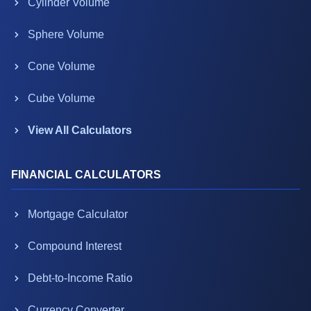
Cylinder Volume
Sphere Volume
Cone Volume
Cube Volume
View All Calculators
FINANCIAL CALCULATORS
Mortgage Calculator
Compound Interest
Debt-to-Income Ratio
Currency Converter