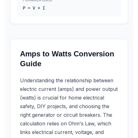
P = V × I
Amps to Watts Conversion
Guide
Understanding the relationship between
electric current (amps) and power output
(watts) is crucial for home electrical
safety, DIY projects, and choosing the
right generator or circuit breakers. The
calculation relies on Ohm's Law, which
links electrical current, voltage, and