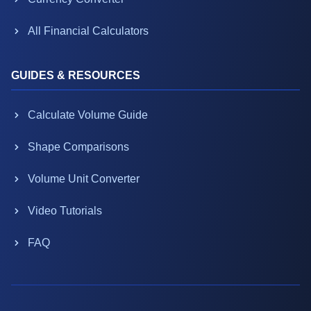
All Financial Calculators
GUIDES & RESOURCES
Calculate Volume Guide
Shape Comparisons
Volume Unit Converter
Video Tutorials
FAQ