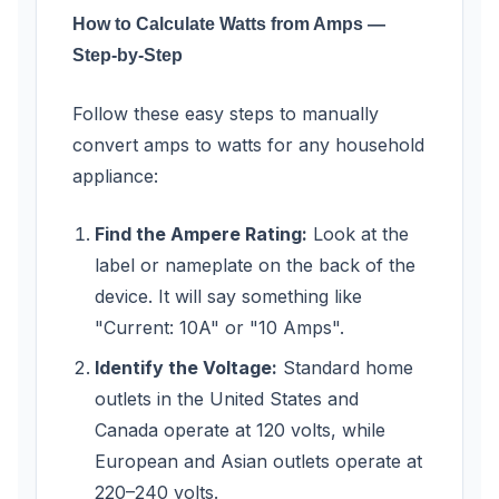
How to Calculate Watts from Amps —
Step-by-Step
Follow these easy steps to manually
convert amps to watts for any household
appliance:
Find the Ampere Rating:
Look at the
label or nameplate on the back of the
device. It will say something like
"Current: 10A" or "10 Amps".
Identify the Voltage:
Standard home
outlets in the United States and
Canada operate at 120 volts, while
European and Asian outlets operate at
220–240 volts.