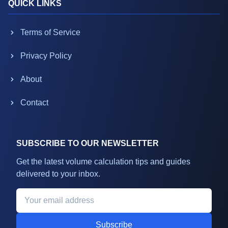
QUICK LINKS
Terms of Service
Privacy Policy
About
Contact
SUBSCRIBE TO OUR NEWSLETTER
Get the latest volume calculation tips and guides
delivered to your inbox.
Subscribe