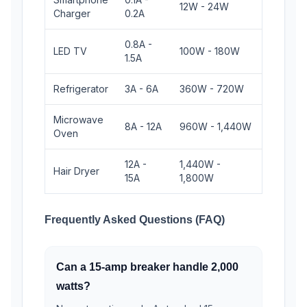
12W - 24W
Charger
0.2A
0.8A -
LED TV
100W - 180W
1.5A
Refrigerator
3A - 6A
360W - 720W
Microwave
8A - 12A
960W - 1,440W
Oven
12A -
1,440W -
Hair Dryer
15A
1,800W
Frequently Asked Questions (FAQ)
Can a 15-amp breaker handle 2,000
watts?