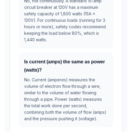
No, not continuously. A standard 15-amp
circuit breaker at 120V has a maximum
safety capacity of 1,800 watts (15A ×
120V). For continuous loads (running for 3
hours or more), safety codes recommend
keeping the load below 80%, which is
1,440 watts.
Is current (amps) the same as power
(watts)?
No. Current (amperes) measures the
volume of electron flow through a wire,
similar to the volume of water flowing
through a pipe. Power (watts) measures
the total work done per second,
combining both the volume of flow (amps)
and the pressure pushing it (voltage).