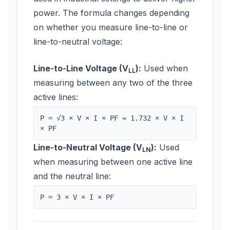
power. The formula changes depending
on whether you measure line-to-line or
line-to-neutral voltage:
Line-to-Line Voltage (V
):
Used when
LL
measuring between any two of the three
active lines:
P = √3 × V × I × PF ≈ 1.732 × V × I
× PF
Line-to-Neutral Voltage (V
):
Used
LN
when measuring between one active line
and the neutral line:
P = 3 × V × I × PF