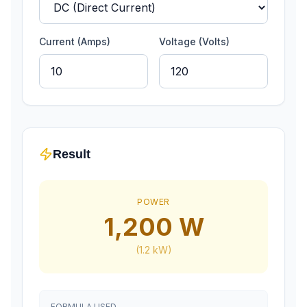
Current (Amps)
Voltage (Volts)
Result
POWER
1,200
W
(
1.2
kW)
FORMULA USED