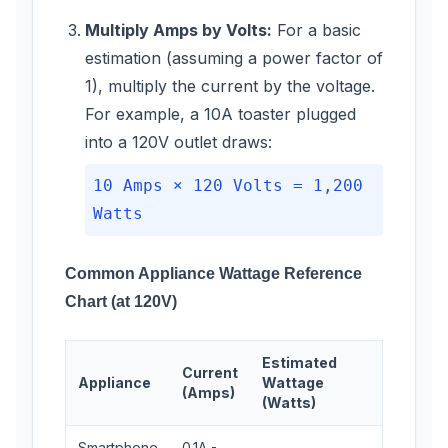
Multiply Amps by Volts:
For a basic
estimation (assuming a power factor of
1), multiply the current by the voltage.
For example, a 10A toaster plugged
into a 120V outlet draws:
10 Amps × 120 Volts = 1,200
Watts
Common Appliance Wattage Reference
Chart (at 120V)
Estimated
Current
Appliance
Wattage
(Amps)
(Watts)
Smartphone
0.1A -