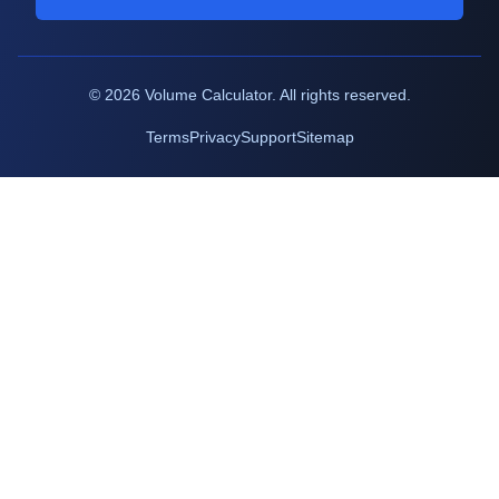
©
2026
Volume Calculator. All rights reserved.
Terms
Privacy
Support
Sitemap