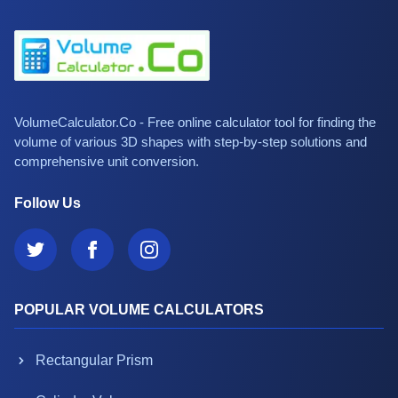
VolumeCalculator.Co - Free online calculator tool for finding the
volume of various 3D shapes with step-by-step solutions and
comprehensive unit conversion.
Follow Us
POPULAR VOLUME CALCULATORS
Rectangular Prism