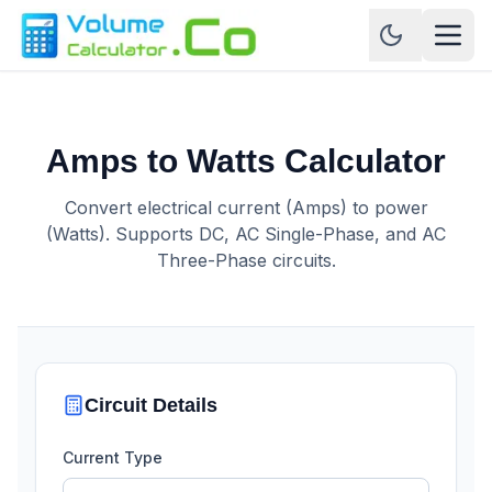
Amps to Watts Calculator
Convert electrical current (Amps) to power
(Watts). Supports DC, AC Single-Phase, and AC
Three-Phase circuits.
Circuit Details
Current Type