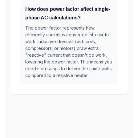
How does power factor affect single-
phase AC calculations?
The power factor represents how
efficiently current is converted into useful
work. Inductive devices (with coils,
compressors, or motors) draw extra
"reactive" current that doesn't do work,
lowering the power factor. This means you
need more amps to deliver the same watts
compared to a resistive heater.