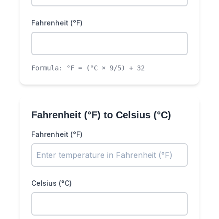
Fahrenheit (°F)
Formula:
°F = (°C × 9/5) + 32
Fahrenheit (°F)
to
Celsius (°C)
Fahrenheit (°F)
Celsius (°C)