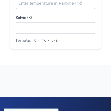
Kelvin (K)
Formula:
K = °R × 5/9