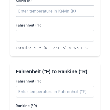
Kelvin (K)
Fahrenheit (°F)
Formula:
°F = (K - 273.15) × 9/5 + 32
Fahrenheit (°F)
to
Rankine (°R)
Fahrenheit (°F)
Rankine (°R)