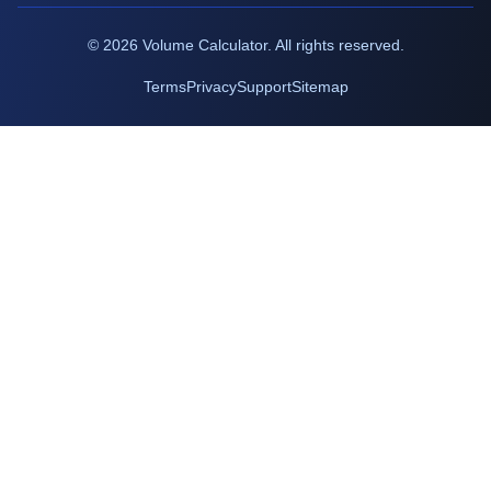
©
2026
Volume Calculator. All rights reserved.
Terms
Privacy
Support
Sitemap