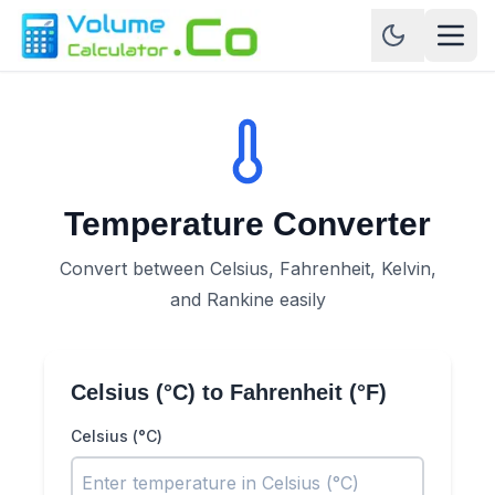
Temperature Converter
Convert between Celsius, Fahrenheit, Kelvin,
and Rankine easily
Celsius (°C)
to
Fahrenheit (°F)
Celsius (°C)