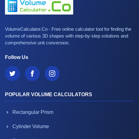
VolumeCalculator.Co - Free online calculator tool for finding the
volume of various 3D shapes with step-by-step solutions and
comprehensive unit conversion.
Follow Us
POPULAR VOLUME CALCULATORS
Rectangular Prism
Cylinder Volume