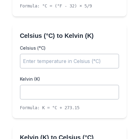
Formula:
°C = (°F - 32) × 5/9
Celsius (°C)
to
Kelvin (K)
Celsius (°C)
Kelvin (K)
Formula:
K = °C + 273.15
Kelvin (K)
to
Celsius (°C)