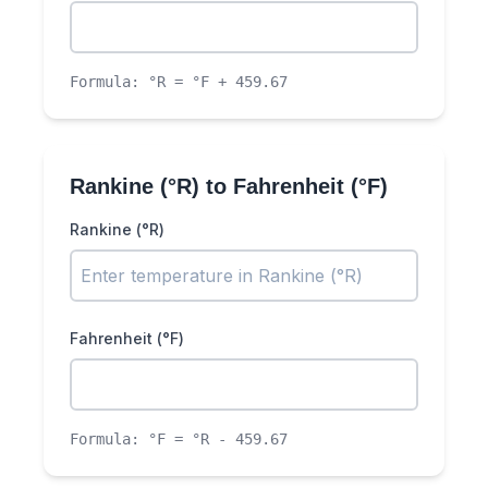
Formula:
°R = °F + 459.67
Rankine (°R)
to
Fahrenheit (°F)
Rankine (°R)
Fahrenheit (°F)
Formula:
°F = °R - 459.67