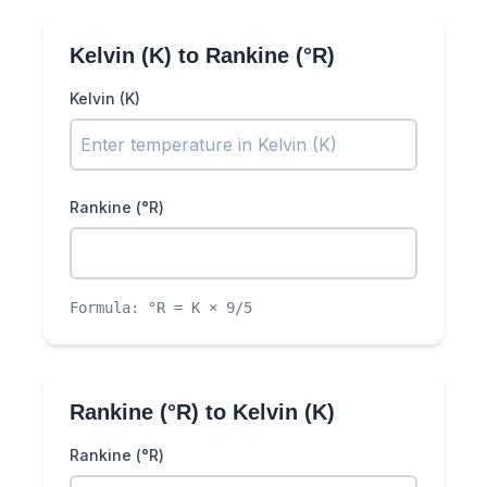
Kelvin (K)
to
Rankine (°R)
Kelvin (K)
Rankine (°R)
Formula:
°R = K × 9/5
Rankine (°R)
to
Kelvin (K)
Rankine (°R)