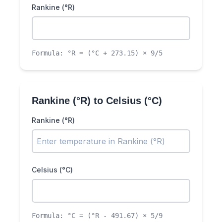
Rankine (°R)
Formula:
°R = (°C + 273.15) × 9/5
Rankine (°R)
to
Celsius (°C)
Rankine (°R)
Celsius (°C)
Formula:
°C = (°R - 491.67) × 5/9