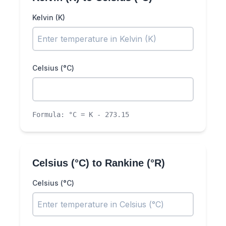
Kelvin (K)
Celsius (°C)
Formula:
°C = K - 273.15
Celsius (°C)
to
Rankine (°R)
Celsius (°C)