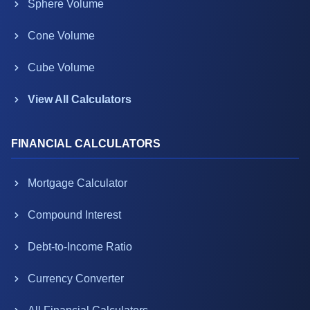
Sphere Volume
Cone Volume
Cube Volume
View All Calculators
FINANCIAL CALCULATORS
Mortgage Calculator
Compound Interest
Debt-to-Income Ratio
Currency Converter