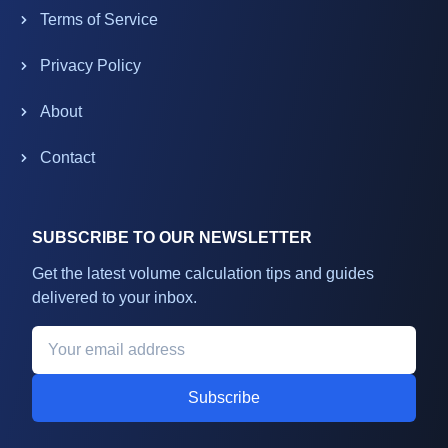
Terms of Service
Privacy Policy
About
Contact
SUBSCRIBE TO OUR NEWSLETTER
Get the latest volume calculation tips and guides
delivered to your inbox.
Subscribe