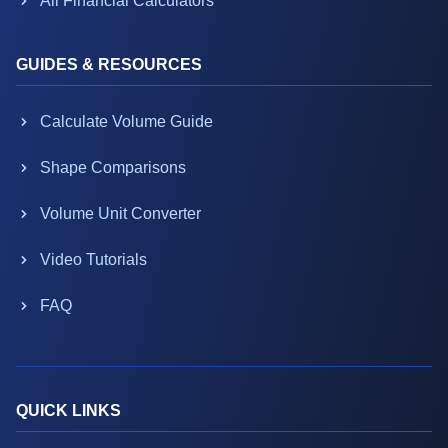
All Financial Calculators
GUIDES & RESOURCES
Calculate Volume Guide
Shape Comparisons
Volume Unit Converter
Video Tutorials
FAQ
QUICK LINKS