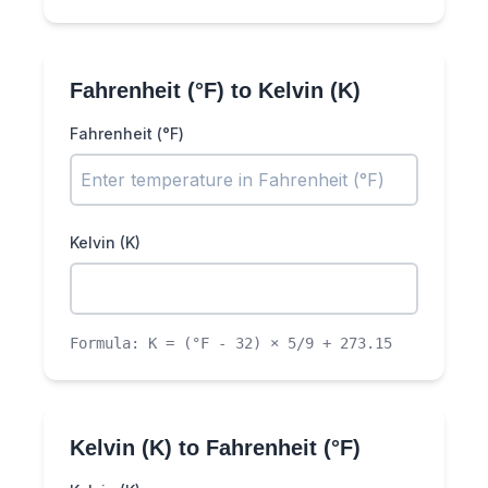
Fahrenheit (°F)
to
Kelvin (K)
Fahrenheit (°F)
Kelvin (K)
Formula:
K = (°F - 32) × 5/9 + 273.15
Kelvin (K)
to
Fahrenheit (°F)