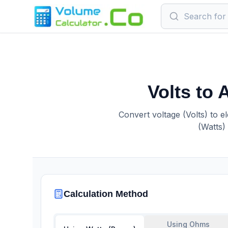
Volts to
Convert voltage (Volts) to e
(Watts)
Calculation Method
Using Ohms