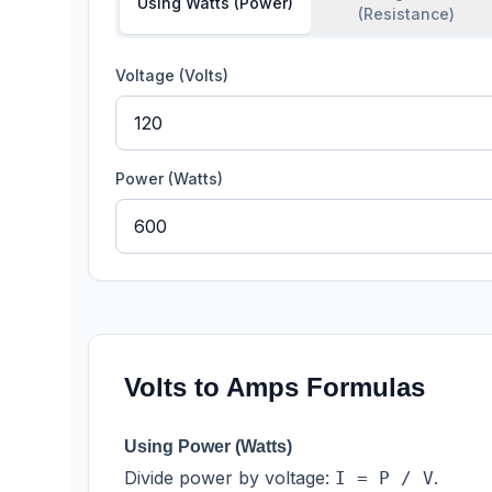
Using Watts (Power)
(Resistance)
Voltage (Volts)
Power (Watts)
Volts to Amps Formulas
Using Power (Watts)
Divide power by voltage:
.
I = P / V