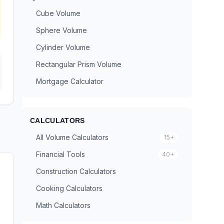
Cube Volume
Sphere Volume
Cylinder Volume
Rectangular Prism Volume
Mortgage Calculator
CALCULATORS
All Volume Calculators
15+
Financial Tools
40+
Construction Calculators
Cooking Calculators
Math Calculators