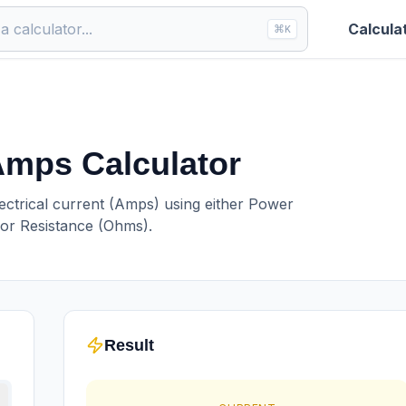
Calcula
⌘
K
 Amps Calculator
lectrical current (Amps) using either Power
 or Resistance (Ohms).
Result