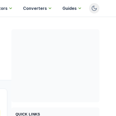
tors
Converters
Guides
QUICK LINKS