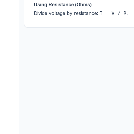
Using Resistance (Ohms)
Divide voltage by resistance:
.
I = V / R