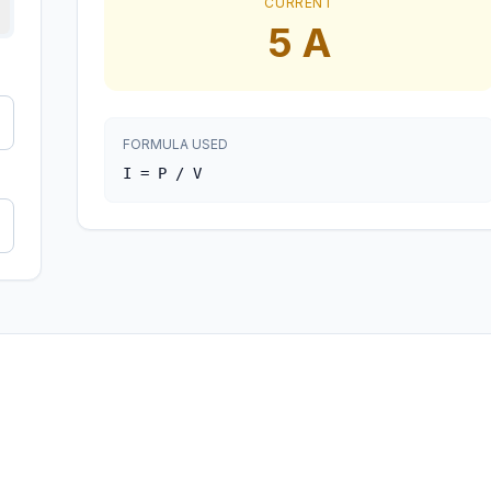
CURRENT
5
A
FORMULA USED
I = P / V