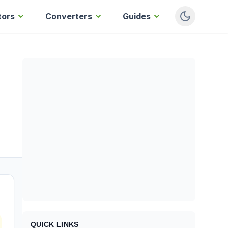
tors
Converters
Guides
QUICK LINKS