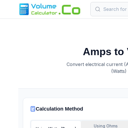
Amps to 
Convert electrical current (
(Watts)
Calculation Method
Using Ohms