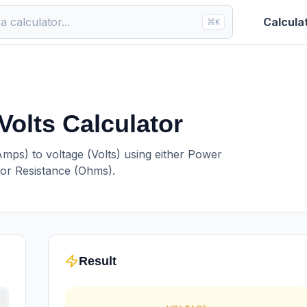
Calcula
⌘
K
Volts Calculator
Amps) to voltage (Volts) using either Power
 or Resistance (Ohms).
Result