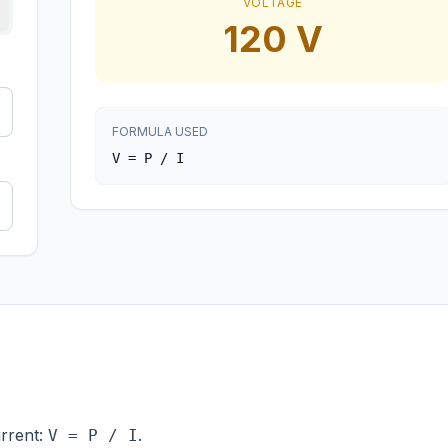
VOLTAGE
120
V
FORMULA USED
V = P / I
urrent:
.
V = P / I