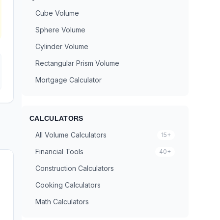
Cube Volume
Sphere Volume
Cylinder Volume
Rectangular Prism Volume
Mortgage Calculator
CALCULATORS
All Volume Calculators
15+
Financial Tools
40+
Construction Calculators
Cooking Calculators
Math Calculators