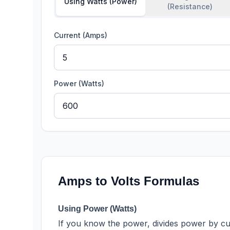
Using Watts (Power)
(Resistance)
Current (Amps)
Power (Watts)
Amps to Volts Formulas
Using Power (Watts)
If you know the power, divides power by c