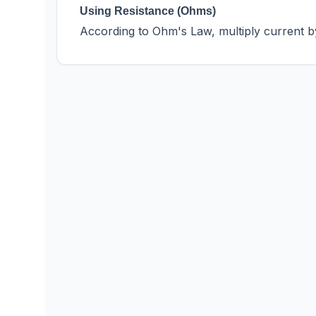
Using Resistance (Ohms)
According to Ohm's Law, multiply current b