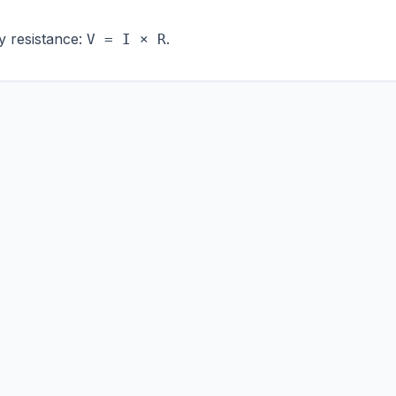
y resistance:
.
V = I × R