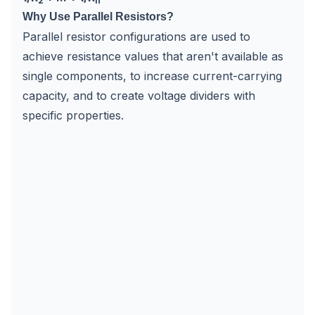
2
n
Why Use Parallel Resistors?
Parallel resistor configurations are used to
achieve resistance values that aren't available as
single components, to increase current-carrying
capacity, and to create voltage dividers with
specific properties.