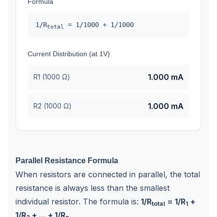
Formula
1/R
=
1/
1000
+
1/
1000
total
Current Distribution (at 1V)
1.000
mA
R
1
(
1000
Ω)
1.000
mA
R
2
(
1000
Ω)
Parallel Resistance Formula
When resistors are connected in parallel, the total
resistance is always less than the smallest
individual resistor. The formula is:
1/R
= 1/R
+
total
1
1/R
+ ... + 1/R