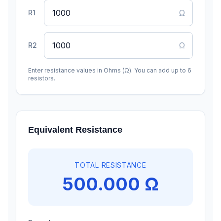
Ω
R
1
Ω
R
2
Enter resistance values in Ohms (Ω). You can add up to 6
resistors.
Equivalent Resistance
TOTAL RESISTANCE
500.000 Ω