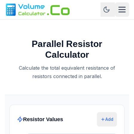
Parallel Resistor
Calculator
Calculate the total equivalent resistance of
resistors connected in parallel.
Resistor Values
Add