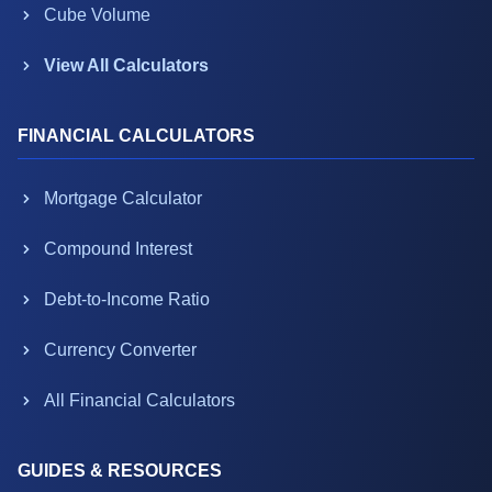
Cube Volume
View All Calculators
FINANCIAL CALCULATORS
Mortgage Calculator
Compound Interest
Debt-to-Income Ratio
Currency Converter
All Financial Calculators
GUIDES & RESOURCES