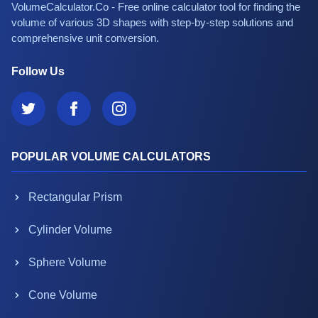
VolumeCalculator.Co - Free online calculator tool for finding the
volume of various 3D shapes with step-by-step solutions and
comprehensive unit conversion.
Follow Us
POPULAR VOLUME CALCULATORS
Rectangular Prism
Cylinder Volume
Sphere Volume
Cone Volume