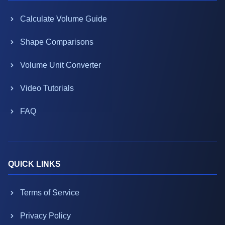
Calculate Volume Guide
Shape Comparisons
Volume Unit Converter
Video Tutorials
FAQ
QUICK LINKS
Terms of Service
Privacy Policy