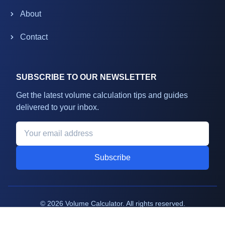
About
Contact
SUBSCRIBE TO OUR NEWSLETTER
Get the latest volume calculation tips and guides
delivered to your inbox.
Subscribe
©
2026
Volume Calculator. All rights reserved.
Terms
Privacy
Support
Sitemap