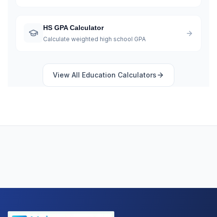
HS GPA Calculator
Calculate weighted high school GPA
View All
Education
Calculators