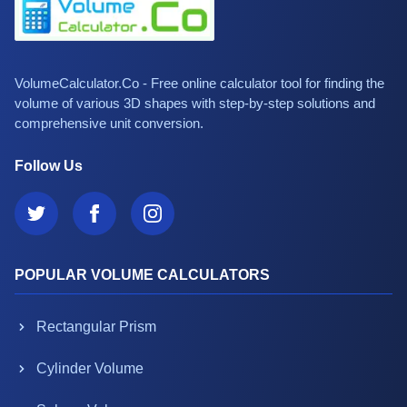
VolumeCalculator.Co - Free online calculator tool for finding the
volume of various 3D shapes with step-by-step solutions and
comprehensive unit conversion.
Follow Us
POPULAR VOLUME CALCULATORS
Rectangular Prism
Cylinder Volume