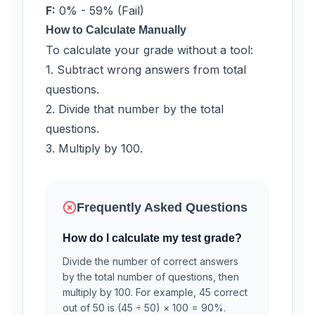
F:
0% - 59% (Fail)
How to Calculate Manually
To calculate your grade without a tool:
1. Subtract wrong answers from total
questions.
2. Divide that number by the total
questions.
3. Multiply by 100.
Frequently Asked Questions
How do I calculate my test grade?
Divide the number of correct answers
by the total number of questions, then
multiply by 100. For example, 45 correct
out of 50 is (45 ÷ 50) × 100 = 90%.