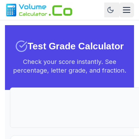
Test Grade Calculator
Check your score instantly. See
percentage, letter grade, and fraction.