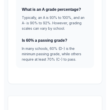
What is an A grade percentage?
Typically, an A is 93% to 100%, and an
A- is 90% to 92%. However, grading
scales can vary by school.
Is 60% a passing grade?
In many schools, 60% (D-) is the
minimum passing grade, while others
require at least 70% (C-) to pass.