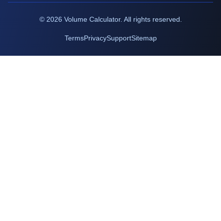
©
2026
Volume Calculator. All rights reserved.
Terms
Privacy
Support
Sitemap