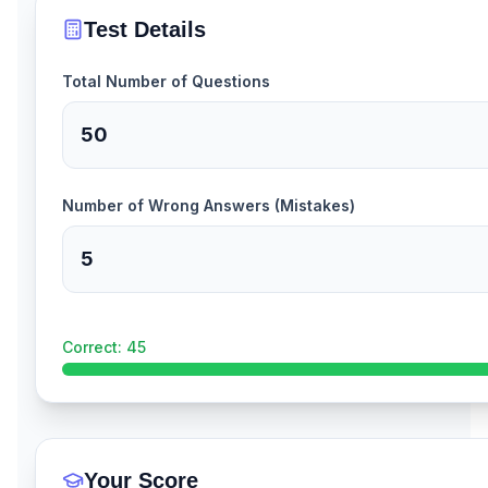
Test Details
Total Number of Questions
Number of Wrong Answers (Mistakes)
Correct:
45
Your Score