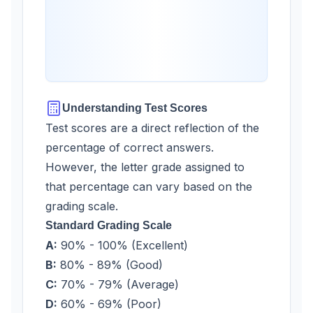
Understanding Test Scores
Test scores are a direct reflection of the
percentage of correct answers.
However, the letter grade assigned to
that percentage can vary based on the
grading scale.
Standard Grading Scale
A:
90% - 100% (Excellent)
B:
80% - 89% (Good)
C:
70% - 79% (Average)
D:
60% - 69% (Poor)