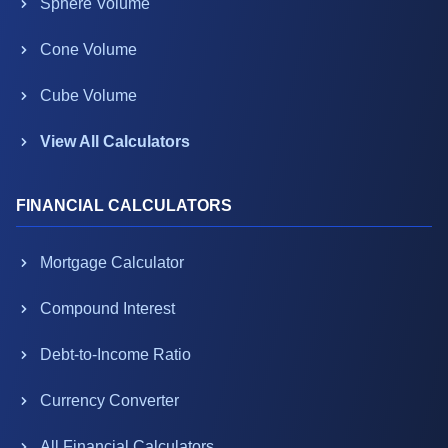
Sphere Volume
Cone Volume
Cube Volume
View All Calculators
FINANCIAL CALCULATORS
Mortgage Calculator
Compound Interest
Debt-to-Income Ratio
Currency Converter
All Financial Calculators