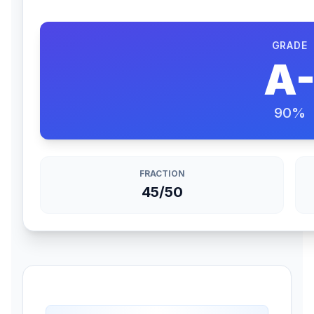
GRADE
A
90
%
FRACTION
45/50