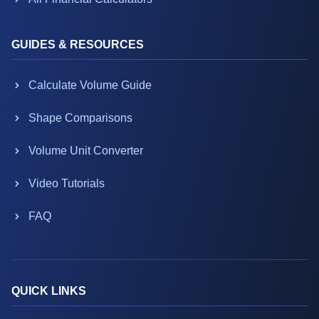
GUIDES & RESOURCES
Calculate Volume Guide
Shape Comparisons
Volume Unit Converter
Video Tutorials
FAQ
QUICK LINKS