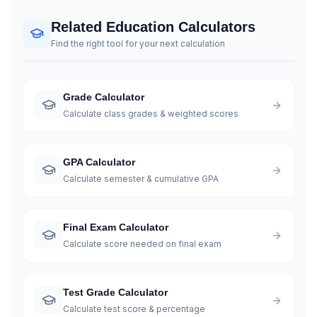
Related Education Calculators
Find the right tool for your next calculation
Grade Calculator
Calculate class grades & weighted scores
GPA Calculator
Calculate semester & cumulative GPA
Final Exam Calculator
Calculate score needed on final exam
Test Grade Calculator
Calculate test score & percentage