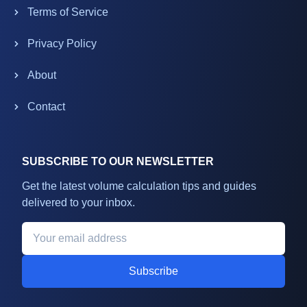
Terms of Service
Privacy Policy
About
Contact
SUBSCRIBE TO OUR NEWSLETTER
Get the latest volume calculation tips and guides
delivered to your inbox.
Subscribe