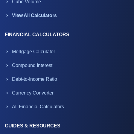
Cube Volume
View All Calculators
FINANCIAL CALCULATORS
Mortgage Calculator
Compound Interest
Debt-to-Income Ratio
Currency Converter
All Financial Calculators
GUIDES & RESOURCES