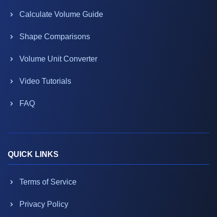
Calculate Volume Guide
Shape Comparisons
Volume Unit Converter
Video Tutorials
FAQ
QUICK LINKS
Terms of Service
Privacy Policy