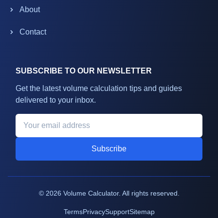
About
Contact
SUBSCRIBE TO OUR NEWSLETTER
Get the latest volume calculation tips and guides
delivered to your inbox.
Subscribe
©
2026
Volume Calculator. All rights reserved.
Terms
Privacy
Support
Sitemap