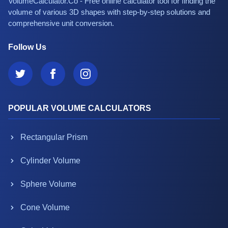
VolumeCalculator.Co - Free online calculator tool for finding the
volume of various 3D shapes with step-by-step solutions and
comprehensive unit conversion.
Follow Us
POPULAR VOLUME CALCULATORS
Rectangular Prism
Cylinder Volume
Sphere Volume
Cone Volume