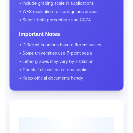
• Include grading scale in applications
• WES evaluation for foreign universities
• Submit both percentage and CGPA
Important Notes
• Different countries have different scales
• Some universities use 7-point scale
• Letter grades may vary by institution
• Check if distinction criteria applies
• Keep official documents handy