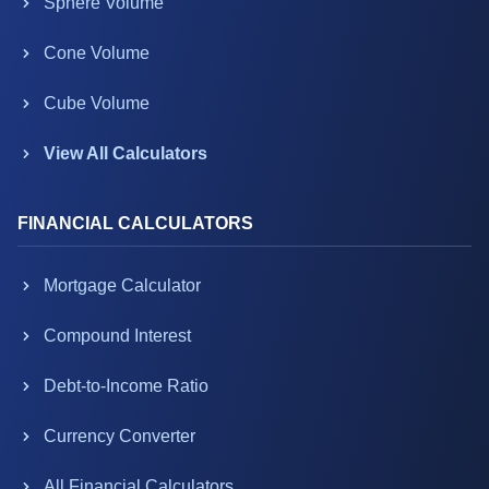
Sphere Volume
Cone Volume
Cube Volume
View All Calculators
FINANCIAL CALCULATORS
Mortgage Calculator
Compound Interest
Debt-to-Income Ratio
Currency Converter
All Financial Calculators