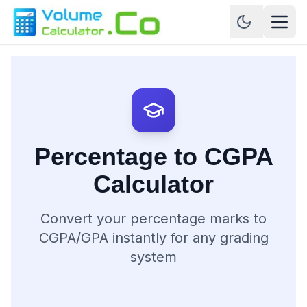
Percentage to CGPA
Calculator
Convert your percentage marks to
CGPA/GPA instantly for any grading
system