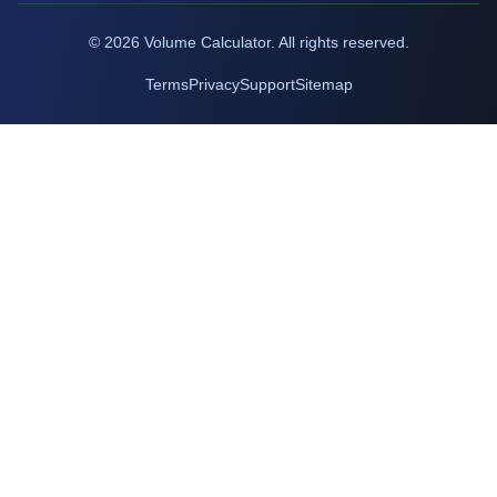
©
2026
Volume Calculator. All rights reserved.
Terms
Privacy
Support
Sitemap