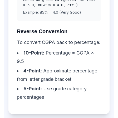
= 5.0, 80-89% = 4.0, etc.)
Example: 85% = 4.0 (Very Good)
Reverse Conversion
To convert CGPA back to percentage:
10-Point:
Percentage = CGPA ×
9.5
4-Point:
Approximate percentage
from letter grade bracket
5-Point:
Use grade category
percentages