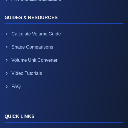
GUIDES & RESOURCES
Calculate Volume Guide
Shape Comparisons
Volume Unit Converter
Video Tutorials
FAQ
QUICK LINKS