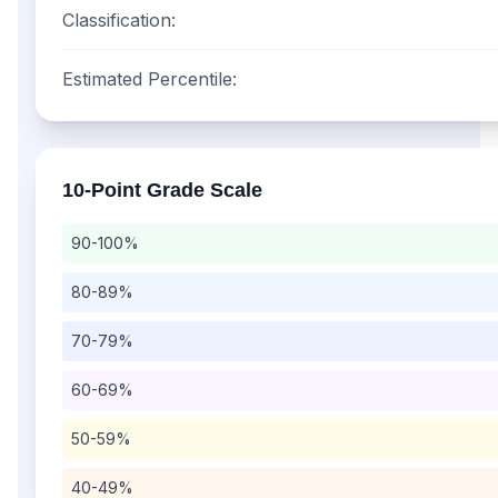
Classification:
Estimated Percentile:
10-Point
Grade Scale
90-100%
80-89%
70-79%
60-69%
50-59%
40-49%