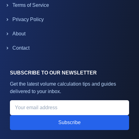
Terms of Service
Privacy Policy
About
Contact
SUBSCRIBE TO OUR NEWSLETTER
Get the latest volume calculation tips and guides
delivered to your inbox.
Subscribe