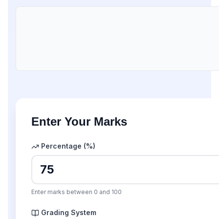
Enter Your Marks
Percentage (%)
Enter marks between 0 and 100
Grading System