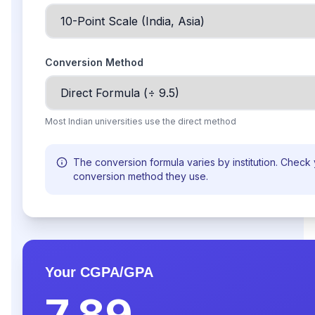
Conversion Method
Most Indian universities use the direct method
The conversion formula varies by institution. Check 
conversion method they use.
Your CGPA/GPA
7.89