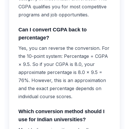
CGPA qualifies you for most competitive
programs and job opportunities.
Can I convert CGPA back to
percentage?
Yes, you can reverse the conversion. For
the 10-point system: Percentage = CGPA
× 9.5. So if your CGPA is 8.0, your
approximate percentage is 8.0 × 9.5 =
76%. However, this is an approximation
and the exact percentage depends on
individual course scores.
Which conversion method should I
use for Indian universities?