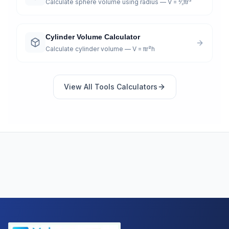
Calculate sphere volume using radius — V = ⁴⁄₃πr³
Cylinder Volume Calculator
Calculate cylinder volume — V = πr²h
View All
Tools
Calculators