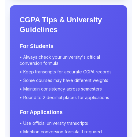
CGPA Tips & University
Guidelines
For Students
• Always check your university's official
conversion formula
• Keep transcripts for accurate CGPA records
• Some courses may have different weights
• Maintain consistency across semesters
• Round to 2 decimal places for applications
For Applications
• Use official university transcripts
• Mention conversion formula if required