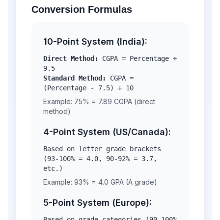
Conversion Formulas
10-Point System (India):
Direct Method:
CGPA = Percentage ÷
9.5
Standard Method:
CGPA =
(Percentage - 7.5) ÷ 10
Example: 75% = 7.89 CGPA (direct
method)
4-Point System (US/Canada):
Based on letter grade brackets
(93-100% = 4.0, 90-92% = 3.7,
etc.)
Example: 93% = 4.0 GPA (A grade)
5-Point System (Europe):
Based on grade categories (90-100%