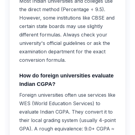
Most Indian universities and colleges use
the direct method (Percentage ÷ 9.5).
However, some institutions like CBSE and
certain state boards may use slightly
different formulas. Always check your
university's official guidelines or ask the
examination department for the exact
conversion formula.
How do foreign universities evaluate
Indian CGPA?
Foreign universities often use services like
WES (World Education Services) to
evaluate Indian CGPA. They convert it to
their local grading system (usually 4-point
GPA). A rough equivalence: 9.0+ CGPA ≈