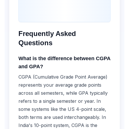
Frequently Asked
Questions
What is the difference between CGPA
and GPA?
CGPA (Cumulative Grade Point Average)
represents your average grade points
across all semesters, while GPA typically
refers to a single semester or year. In
some systems like the US 4-point scale,
both terms are used interchangeably. In
India's 10-point system, CGPA is the