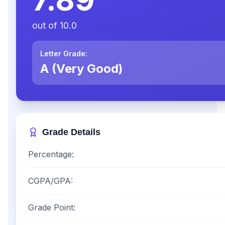
out of
10.0
Letter Grade:
A (Very Good)
Grade Details
Percentage:
CGPA/GPA:
Grade Point: