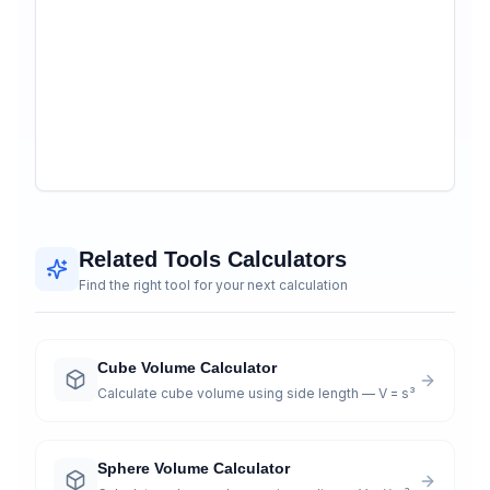
Related Tools Calculators
Find the right tool for your next calculation
Cube Volume Calculator
Calculate cube volume using side length — V = s³
Sphere Volume Calculator