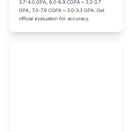
3.7-4.0 GPA, 8.0-8.9 CGPA ≈ 3.3-3.7
GPA, 7.0-7.9 CGPA ≈ 3.0-3.3 GPA. Get
official evaluation for accuracy.