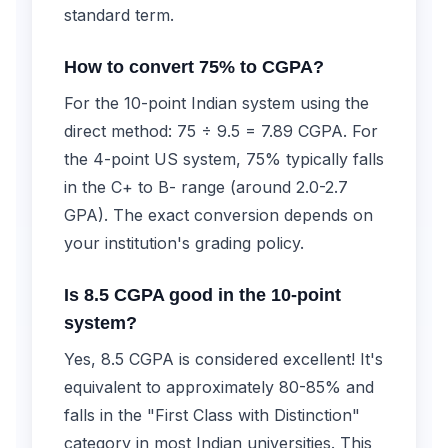
standard term.
How to convert 75% to CGPA?
For the 10-point Indian system using the
direct method: 75 ÷ 9.5 = 7.89 CGPA. For
the 4-point US system, 75% typically falls
in the C+ to B- range (around 2.0-2.7
GPA). The exact conversion depends on
your institution's grading policy.
Is 8.5 CGPA good in the 10-point
system?
Yes, 8.5 CGPA is considered excellent! It's
equivalent to approximately 80-85% and
falls in the "First Class with Distinction"
category in most Indian universities. This