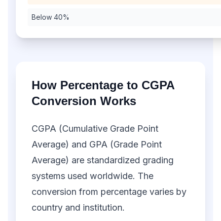
Below 40%
How Percentage to CGPA
Conversion Works
CGPA (Cumulative Grade Point
Average) and GPA (Grade Point
Average) are standardized grading
systems used worldwide. The
conversion from percentage varies by
country and institution.