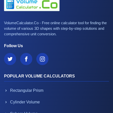
VolumeCalculator.Co - Free online calculator tool for finding the
volume of various 3D shapes with step-by-step solutions and
comprehensive unit conversion.
Follow Us
POPULAR VOLUME CALCULATORS
Rectangular Prism
Cylinder Volume