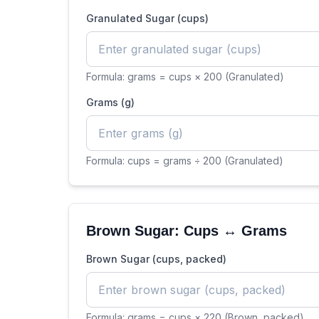
Granulated Sugar (cups)
Formula:
grams = cups × 200 (Granulated)
Grams (g)
Formula:
cups = grams ÷ 200 (Granulated)
Brown Sugar: Cups ↔ Grams
Brown Sugar (cups, packed)
Formula:
grams = cups × 220 (Brown, packed)