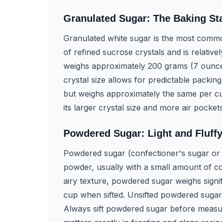
Granulated Sugar: The Baking St
Granulated white sugar is the most commo
of refined sucrose crystals and is relative
weighs approximately 200 grams (7 ounce
crystal size allows for predictable packin
but weighs approximately the same per cu
its larger crystal size and more air pocket
Powdered Sugar: Light and Fluff
Powdered sugar (confectioner's sugar or i
powder, usually with a small amount of co
airy texture, powdered sugar weighs signi
cup when sifted. Unsifted powdered sugar 
Always sift powdered sugar before measuri