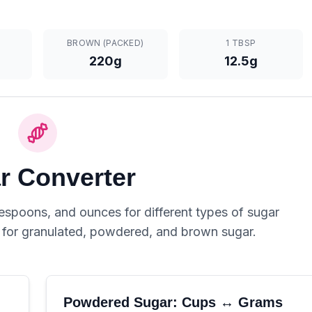
BROWN (PACKED)
1 TBSP
220g
12.5g
r Converter
spoons, and ounces for different types of sugar
s for granulated, powdered, and brown sugar.
Powdered Sugar: Cups ↔ Grams