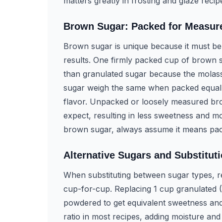
matters greatly in frosting and glaze reci
Brown Sugar: Packed for Measu
Brown sugar is unique because it must be 
results. One firmly packed cup of brown 
than granulated sugar because the molass
sugar weigh the same when packed equally
flavor. Unpacked or loosely measured brown
expect, resulting in less sweetness and m
brown sugar, always assume it means pac
Alternative Sugars and Substitut
When substituting between sugar types, r
cup-for-cup. Replacing 1 cup granulated 
powdered to get equivalent sweetness and
ratio in most recipes, adding moisture and