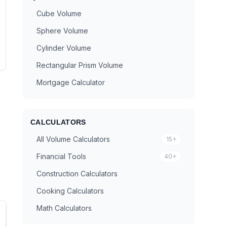
Cube Volume
Sphere Volume
Cylinder Volume
Rectangular Prism Volume
Mortgage Calculator
CALCULATORS
All Volume Calculators
15+
Financial Tools
40+
Construction Calculators
Cooking Calculators
Math Calculators