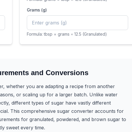
Grams (g)
Formula:
tbsp = grams ÷ 12.5 (Granulated)
urements and Conversions
er, whether you are adapting a recipe from another
asons, or scaling up for a larger batch. Unlike water
ly, different types of sugar have vastly different
ucial. This comprehensive sugar converter accounts for
surements for granulated, powdered, and brown sugar to
ly sweet every time.