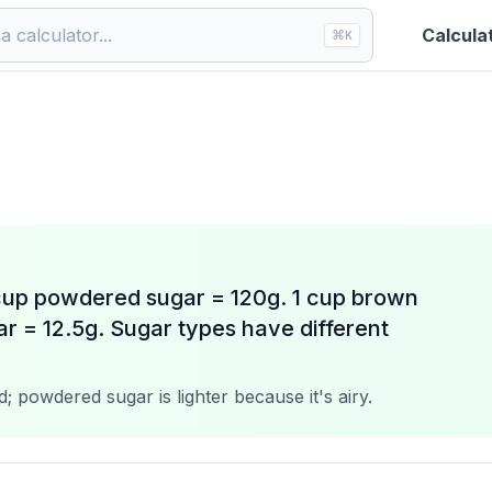
Calcula
⌘
K
 cup powdered sugar = 120g. 1 cup brown
ar = 12.5g. Sugar types have different
 powdered sugar is lighter because it's airy.