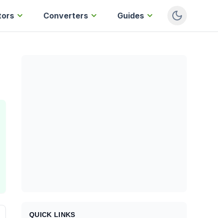
tors
Converters
Guides
QUICK LINKS