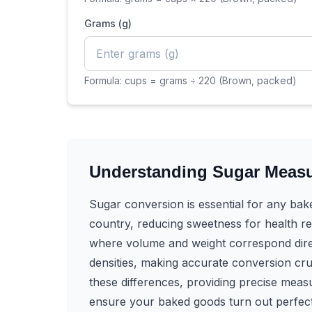
Grams (g)
Formula:
cups = grams ÷ 220 (Brown, packed)
Understanding Sugar Meas
Sugar conversion is essential for any bak
country, reducing sweetness for health re
where volume and weight correspond direct
densities, making accurate conversion cr
these differences, providing precise mea
ensure your baked goods turn out perfect