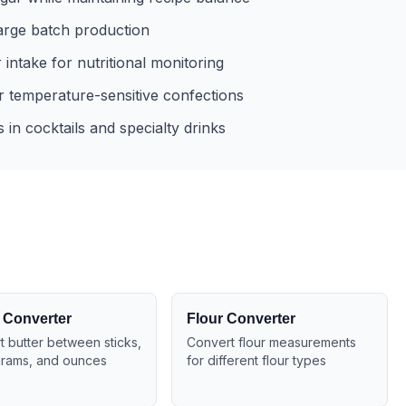
large batch production
intake for nutritional monitoring
 temperature-sensitive confections
in cocktails and specialty drinks
 Converter
Flour Converter
 butter between sticks,
Convert flour measurements
grams, and ounces
for different flour types