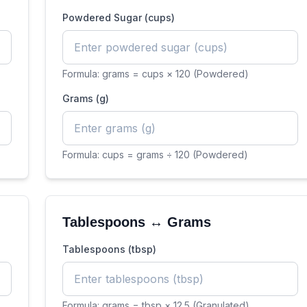
Powdered Sugar (cups)
Formula:
grams = cups × 120 (Powdered)
Grams (g)
Formula:
cups = grams ÷ 120 (Powdered)
Tablespoons ↔ Grams
Tablespoons (tbsp)
Formula:
grams = tbsp × 12.5 (Granulated)