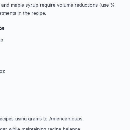
 and maple syrup require volume reductions (use ¾
stments in the recipe.
ce
sp
 oz
ecipes using grams to American cups
ar while maintaining recipe balance