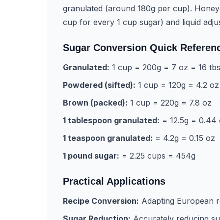
granulated (around 180g per cup). Honey
cup for every 1 cup sugar) and liquid adju
Sugar Conversion Quick Referen
Granulated:
1 cup = 200g = 7 oz = 16 tb
Powdered (sifted):
1 cup = 120g = 4.2 oz
Brown (packed):
1 cup = 220g = 7.8 oz
1 tablespoon granulated:
= 12.5g = 0.44
1 teaspoon granulated:
= 4.2g = 0.15 oz
1 pound sugar:
= 2.25 cups = 454g
Practical Applications
Recipe Conversion:
Adapting European r
Sugar Reduction:
Accurately reducing sug