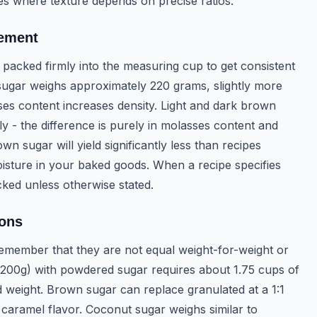
pes where texture depends on precise ratios.
rement
packed firmly into the measuring cup to get consistent
sugar weighs approximately 220 grams, slightly more
es content increases density. Light and dark brown
 - the difference is purely in molasses content and
 sugar will yield significantly less than recipes
oisture in your baked goods. When a recipe specifies
ked unless otherwise stated.
ions
emember that they are not equal weight-for-weight or
(200g) with powdered sugar requires about 1.75 cups of
 weight. Brown sugar can replace granulated at a 1:1
 caramel flavor. Coconut sugar weighs similar to