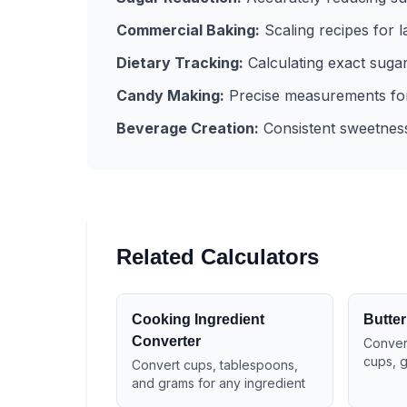
Commercial Baking:
Scaling recipes for 
Dietary Tracking:
Calculating exact sugar 
Candy Making:
Precise measurements for
Beverage Creation:
Consistent sweetness 
Related Calculators
Cooking Ingredient
Butter
Converter
Convert
cups, 
Convert cups, tablespoons,
and grams for any ingredient