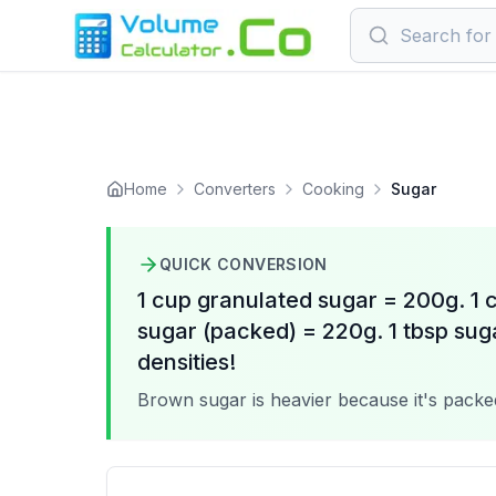
Home
Converters
Cooking
Sugar
QUICK CONVERSION
1 cup granulated sugar = 200g. 1
sugar (packed) = 220g. 1 tbsp sug
densities!
Brown sugar is heavier because it's packed;