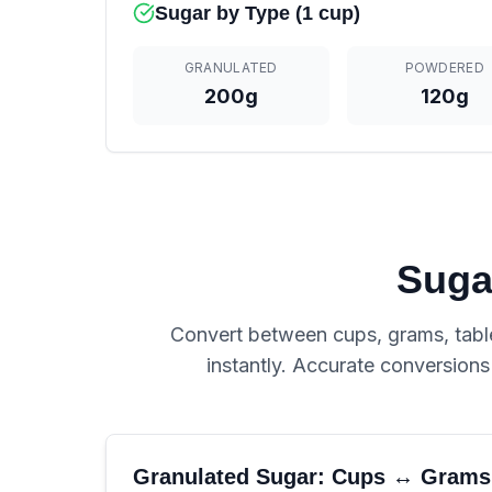
Sugar by Type (1 cup)
GRANULATED
POWDERED
200g
120g
Suga
Convert between cups, grams, table
instantly. Accurate conversion
Granulated Sugar: Cups ↔ Grams