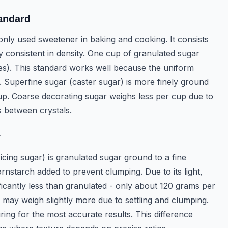
andard
nly used sweetener in baking and cooking. It consists
ly consistent in density. One cup of granulated sugar
s). This standard works well because the uniform
g. Superfine sugar (caster sugar) is more finely ground
p. Coarse decorating sugar weighs less per cup due to
s between crystals.
y
cing sugar) is granulated sugar ground to a fine
rnstarch added to prevent clumping. Due to its light,
ficantly less than granulated - only about 120 grams per
may weigh slightly more due to settling and clumping.
ng for the most accurate results. This difference