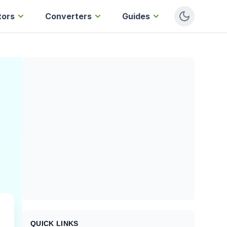
tors
Converters
Guides
QUICK LINKS