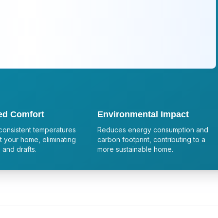
ed Comfort
Environmental Impact
consistent temperatures
Reduces energy consumption and
 your home, eliminating
carbon footprint, contributing to a
 and drafts.
more sustainable home.