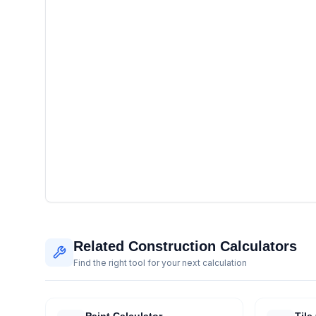
Related Construction Calculators
Find the right tool for your next calculation