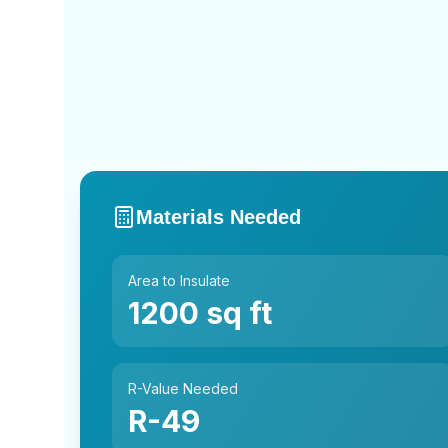
Materials Needed
Area to Insulate
1200
sq ft
R-Value Needed
R-
49