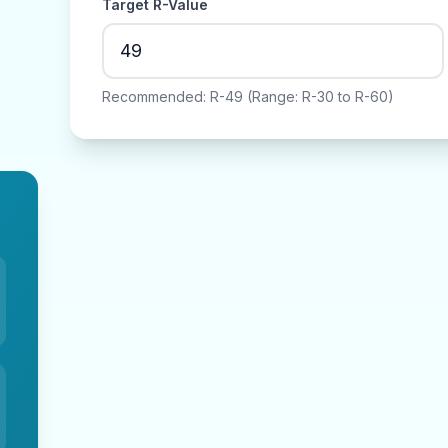
Target R-Value
Recommended: R-
49
(Range: R-
30
to R-
60
)