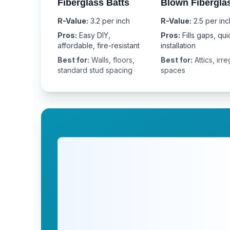
Fiberglass Batts
Blown Fibergla
R-Value:
3.2 per inch
R-Value:
2.5 per inc
Pros:
Easy DIY,
Pros:
Fills gaps, qui
affordable, fire-resistant
installation
Best for:
Walls, floors,
Best for:
Attics, irre
standard stud spacing
spaces