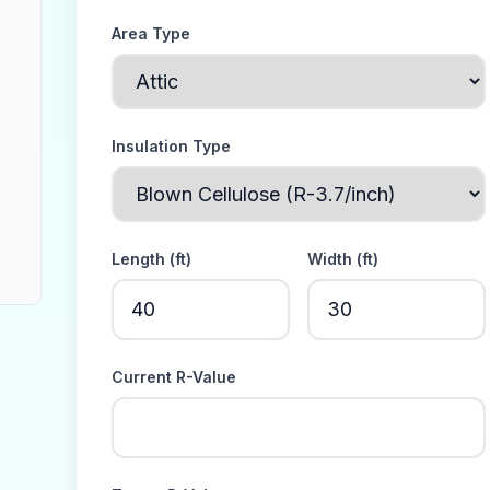
Area Type
Insulation Type
Length (
ft
)
Width (
ft
)
Current R-Value