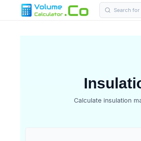
Insulati
Calculate insulation m