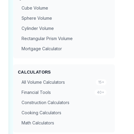
Cube Volume
Sphere Volume
Cylinder Volume
Rectangular Prism Volume
Mortgage Calculator
CALCULATORS
All Volume Calculators
15+
Financial Tools
40+
Construction Calculators
Cooking Calculators
Math Calculators