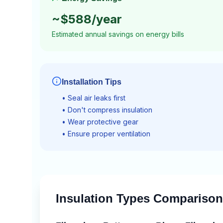
~$
588
/year
Estimated annual savings on energy bills
Installation Tips
• Seal air leaks first
• Don't compress insulation
• Wear protective gear
• Ensure proper ventilation
Insulation Types Comparison