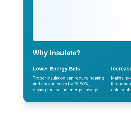
Why Insulate?
Lower Energy Bills
Increas
Proper insulation can reduce heating
Maintains 
and cooling costs by 15-50%,
throughout
paying for itself in energy savings.
cold spots