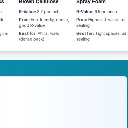
ss
Blown Cellulose
Spray Foam
h
R-Value:
3.7 per inch
R-Value:
6.5 per inch
ck
Pros:
Eco-friendly, dense,
Pros:
Highest R-value, air
good R-value
sealing
gular
Best for:
Attics, walls
Best for:
Tight spaces, air
(dense pack)
sealing