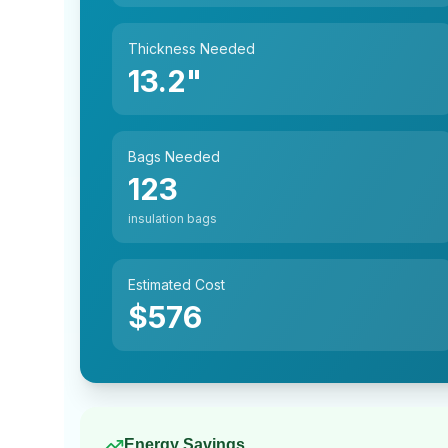
Thickness Needed
13.2
"
Bags Needed
123
insulation bags
Estimated Cost
$
576
Energy Savings