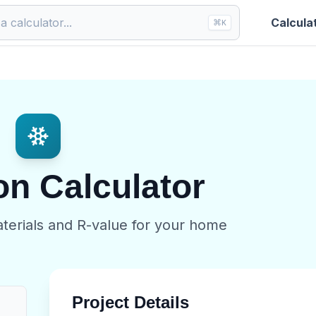
Calcula
⌘
K
on Calculator
aterials and R-value for your home
Project Details