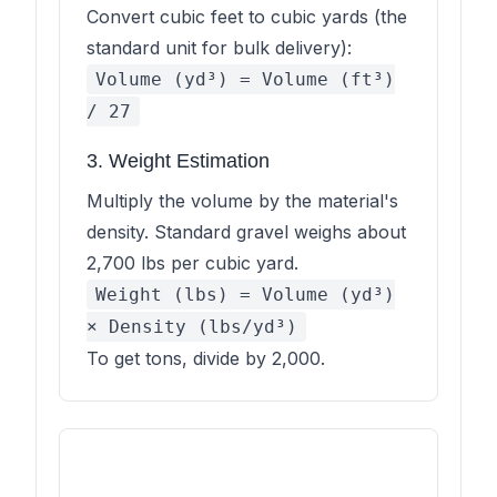
Convert cubic feet to cubic yards (the
standard unit for bulk delivery):
Volume (yd³) = Volume (ft³)
/ 27
3. Weight Estimation
Multiply the volume by the material's
density. Standard gravel weighs about
2,700 lbs per cubic yard.
Weight (lbs) = Volume (yd³)
× Density (lbs/yd³)
To get tons, divide by 2,000.