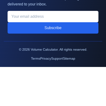
delivered to your inbox.
Subscribe
©
2026
Volume Calculator. All rights reserved.
Terms
Privacy
Support
Sitemap