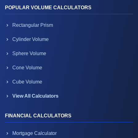
POPULAR VOLUME CALCULATORS
Rectangular Prism
Cylinder Volume
Sphere Volume
Cone Volume
Cube Volume
View All Calculators
FINANCIAL CALCULATORS
Mortgage Calculator