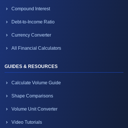
Compound Interest
Debt-to-Income Ratio
Currency Converter
All Financial Calculators
GUIDES & RESOURCES
Calculate Volume Guide
Shape Comparisons
Volume Unit Converter
Video Tutorials