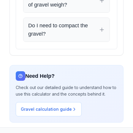
of gravel weigh?
Do I need to compact the
gravel?
Need Help?
Check out our detailed guide to understand how to
use this calculator and the concepts behind it.
Gravel calculation guide