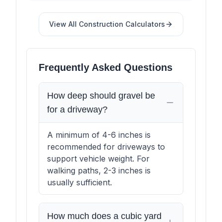
View All
Construction
Calculators
Frequently Asked Questions
How deep should gravel be
for a driveway?
A minimum of 4-6 inches is
recommended for driveways to
support vehicle weight. For
walking paths, 2-3 inches is
usually sufficient.
How much does a cubic yard