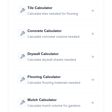
Tile Calculator
Calculate tiles needed for flooring
Concrete Calculator
Calculate concrete volume needed
Drywall Calculator
Calculate drywall sheets needed
Flooring Calculator
Calculate flooring materials needed
Mulch Calculator
Calculate mulch volume for gardens