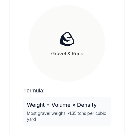
🪨
Gravel & Rock
Formula:
Weight = Volume × Density
Most gravel weighs ~1.35 tons per cubic
yard