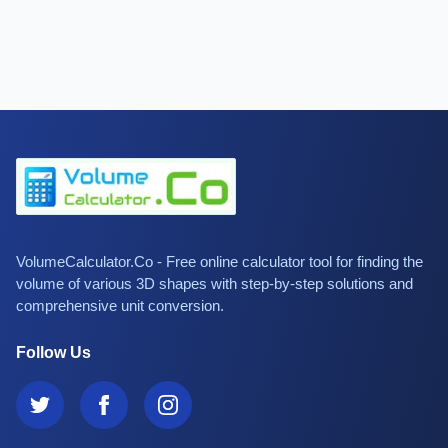
VolumeCalculator.Co - Free online calculator tool for finding the
volume of various 3D shapes with step-by-step solutions and
comprehensive unit conversion.
Follow Us