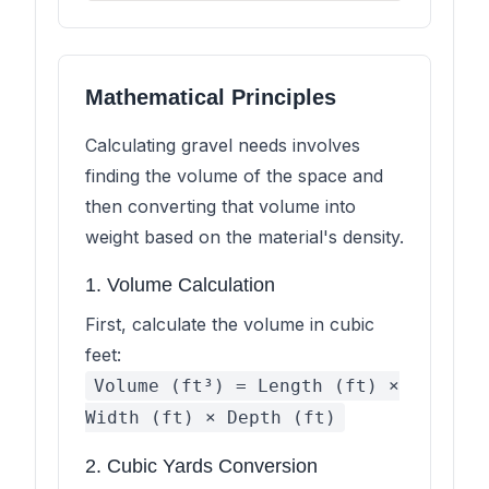
Mathematical Principles
Calculating gravel needs involves
finding the volume of the space and
then converting that volume into
weight based on the material's density.
1. Volume Calculation
First, calculate the volume in cubic
feet:
Volume (ft³) = Length (ft) ×
Width (ft) × Depth (ft)
2. Cubic Yards Conversion