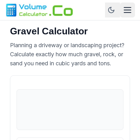
Gravel Calculator
Planning a driveway or landscaping project?
Calculate exactly how much gravel, rock, or
sand you need in cubic yards and tons.