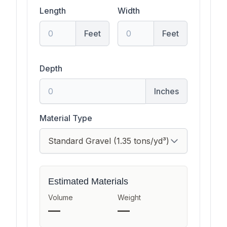
Length
Width
Feet
Feet
Depth
Inches
Material Type
Estimated Materials
Volume
Weight
—
—