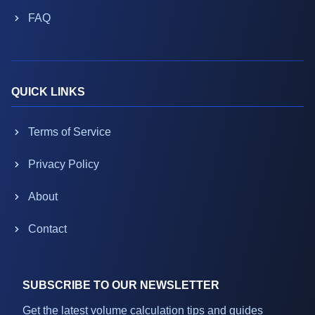
FAQ
QUICK LINKS
Terms of Service
Privacy Policy
About
Contact
SUBSCRIBE TO OUR NEWSLETTER
Get the latest volume calculation tips and guides