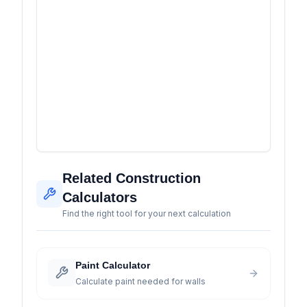
Related Construction
Calculators
Find the right tool for your next calculation
Paint Calculator
Calculate paint needed for walls