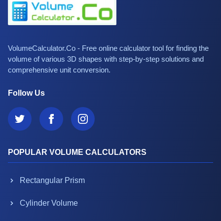
VolumeCalculator.Co - Free online calculator tool for finding the
volume of various 3D shapes with step-by-step solutions and
comprehensive unit conversion.
Follow Us
POPULAR VOLUME CALCULATORS
Rectangular Prism
Cylinder Volume