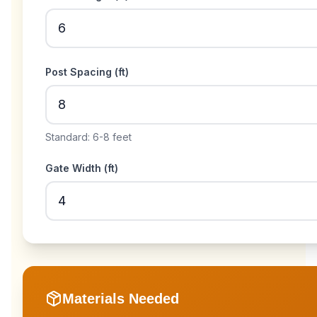
Post Spacing (
ft
)
Standard: 6-8 feet
Gate Width (
ft
)
Materials Needed