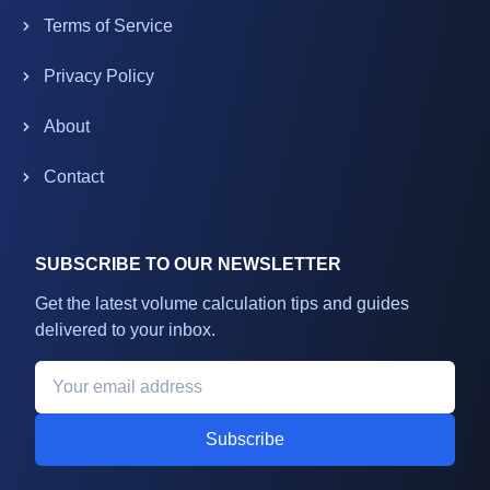
Terms of Service
Privacy Policy
About
Contact
SUBSCRIBE TO OUR NEWSLETTER
Get the latest volume calculation tips and guides
delivered to your inbox.
Subscribe