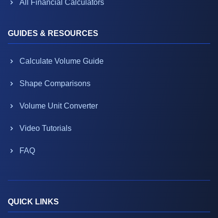
All Financial Calculators
GUIDES & RESOURCES
Calculate Volume Guide
Shape Comparisons
Volume Unit Converter
Video Tutorials
FAQ
QUICK LINKS