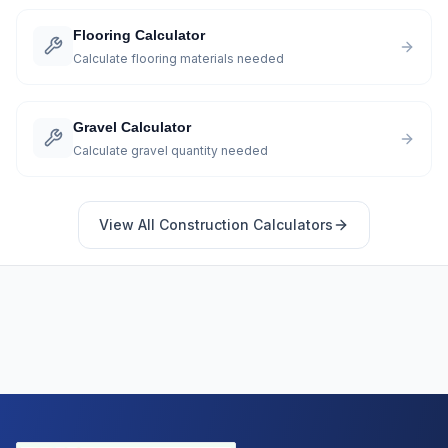
Flooring Calculator
Calculate flooring materials needed
Gravel Calculator
Calculate gravel quantity needed
View All
Construction
Calculators