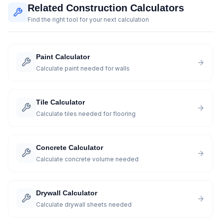
Related Construction Calculators
Find the right tool for your next calculation
Paint Calculator
Calculate paint needed for walls
Tile Calculator
Calculate tiles needed for flooring
Concrete Calculator
Calculate concrete volume needed
Drywall Calculator
Calculate drywall sheets needed