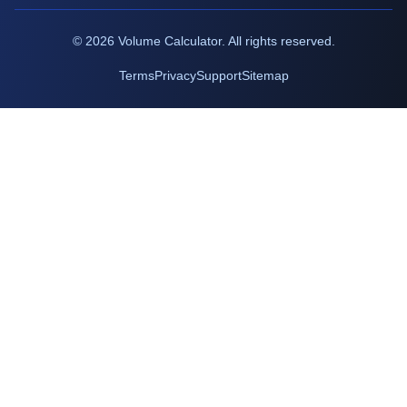
©
2026
Volume Calculator. All rights reserved.
Terms
Privacy
Support
Sitemap