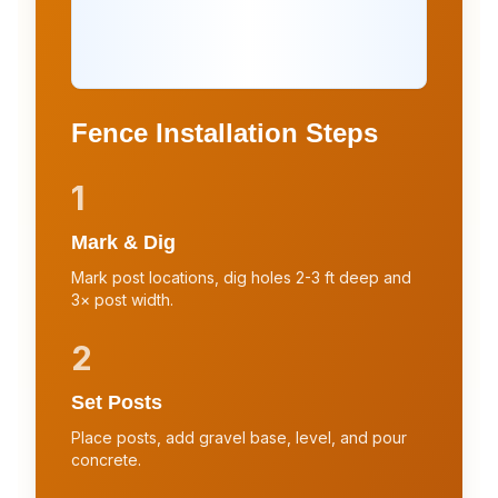
Fence Installation Steps
1
Mark & Dig
Mark post locations, dig holes 2-3 ft deep and
3× post width.
2
Set Posts
Place posts, add gravel base, level, and pour
concrete.