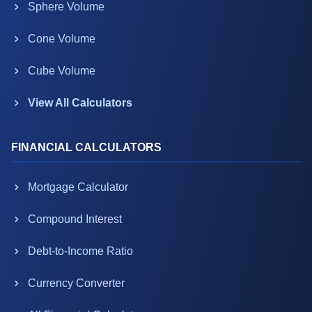
Sphere Volume
Cone Volume
Cube Volume
View All Calculators
FINANCIAL CALCULATORS
Mortgage Calculator
Compound Interest
Debt-to-Income Ratio
Currency Converter