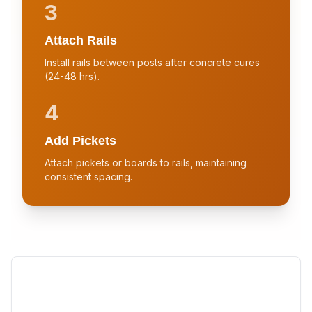
3
Attach Rails
Install rails between posts after concrete cures
(24-48 hrs).
4
Add Pickets
Attach pickets or boards to rails, maintaining
consistent spacing.