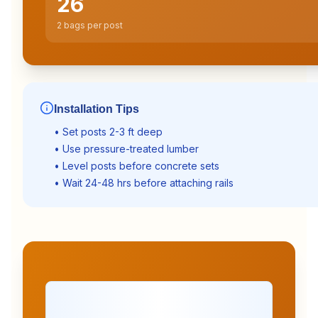
26
2 bags per post
Installation Tips
• Set posts 2-3 ft deep
• Use pressure-treated lumber
• Level posts before concrete sets
• Wait 24-48 hrs before attaching rails