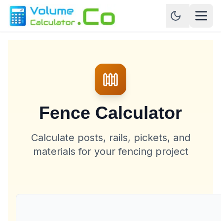
Fence Calculator
Calculate posts, rails, pickets, and
materials for your fencing project