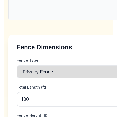
Fence Dimensions
Fence Type
Total Length (
ft
)
Fence Height (
ft
)