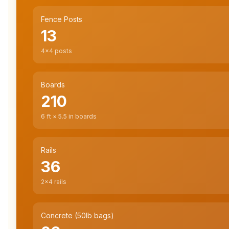
Fence Posts
13
4×4 posts
Boards
210
6
ft × 5.5 in boards
Rails
36
2×4 rails
Concrete (50lb bags)