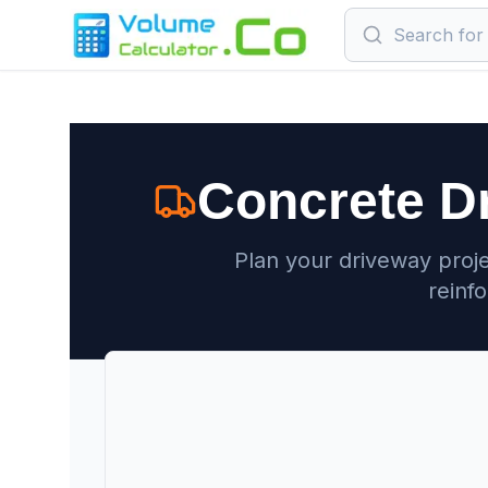
Concrete D
Plan your driveway proje
reinf