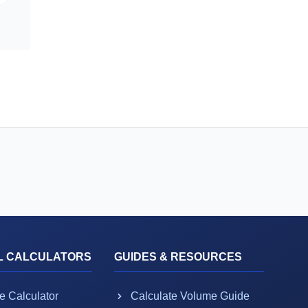
L CALCULATORS
GUIDES & RESOURCES
e Calculator
Calculate Volume Guide