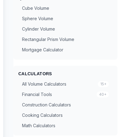
Cube Volume
Sphere Volume
Cylinder Volume
Rectangular Prism Volume
Mortgage Calculator
CALCULATORS
All Volume Calculators
15+
Financial Tools
40+
Construction Calculators
Cooking Calculators
Math Calculators