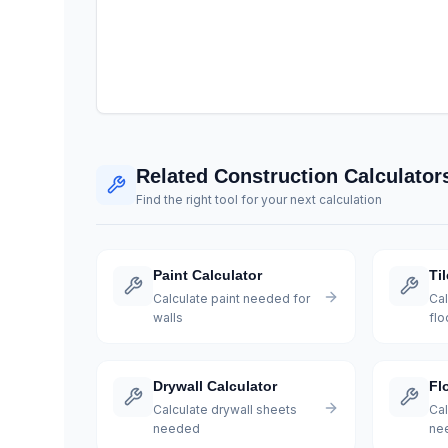
Related Construction Calculator
Find the right tool for your next calculation
Paint Calculator
Ti
Calculate paint needed for
Cal
walls
flo
Drywall Calculator
Fl
Calculate drywall sheets
Cal
needed
ne