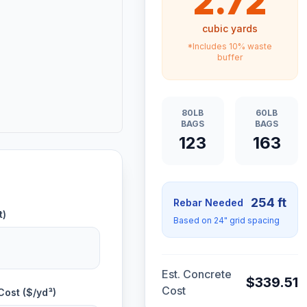
2.72
cubic yards
*Includes 10% waste
buffer
80LB
60LB
BAGS
BAGS
123
163
254
ft
Rebar Needed
t)
Based on 24" grid spacing
Est. Concrete
$
339.51
Cost
Cost ($/yd³)