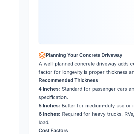
Planning Your Concrete Driveway
A well-planned concrete driveway adds cu
factor for longevity is proper thickness a
Recommended Thickness
4 Inches:
Standard for passenger cars and
specification.
5 Inches:
Better for medium-duty use or if
6 Inches:
Required for heavy trucks, RVs,
load.
Cost Factors