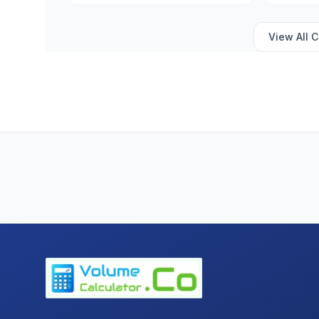
View All
C