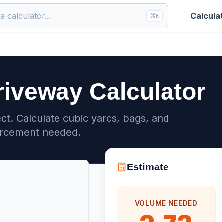
Calcula
⌘
K
riveway Calculator
ct. Calculate cubic yards, bags, and
orcement needed.
Estimate
VOLUME NEEDED