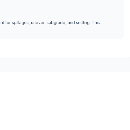
t for spillages, uneven subgrade, and settling. This