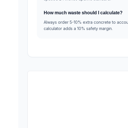
How much waste should I calculate?
Always order 5-10% extra concrete to accoun
calculator adds a 10% safety margin.