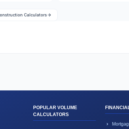
onstruction
Calculators
POPULAR VOLUME
FINANCIA
CALCULATORS
Mortgag