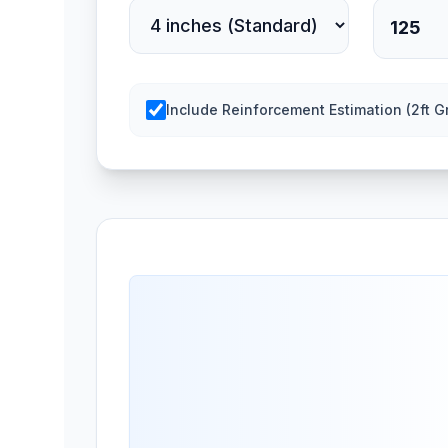
Include Reinforcement Estimation (2ft Gr