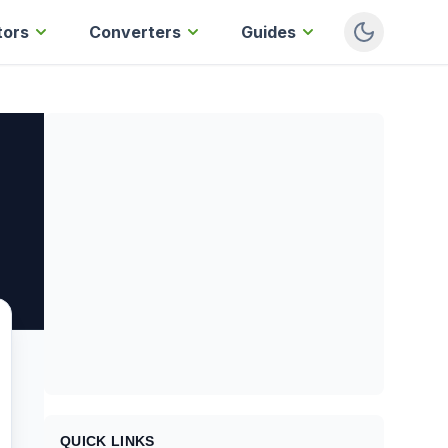
tors
Converters
Guides
QUICK LINKS