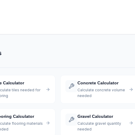
s
le Calculator
Concrete Calculator
culate tiles needed for
Calculate concrete volume
oring
needed
ooring Calculator
Gravel Calculator
culate flooring materials
Calculate gravel quantity
eded
needed