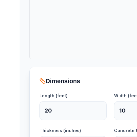
Dimensions
Length (feet)
Width (fee
Thickness (inches)
Concrete 