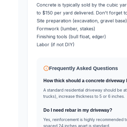
Concrete is typically sold by the cubic ya
to $150 per yard delivered. Don't forget t
Site preparation (excavation, gravel base)
Formwork (lumber, stakes)
Finishing tools (bull float, edger)
Labor (if not DIY)
Frequently Asked Questions
How thick should a concrete driveway
A standard residential driveway should be at 
trucks), increase thickness to 5 or 6 inches.
Do I need rebar in my driveway?
Yes, reinforcement is highly recommended to 
spaced 24 inches apart is standard.