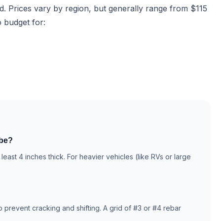
rd. Prices vary by region, but generally range from $115
o budget for:
 be?
least 4 inches thick. For heavier vehicles (like RVs or large
prevent cracking and shifting. A grid of #3 or #4 rebar