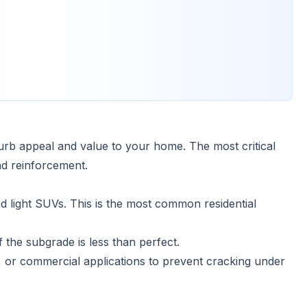
rb appeal and value to your home. The most critical
nd reinforcement.
 light SUVs. This is the most common residential
 the subgrade is less than perfect.
 or commercial applications to prevent cracking under