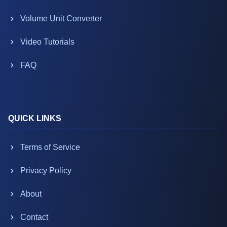
Volume Unit Converter
Video Tutorials
FAQ
QUICK LINKS
Terms of Service
Privacy Policy
About
Contact