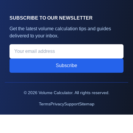
SUBSCRIBE TO OUR NEWSLETTER
Get the latest volume calculation tips and guides
delivered to your inbox.
Subscribe
©
2026
Volume Calculator. All rights reserved.
Terms
Privacy
Support
Sitemap