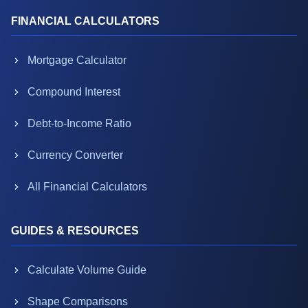
FINANCIAL CALCULATORS
Mortgage Calculator
Compound Interest
Debt-to-Income Ratio
Currency Converter
All Financial Calculators
GUIDES & RESOURCES
Calculate Volume Guide
Shape Comparisons