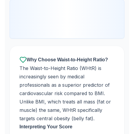
Why Choose Waist-to-Height Ratio?
The Waist-to-Height Ratio (WHtR) is
increasingly seen by medical
professionals as a superior predictor of
cardiovascular risk compared to BMI.
Unlike BMI, which treats all mass (fat or
muscle) the same, WHtR specifically
targets central obesity (belly fat).
Interpreting Your Score