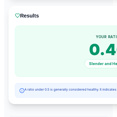
Results
YOUR RAT
0.
Slender and He
A ratio under 0.5 is generally considered healthy. It indicates