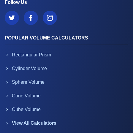
Follow Us
POPULAR VOLUME CALCULATORS
Rectangular Prism
Cylinder Volume
Sphere Volume
Cone Volume
Cube Volume
View All Calculators