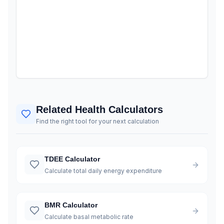
Related Health Calculators
Find the right tool for your next calculation
TDEE Calculator
Calculate total daily energy expenditure
BMR Calculator
Calculate basal metabolic rate