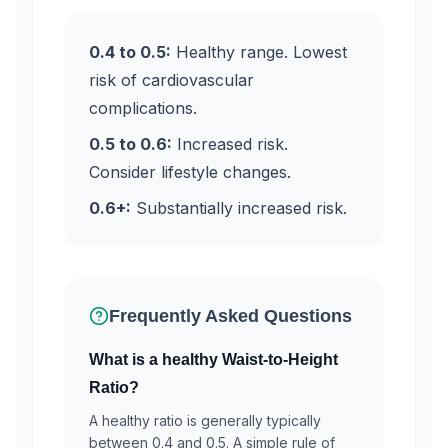
0.4 to 0.5:
Healthy range. Lowest
risk of cardiovascular
complications.
0.5 to 0.6:
Increased risk.
Consider lifestyle changes.
0.6+:
Substantially increased risk.
Frequently Asked Questions
What is a healthy Waist-to-Height
Ratio?
A healthy ratio is generally typically
between 0.4 and 0.5. A simple rule of