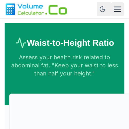
Waist-to-Height Ratio
Assess your health risk related to
abdominal fat. "Keep your waist to less
than half your height."