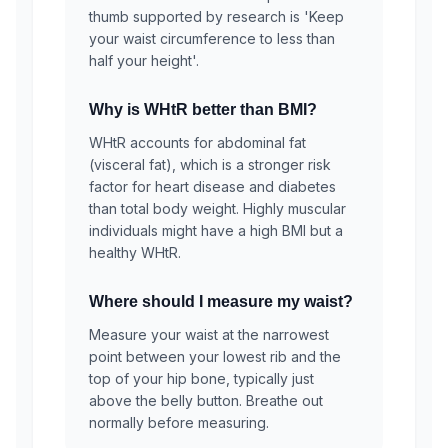
thumb supported by research is 'Keep
your waist circumference to less than
half your height'.
Why is WHtR better than BMI?
WHtR accounts for abdominal fat
(visceral fat), which is a stronger risk
factor for heart disease and diabetes
than total body weight. Highly muscular
individuals might have a high BMI but a
healthy WHtR.
Where should I measure my waist?
Measure your waist at the narrowest
point between your lowest rib and the
top of your hip bone, typically just
above the belly button. Breathe out
normally before measuring.