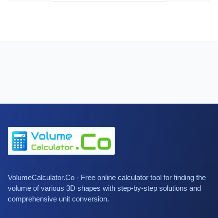
VolumeCalculator.Co - Free online calculator tool for finding the
volume of various 3D shapes with step-by-step solutions and
comprehensive unit conversion.