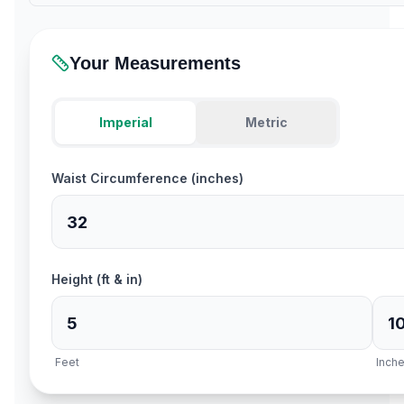
Your Measurements
Imperial
Metric
Waist Circumference (inches)
Height (ft & in)
Feet
Inch