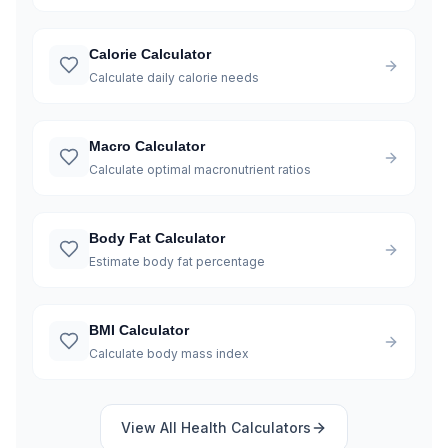
Calorie Calculator
Calculate daily calorie needs
Macro Calculator
Calculate optimal macronutrient ratios
Body Fat Calculator
Estimate body fat percentage
BMI Calculator
Calculate body mass index
View All
Health
Calculators