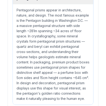
Pentagonal prisms appear in architecture,
nature, and design. The most famous example
is the Pentagon building in Washington D.C. —
a massive pentagonal structure with side
length ~281m spanning ~34 acres of floor
space. In crystallography, some mineral
crystals form pentagonal prism structures —
quartz and beryl can exhibit pentagonal
cross-sections, and understanding their
volume helps geologists estimate mineral
content. In packaging, premium product boxes
sometimes use pentagonal prism shapes for
distinctive shelf appeal — a perfume box with
5cm sides and 15cm height contains ~645 cm³.
In design and decoration, pentagonal prism
displays use this shape for visual interest, as
the pentagon's golden ratio connections
make it naturally pleasing to the human eye.