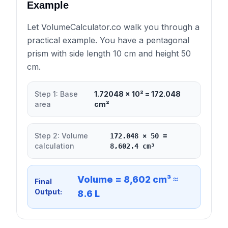
Example
Let VolumeCalculator.co walk you through a
practical example. You have a pentagonal
prism with side length 10 cm and height 50
cm.
Step 1: Base
1.72048 × 10² = 172.048
area
cm²
Step 2: Volume
172.048 × 50 =
calculation
8,602.4 cm³
Volume = 8,602 cm³ ≈
Final
Output:
8.6 L