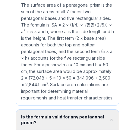
The surface area of a pentagonal prism is the
sum of the areas of all 7 faces: two
pentagonal bases and five rectangular sides.
The formula is: SA = 2 × (1/4) × √(5(5+2√5)) ×
a² + 5 × a × h, where a is the side length and h
is the height. The first term (2 × base area)
accounts for both the top and bottom
pentagonal faces, and the second term (5 × a
× h) accounts for the five rectangular side
faces. For a prism with a = 10 cm and h = 50
cm, the surface area would be approximately
2 × 172.048 + 5 × 10 × 50 = 344.096 + 2,500
= 2,844.1 cm². Surface area calculations are
important for determining material
requirements and heat transfer characteristics.
Is the formula valid for any pentagonal
prism?