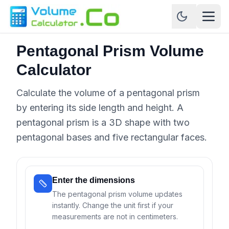
Pentagonal Prism Volume
Calculator
Calculate the volume of a pentagonal prism
by entering its side length and height. A
pentagonal prism is a 3D shape with two
pentagonal bases and five rectangular faces.
Enter the dimensions
The pentagonal prism volume updates
instantly. Change the unit first if your
measurements are not in centimeters.