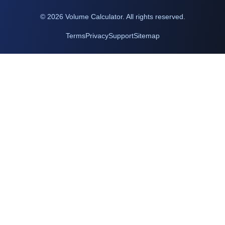
©
2026
Volume Calculator. All rights reserved.
Terms
Privacy
Support
Sitemap