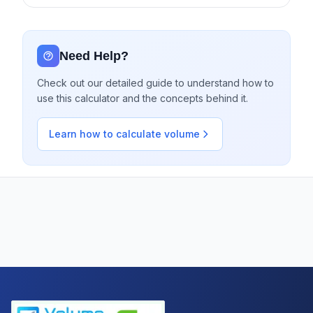
Need Help?
Check out our detailed guide to understand how to
use this calculator and the concepts behind it.
Learn how to calculate volume