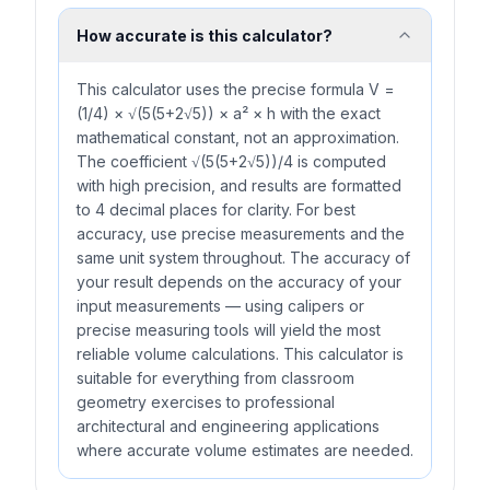
How accurate is this calculator?
This calculator uses the precise formula V =
(1/4) × √(5(5+2√5)) × a² × h with the exact
mathematical constant, not an approximation.
The coefficient √(5(5+2√5))/4 is computed
with high precision, and results are formatted
to 4 decimal places for clarity. For best
accuracy, use precise measurements and the
same unit system throughout. The accuracy of
your result depends on the accuracy of your
input measurements — using calipers or
precise measuring tools will yield the most
reliable volume calculations. This calculator is
suitable for everything from classroom
geometry exercises to professional
architectural and engineering applications
where accurate volume estimates are needed.