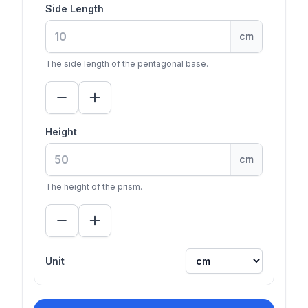
Side Length
cm
The side length of the pentagonal base.
Height
cm
The height of the prism.
Unit