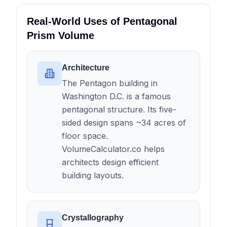
Real-World Uses of Pentagonal
Prism Volume
Architecture
The Pentagon building in
Washington D.C. is a famous
pentagonal structure. Its five-
sided design spans ~34 acres of
floor space.
VolumeCalculator.co helps
architects design efficient
building layouts.
Crystallography