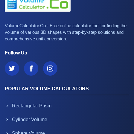
VolumeCalculator.Co - Free online calculator tool for finding the
volume of various 3D shapes with step-by-step solutions and
comprehensive unit conversion.
Follow Us
POPULAR VOLUME CALCULATORS
Rectangular Prism
Cylinder Volume
Sphere Volume