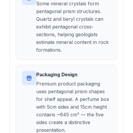
Some mineral crystals form
pentagonal prism structures.
Quartz and beryl crystals can
exhibit pentagonal cross-
sections, helping geologists
estimate mineral content in rock
formations.
Packaging Design
Premium product packaging
uses pentagonal prism shapes
for shelf appeal. A perfume box
with 5cm sides and 15cm height
contains ~645 cm³ — the five
sides create a distinctive
presentation.