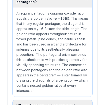
pentagons?
A regular pentagon's diagonal-to-side ratio
equals the golden ratio (φ ≈ 1.618). This means
that in any regular pentagon, the diagonal is
approximately 1.618 times the side length. The
golden ratio appears throughout nature in
flower petals, pine cones, and nautilus shells,
and has been used in art and architecture for
millennia due to its aesthetically pleasing
proportions. The pentagonal prism combines
this aesthetic ratio with practical geometry for
visually appealing structures. The connection
between pentagons and the golden ratio also
appears in the pentagram — a star formed by
drawing the diagonals of a pentagon — which
contains nested golden ratios at every
intersection.