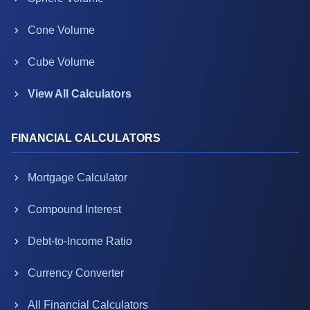
Cone Volume
Cube Volume
View All Calculators
FINANCIAL CALCULATORS
Mortgage Calculator
Compound Interest
Debt-to-Income Ratio
Currency Converter
All Financial Calculators