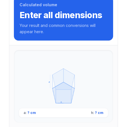
Calculated volume
Enter all dimensions
Your result and common conversions will
appear here.
h
a
a:
? cm
h:
? cm