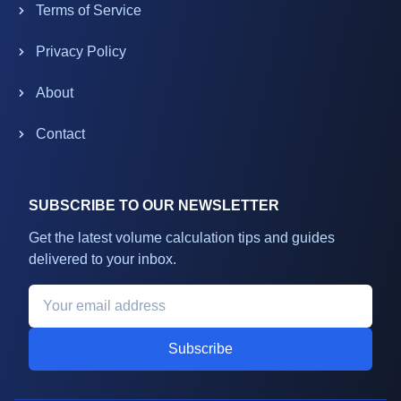
Terms of Service
Privacy Policy
About
Contact
SUBSCRIBE TO OUR NEWSLETTER
Get the latest volume calculation tips and guides
delivered to your inbox.
Subscribe