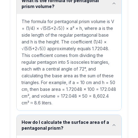
What is the formula for pentagonal
prism volume?
The formula for pentagonal prism volume is V
= (1/4) × √(5(5+2√5)) × a² × h, where a is the
side length of the regular pentagonal base
and h is the height. The coefficient (1/4) ×
√(5(5+2√5)) approximately equals 1.72048.
This coefficient comes from dividing the
regular pentagon into 5 isosceles triangles,
each with a central angle of 72°, and
calculating the base area as the sum of these
triangles. For example, if a = 10 cm and h = 50
cm, then base area = 1.72048 × 100 = 172.048
cm², and volume = 172.048 × 50 = 8,602.4
cm³ ≈ 8.6 liters.
How do I calculate the surface area of a
pentagonal prism?