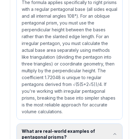
The formula applies specifically to right prisms
with a regular pentagonal base (all sides equal
and all internal angles 108°). For an oblique
pentagonal prism, you must use the
perpendicular height between the bases
rather than the slanted edge length. For an
irregular pentagon, you must calculate the
actual base area separately using methods
like triangulation (dividing the pentagon into
three triangles) or coordinate geometry, then
multiply by the perpendicular height. The
coefficient 1.72048 is unique to regular
pentagons derived from √(5(5+2√5))/4. If
you're working with irregular pentagonal
prisms, breaking the base into simpler shapes
is the most reliable approach for accurate
volume calculations.
What are real-world examples of
pentagonal prisms?