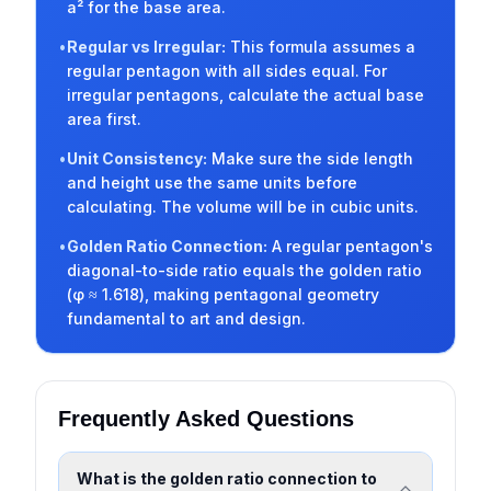
a² for the base area.
•
Regular vs Irregular
:
This formula assumes a
regular pentagon with all sides equal. For
irregular pentagons, calculate the actual base
area first.
•
Unit Consistency
:
Make sure the side length
and height use the same units before
calculating. The volume will be in cubic units.
•
Golden Ratio Connection
:
A regular pentagon's
diagonal-to-side ratio equals the golden ratio
(φ ≈ 1.618), making pentagonal geometry
fundamental to art and design.
Frequently Asked Questions
What is the golden ratio connection to