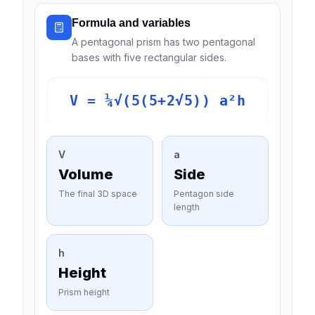
Formula and variables
A pentagonal prism has two pentagonal
bases with five rectangular sides.
V = ¼√(5(5+2√5)) a²h
V
a
Volume
Side
The final 3D space
Pentagon side
length
h
Height
Prism height