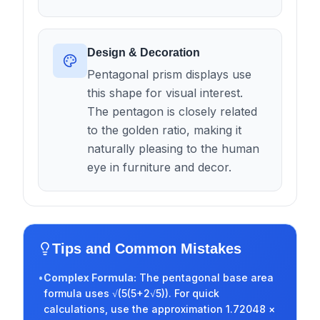
Design & Decoration
Pentagonal prism displays use
this shape for visual interest.
The pentagon is closely related
to the golden ratio, making it
naturally pleasing to the human
eye in furniture and decor.
Tips and Common Mistakes
•
Complex Formula
:
The pentagonal base area
formula uses √(5(5+2√5)). For quick
calculations, use the approximation 1.72048 ×