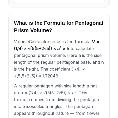
What is the Formula for Pentagonal
Prism Volume?
VolumeCalculator.co uses the formula
V =
(1/4) × √(5(5+2√5)) × a² × h
to calculate
pentagonal prism volume. Here
a
is the side
length of the regular pentagonal base, and
h
is the height. The coefficient (1/4) ×
√(5(5+2√5)) ≈ 1.72048.
A regular pentagon with side length a has
area = (1/4) × √(5(5+2√5)) × a². This
formula comes from dividing the pentagon
into 5 isosceles triangles. The pentagon
appears throughout nature — from flower