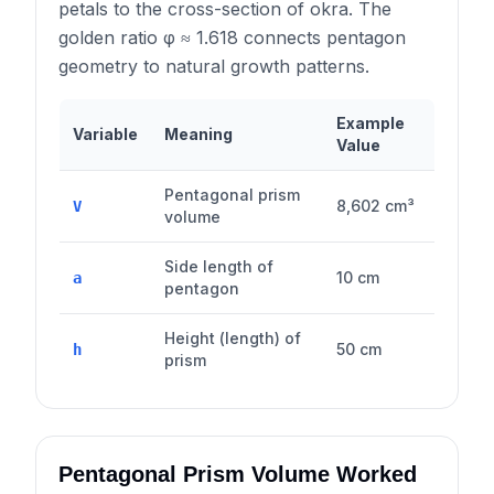
petals to the cross-section of okra. The
golden ratio φ ≈ 1.618 connects pentagon
geometry to natural growth patterns.
Example
Variable
Meaning
Value
Pentagonal prism
8,602 cm³
V
volume
Side length of
10 cm
a
pentagon
Height (length) of
50 cm
h
prism
Pentagonal Prism Volume Worked