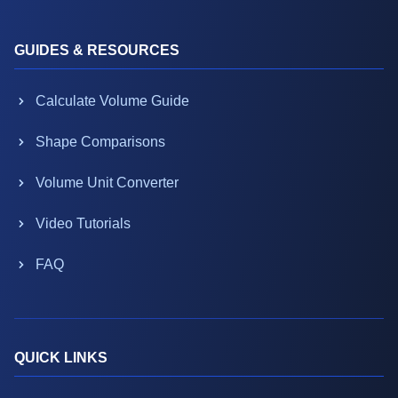
GUIDES & RESOURCES
Calculate Volume Guide
Shape Comparisons
Volume Unit Converter
Video Tutorials
FAQ
QUICK LINKS