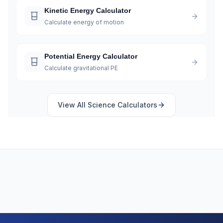
Kinetic Energy Calculator
Calculate energy of motion
Potential Energy Calculator
Calculate gravitational PE
View All
Science
Calculators