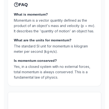
FAQ
What is momentum?
Momentum is a vector quantity defined as the
product of an object's mass and velocity (p = mv).
It describes the 'quantity of motion' an object has.
What are the units for momentum?
The standard SI unit for momentum is kilogram
meter per second (kg·m/s).
Is momentum conserved?
Yes, in a closed system with no external forces,
total momentum is always conserved. This is a
fundamental law of physics.