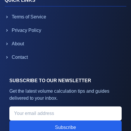
QUICK LINKS
Terms of Service
Privacy Policy
About
Contact
SUBSCRIBE TO OUR NEWSLETTER
Get the latest volume calculation tips and guides
delivered to your inbox.
Subscribe