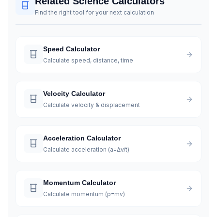
Related Science Calculators
Find the right tool for your next calculation
Speed Calculator
Calculate speed, distance, time
Velocity Calculator
Calculate velocity & displacement
Acceleration Calculator
Calculate acceleration (a=Δv/t)
Momentum Calculator
Calculate momentum (p=mv)