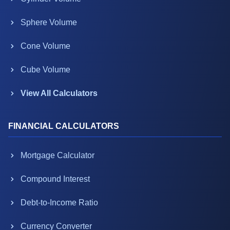
Sphere Volume
Cone Volume
Cube Volume
View All Calculators
FINANCIAL CALCULATORS
Mortgage Calculator
Compound Interest
Debt-to-Income Ratio
Currency Converter