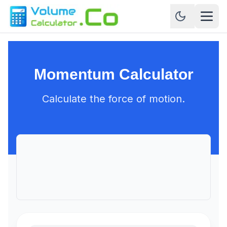
Momentum Calculator
Calculate the force of motion.