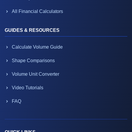
All Financial Calculators
GUIDES & RESOURCES
Calculate Volume Guide
Shape Comparisons
Volume Unit Converter
Video Tutorials
FAQ