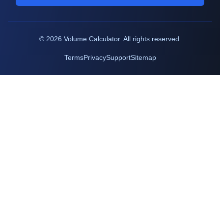
©
2026
Volume Calculator. All rights reserved.
Terms
Privacy
Support
Sitemap