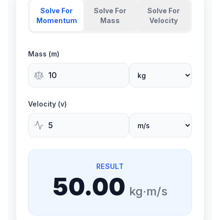
Solve For
Solve For
Solve For
Momentum
Mass
Velocity
Mass (m)
Velocity (v)
RESULT
50.00
kg·m/s