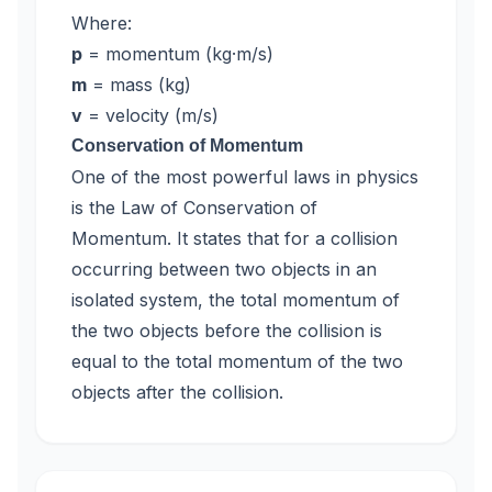
Where:
p
= momentum (kg·m/s)
m
= mass (kg)
v
= velocity (m/s)
Conservation of Momentum
One of the most powerful laws in physics
is the Law of Conservation of
Momentum. It states that for a collision
occurring between two objects in an
isolated system, the total momentum of
the two objects before the collision is
equal to the total momentum of the two
objects after the collision.