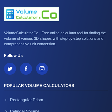
VolumeCalculator.Co - Free online calculator tool for finding the
volume of various 3D shapes with step-by-step solutions and
comprehensive unit conversion.
Follow Us
POPULAR VOLUME CALCULATORS
Rectangular Prism
Cylinder Volume