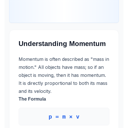
Understanding Momentum
Momentum is often described as "mass in
motion." All objects have mass; so if an
object is moving, then it has momentum.
It is directly proportional to both its mass
and its velocity.
The Formula
p = m × v