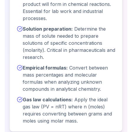
product will form in chemical reactions.
Essential for lab work and industrial
processes.
Solution preparation:
Determine the
mass of solute needed to prepare
solutions of specific concentrations
(molarity). Critical in pharmaceuticals and
research.
Empirical formulas:
Convert between
mass percentages and molecular
formulas when analyzing unknown
compounds in analytical chemistry.
Gas law calculations:
Apply the ideal
gas law (PV = nRT) where n (moles)
requires converting between grams and
moles using molar mass.