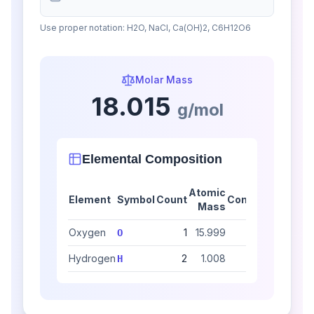
Use proper notation: H2O, NaCl, Ca(OH)2, C6H12O6
Molar Mass
18.015
g/mol
Elemental Composition
Atomic
Element
Symbol
Count
Contribution
Mass
Oxygen
1
15.999
15.999
88.8
O
Hydrogen
2
1.008
2.016
11.1
H