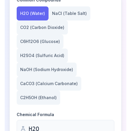
H2O
(
Water
)
NaCl
(
Table Salt
)
CO2
(
Carbon Dioxide
)
C6H12O6
(
Glucose
)
H2SO4
(
Sulfuric Acid
)
NaOH
(
Sodium Hydroxide
)
CaCO3
(
Calcium Carbonate
)
C2H5OH
(
Ethanol
)
Chemical Formula