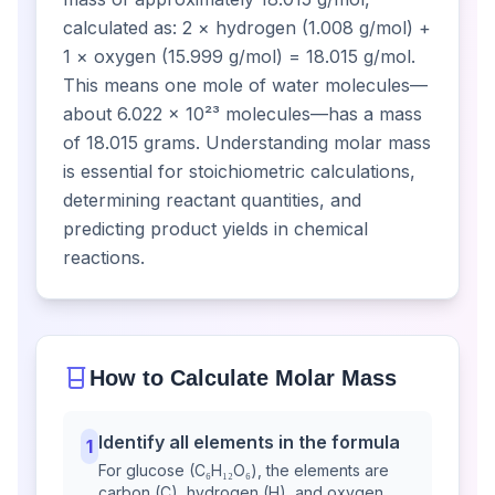
calculated as: 2 × hydrogen (1.008 g/mol) +
1 × oxygen (15.999 g/mol) = 18.015 g/mol.
This means one mole of water molecules—
about 6.022 × 10²³ molecules—has a mass
of 18.015 grams. Understanding molar mass
is essential for stoichiometric calculations,
determining reactant quantities, and
predicting product yields in chemical
reactions.
How to Calculate Molar Mass
Identify all elements in the formula
1
For glucose (C₆H₁₂O₆), the elements are
carbon (C), hydrogen (H), and oxygen