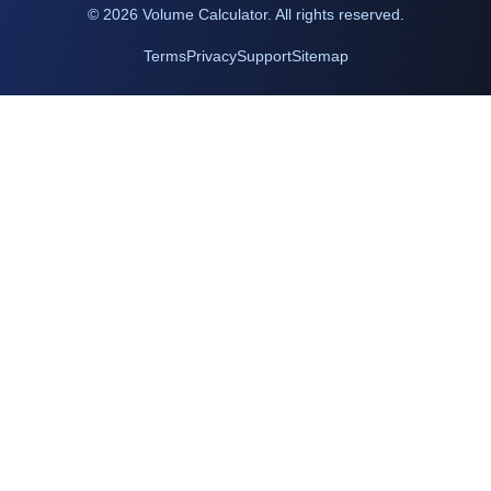
©
2026
Volume Calculator. All rights reserved.
Terms
Privacy
Support
Sitemap