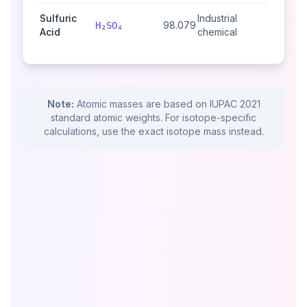
Sulfuric
Industrial
98.079
H₂SO₄
Acid
chemical
Note:
Atomic masses are based on IUPAC 2021
standard atomic weights. For isotope-specific
calculations, use the exact isotope mass instead.