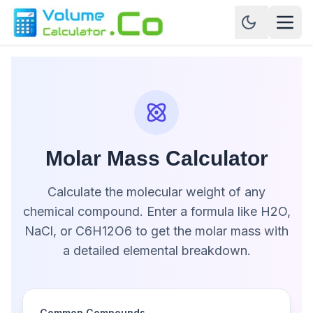
Molar Mass Calculator
Calculate the molecular weight of any
chemical compound. Enter a formula like H2O,
NaCl, or C6H12O6 to get the molar mass with
a detailed elemental breakdown.
Common Compounds