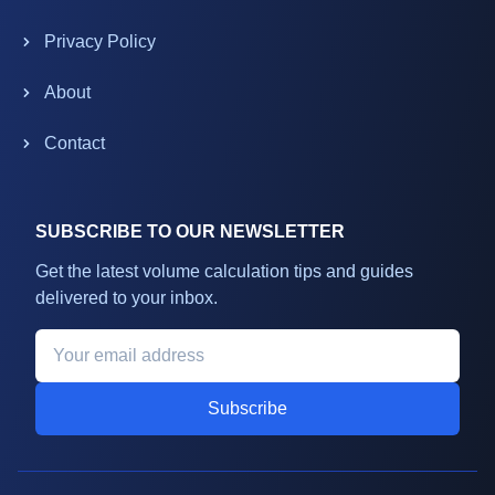
Privacy Policy
About
Contact
SUBSCRIBE TO OUR NEWSLETTER
Get the latest volume calculation tips and guides
delivered to your inbox.
Subscribe