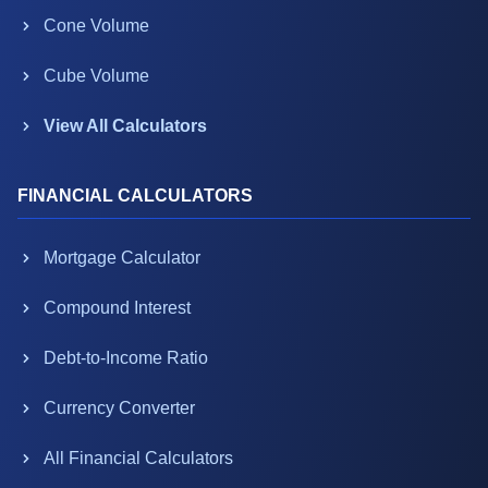
Cone Volume
Cube Volume
View All Calculators
FINANCIAL CALCULATORS
Mortgage Calculator
Compound Interest
Debt-to-Income Ratio
Currency Converter
All Financial Calculators