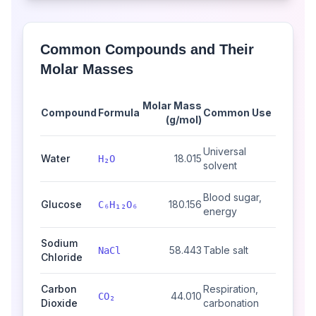
Common Compounds and Their
Molar Masses
Molar Mass
Compound
Formula
Common Use
(g/mol)
Universal
Water
18.015
H₂O
solvent
Blood sugar,
Glucose
180.156
C₆H₁₂O₆
energy
Sodium
58.443
Table salt
NaCl
Chloride
Carbon
Respiration,
44.010
CO₂
Dioxide
carbonation