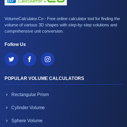
VolumeCalculator.Co - Free online calculator tool for finding the
volume of various 3D shapes with step-by-step solutions and
comprehensive unit conversion.
Follow Us
POPULAR VOLUME CALCULATORS
Rectangular Prism
Cylinder Volume
Sphere Volume