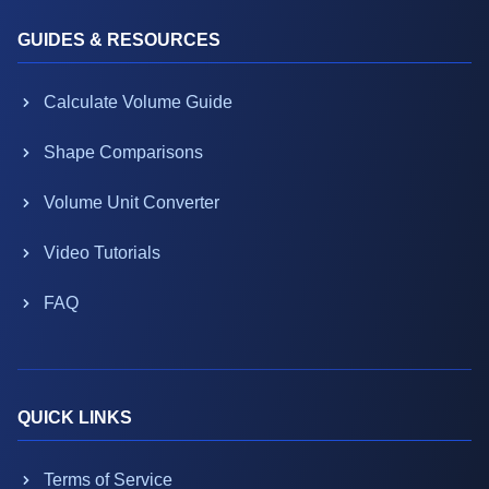
GUIDES & RESOURCES
Calculate Volume Guide
Shape Comparisons
Volume Unit Converter
Video Tutorials
FAQ
QUICK LINKS
Terms of Service