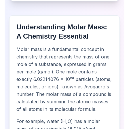
Understanding Molar Mass:
A Chemistry Essential
Molar mass is a fundamental concept in
chemistry that represents the mass of one
mole of a substance, expressed in grams
per mole (g/mol). One mole contains
exactly 6.02214076 × 10²³ particles (atoms,
molecules, or ions), known as Avogadro's
number. The molar mass of a compound is
calculated by summing the atomic masses
of all atoms in its molecular formula.
For example, water (H₂O) has a molar
mass of approximately 18.015 g/mol,