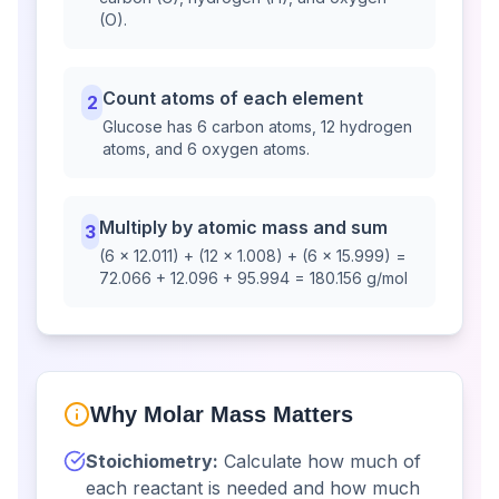
(O).
Count atoms of each element
2
Glucose has 6 carbon atoms, 12 hydrogen
atoms, and 6 oxygen atoms.
Multiply by atomic mass and sum
3
(6 × 12.011) + (12 × 1.008) + (6 × 15.999) =
72.066 + 12.096 + 95.994 = 180.156 g/mol
Why Molar Mass Matters
Stoichiometry:
Calculate how much of
each reactant is needed and how much