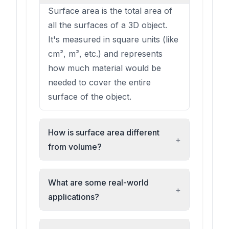
Surface area is the total area of
all the surfaces of a 3D object.
It's measured in square units (like
cm², m², etc.) and represents
how much material would be
needed to cover the entire
surface of the object.
How is surface area different
+
from volume?
What are some real-world
+
applications?