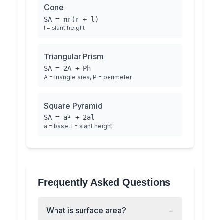
Cone
SA = πr(r + l)
l = slant height
Triangular Prism
SA = 2A + Ph
A = triangle area, P = perimeter
Square Pyramid
SA = a² + 2al
a = base, l = slant height
Frequently Asked Questions
What is surface area?
−