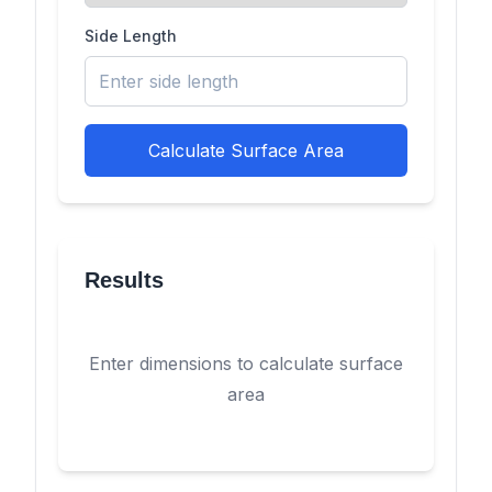
Side Length
Calculate Surface Area
Results
Enter dimensions to calculate surface
area