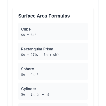
Surface Area Formulas
Cube
SA = 6s²
Rectangular Prism
SA = 2(lw + lh + wh)
Sphere
SA = 4πr²
Cylinder
SA = 2πr(r + h)