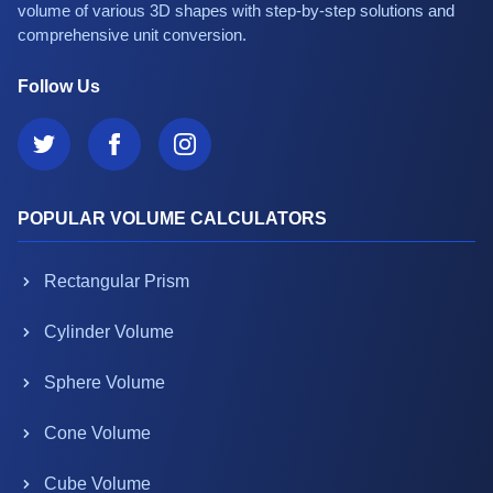
volume of various 3D shapes with step-by-step solutions and
comprehensive unit conversion.
Follow Us
POPULAR VOLUME CALCULATORS
Rectangular Prism
Cylinder Volume
Sphere Volume
Cone Volume
Cube Volume