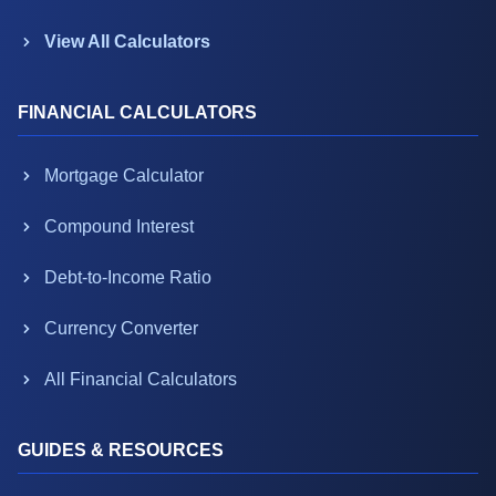
View All Calculators
FINANCIAL CALCULATORS
Mortgage Calculator
Compound Interest
Debt-to-Income Ratio
Currency Converter
All Financial Calculators
GUIDES & RESOURCES