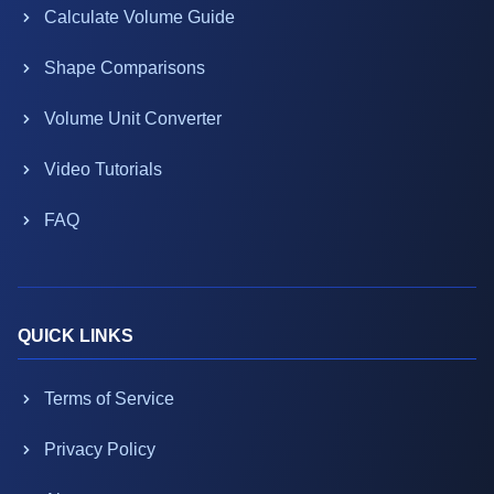
Calculate Volume Guide
Shape Comparisons
Volume Unit Converter
Video Tutorials
FAQ
QUICK LINKS
Terms of Service
Privacy Policy