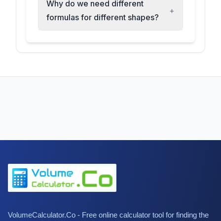
Why do we need different
+
formulas for different shapes?
VolumeCalculator.Co - Free online calculator tool for finding the