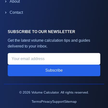
About
Contact
SUBSCRIBE TO OUR NEWSLETTER
Get the latest volume calculation tips and guides
delivered to your inbox.
Subscribe
©
2026
Volume Calculator. All rights reserved.
Terms
Privacy
Support
Sitemap