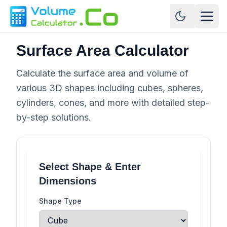
Surface Area Calculator
Calculate the surface area and volume of
various 3D shapes including cubes, spheres,
cylinders, cones, and more with detailed step-
by-step solutions.
Select Shape & Enter
Dimensions
Shape Type