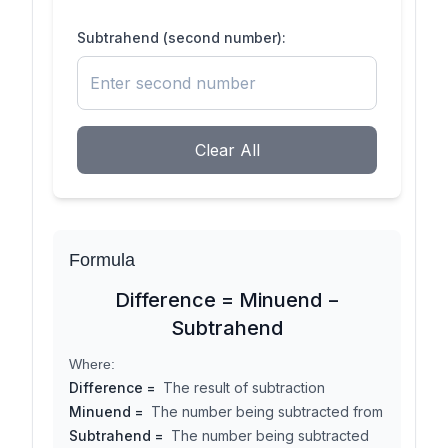
Subtrahend (second number):
Clear All
Formula
Difference = Minuend −
Subtrahend
Where:
Difference
=
The result of subtraction
Minuend
=
The number being subtracted from
Subtrahend
=
The number being subtracted