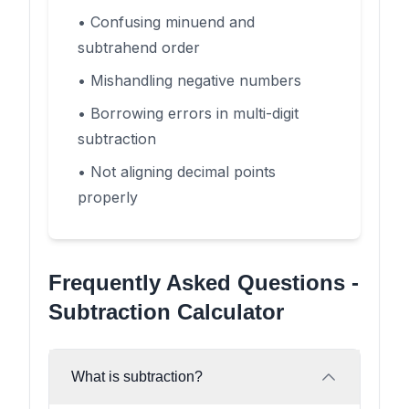
• Confusing minuend and
subtrahend order
• Mishandling negative numbers
• Borrowing errors in multi-digit
subtraction
• Not aligning decimal points
properly
Frequently Asked Questions -
Subtraction Calculator
What is subtraction?