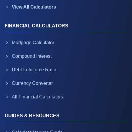
View All Calculators
FINANCIAL CALCULATORS
Mortgage Calculator
Compound Interest
Debt-to-Income Ratio
Currency Converter
All Financial Calculators
GUIDES & RESOURCES