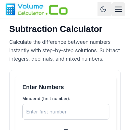
Subtraction Calculator
Calculate the difference between numbers
instantly with step-by-step solutions. Subtract
integers, decimals, and mixed numbers.
Enter Numbers
Minuend (first number):
−