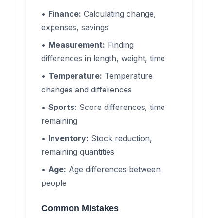
•
Finance:
Calculating change,
expenses, savings
•
Measurement:
Finding
differences in length, weight, time
•
Temperature:
Temperature
changes and differences
•
Sports:
Score differences, time
remaining
•
Inventory:
Stock reduction,
remaining quantities
•
Age:
Age differences between
people
Common Mistakes