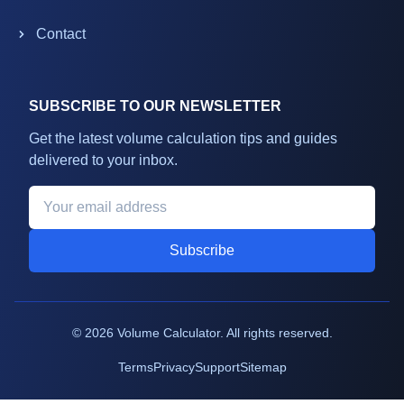
Contact
SUBSCRIBE TO OUR NEWSLETTER
Get the latest volume calculation tips and guides
delivered to your inbox.
Subscribe
©
2026
Volume Calculator. All rights reserved.
Terms
Privacy
Support
Sitemap