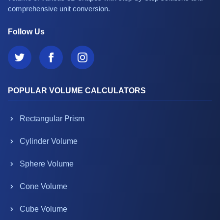
comprehensive unit conversion.
Follow Us
POPULAR VOLUME CALCULATORS
Rectangular Prism
Cylinder Volume
Sphere Volume
Cone Volume
Cube Volume