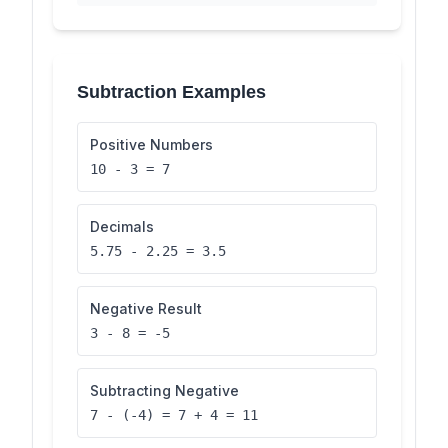
Subtraction Examples
Positive Numbers
10 - 3 = 7
Decimals
5.75 - 2.25 = 3.5
Negative Result
3 - 8 = -5
Subtracting Negative
7 - (-4) = 7 + 4 = 11