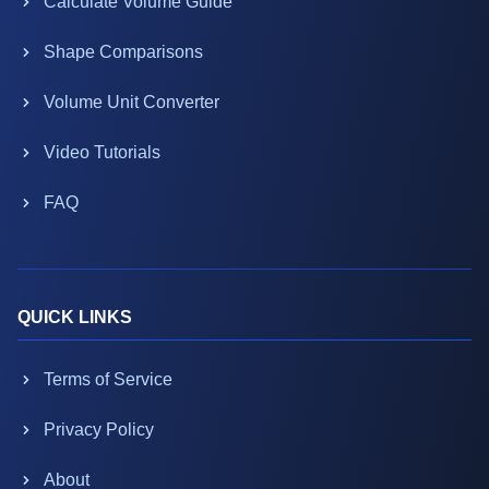
Calculate Volume Guide
Shape Comparisons
Volume Unit Converter
Video Tutorials
FAQ
QUICK LINKS
Terms of Service
Privacy Policy
About