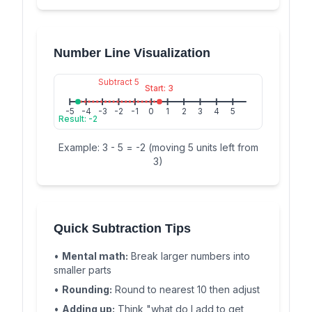
Number Line Visualization
Subtract 5
Start: 3
-5
-4
-3
-2
-1
0
1
2
3
4
5
Result: -2
Example: 3 - 5 = -2 (moving 5 units left from
3)
Quick Subtraction Tips
•
Mental math:
Break larger numbers into
smaller parts
•
Rounding:
Round to nearest 10 then adjust
•
Adding up:
Think "what do I add to get