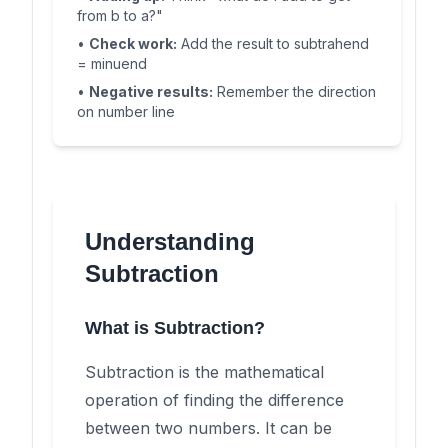
from b to a?"
•
Check work:
Add the result to subtrahend
= minuend
•
Negative results:
Remember the direction
on number line
Understanding
Subtraction
What is Subtraction?
Subtraction is the mathematical
operation of finding the difference
between two numbers. It can be