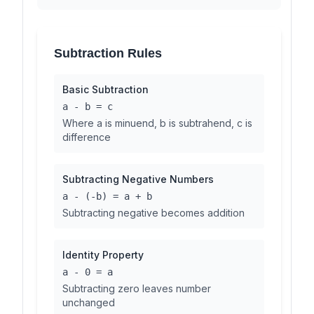
Subtraction Rules
Basic Subtraction
a - b = c
Where a is minuend, b is subtrahend, c is
difference
Subtracting Negative Numbers
a - (-b) = a + b
Subtracting negative becomes addition
Identity Property
a - 0 = a
Subtracting zero leaves number
unchanged