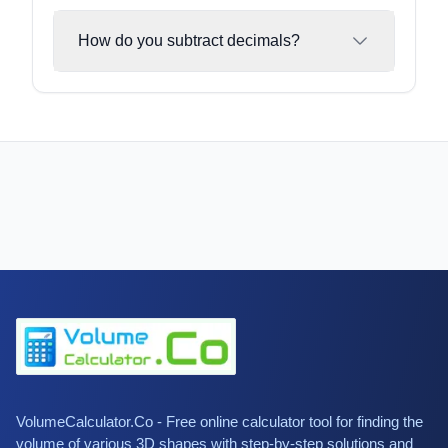
How do you subtract decimals?
VolumeCalculator.Co - Free online calculator tool for finding the
volume of various 3D shapes with step-by-step solutions and