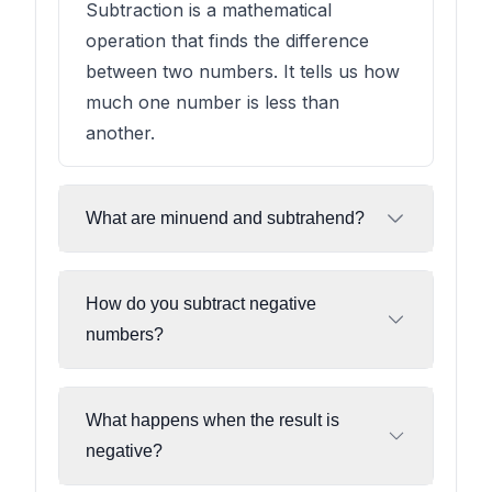
Subtraction is a mathematical
operation that finds the difference
between two numbers. It tells us how
much one number is less than
another.
What are minuend and subtrahend?
How do you subtract negative
numbers?
What happens when the result is
negative?