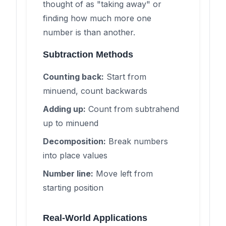
thought of as "taking away" or
finding how much more one
number is than another.
Subtraction Methods
Counting back:
Start from
minuend, count backwards
Adding up:
Count from subtrahend
up to minuend
Decomposition:
Break numbers
into place values
Number line:
Move left from
starting position
Real-World Applications