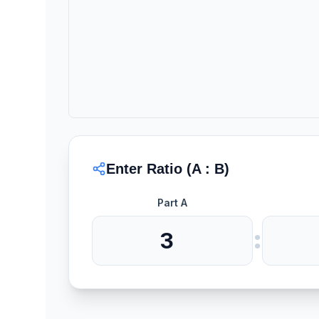
Enter Ratio (A : B)
Part A
: