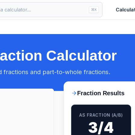
Calcula
⌘
K
raction Calculator
d fractions and part-to-whole fractions.
Fraction Results
AS FRACTION (A/B)
3/4