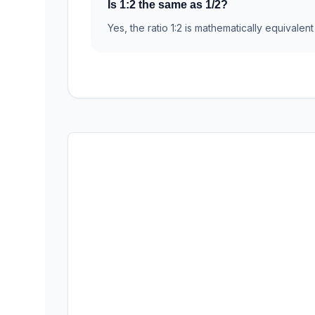
Is 1:2 the same as 1/2?
Yes, the ratio 1:2 is mathematically equivalent 