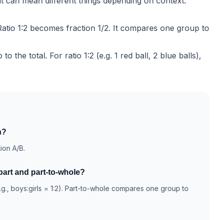
ut can mean different things depending on context.
. Ratio 1:2 becomes fraction 1/2. It compares one group to
 to the
total
. For ratio 1:2 (e.g. 1 red ball, 2 blue balls),
n?
tion A/B.
part and part-to-whole?
.g., boys:girls = 1:2). Part-to-whole compares one group to