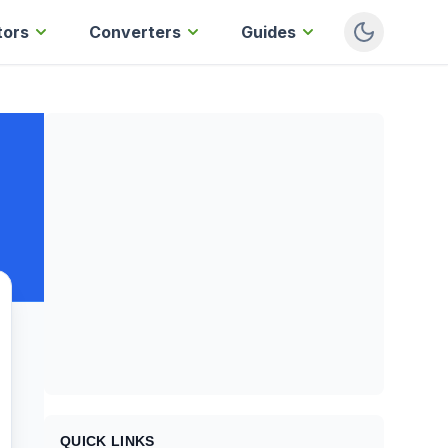
tors
Converters
Guides
QUICK LINKS