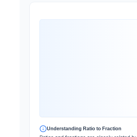
Understanding Ratio to Fraction