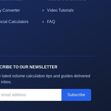
y Converter
Video Tutorials
ncial Calculators
FAQ
CRIBE TO OUR NEWSLETTER
e latest volume calculation tips and guides delivered
 inbox.
Subscribe