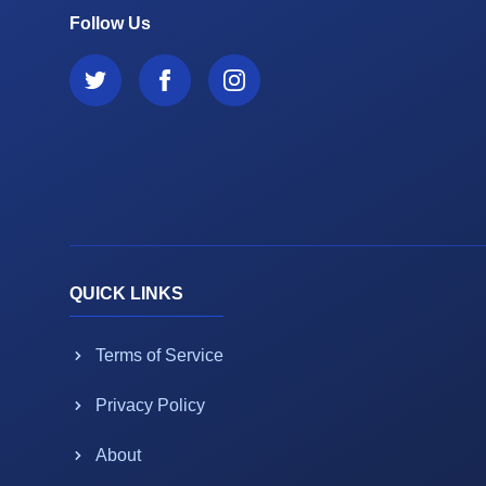
Follow Us
QUICK LINKS
Terms of Service
Privacy Policy
About