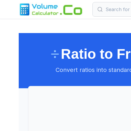
Ratio to F
Convert ratios into standar