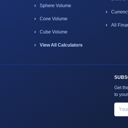
Sphere Volume
Currenc
Cone Volume
All Fina
Cube Volume
View All Calculators
SUBS
Get th
to your