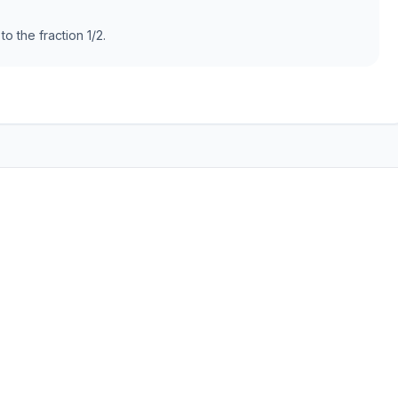
to the fraction 1/2.