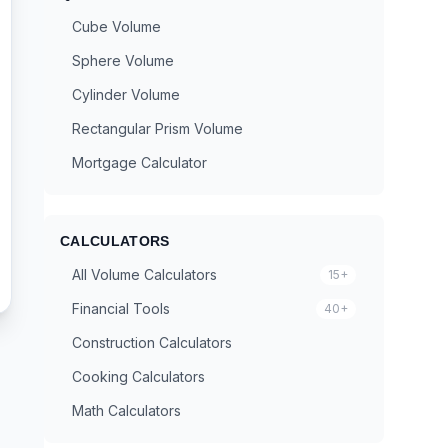
Cube Volume
Sphere Volume
Cylinder Volume
Rectangular Prism Volume
Mortgage Calculator
CALCULATORS
All Volume Calculators
15+
Financial Tools
40+
Construction Calculators
Cooking Calculators
Math Calculators