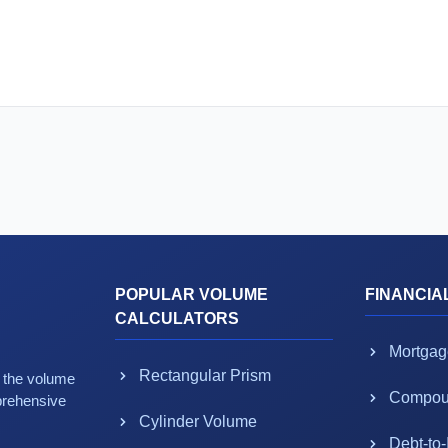
POPULAR VOLUME
FINANCIA
CALCULATORS
Mortgag
Rectangular Prism
g the volume
Compoun
prehensive
Cylinder Volume
Debt-to