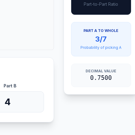
Part-to-Part Ratio
PART A TO WHOLE
3/7
Probability of picking A
DECIMAL VALUE
0.7500
Part B