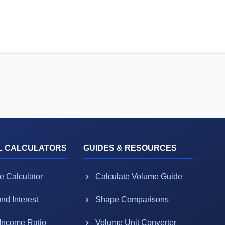
L CALCULATORS
GUIDES & RESOURCES
e Calculator
Calculate Volume Guide
d Interest
Shape Comparisons
-Income Ratio
Volume Unit Converter