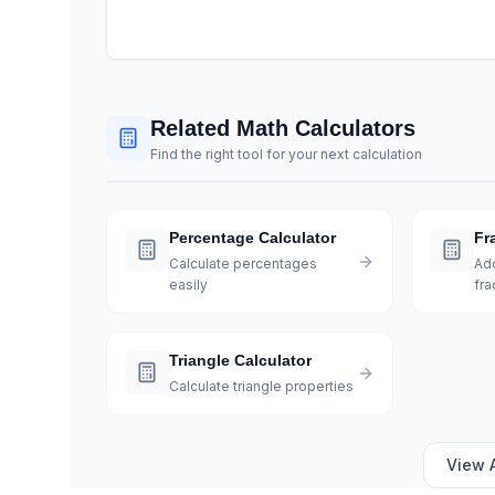
Related Math Calculators
Find the right tool for your next calculation
Percentage Calculator
Fr
Calculate percentages
Add
easily
fra
Triangle Calculator
Calculate triangle properties
View 