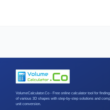
VolumeCalculator.Co - Free online calculator tool for findin
of various 3D shapes with step-by-step solutions and com
unit conversion.