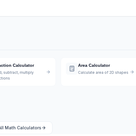
action Calculator
Area Calculator
, subtract, multiply
Calculate area of 2D shapes
ctions
All
Math
Calculators