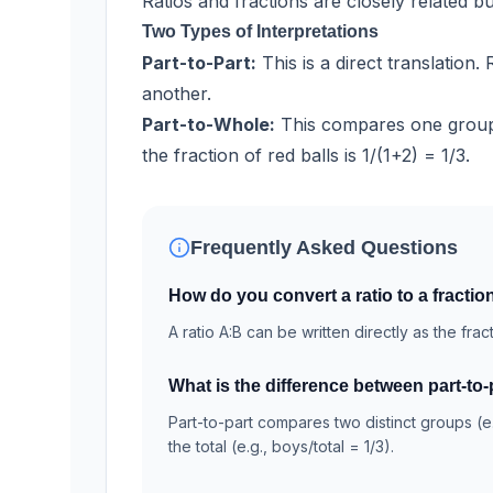
Ratios and fractions are closely related b
Two Types of Interpretations
Part-to-Part:
This is a direct translation
another.
Part-to-Whole:
This compares one group
the fraction of red balls is 1/(1+2) = 1/3.
Frequently Asked Questions
How do you convert a ratio to a fractio
A ratio A:B can be written directly as the frac
What is the difference between part-to-
Part-to-part compares two distinct groups (e
the total (e.g., boys/total = 1/3).