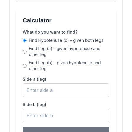
Calculator
What do you want to find?
Find Hypotenuse (c) - given both legs
Find Leg (a) - given hypotenuse and
other leg
Find Leg (b) - given hypotenuse and
other leg
Side a (leg)
Side b (leg)