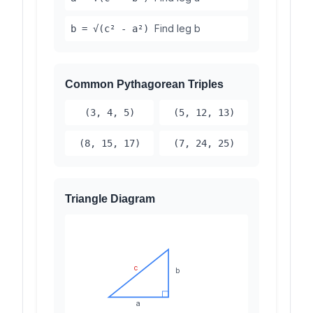
Find leg b
b = √(c² - a²)
Common Pythagorean Triples
(3, 4, 5)
(5, 12, 13)
(8, 15, 17)
(7, 24, 25)
Triangle Diagram
c
b
a