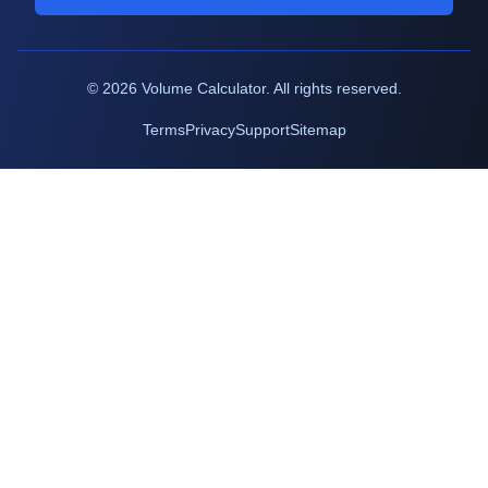
©
2026
Volume Calculator. All rights reserved.
Terms
Privacy
Support
Sitemap