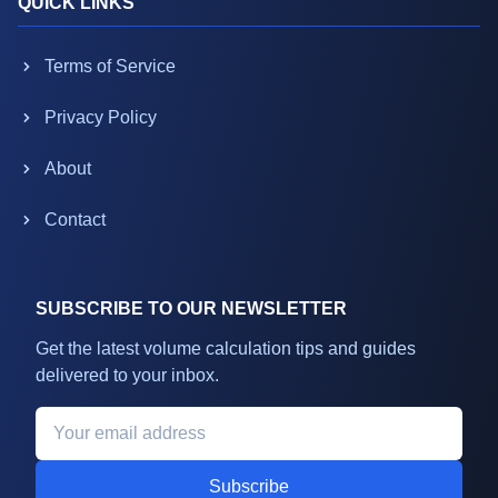
QUICK LINKS
Terms of Service
Privacy Policy
About
Contact
SUBSCRIBE TO OUR NEWSLETTER
Get the latest volume calculation tips and guides
delivered to your inbox.
Subscribe