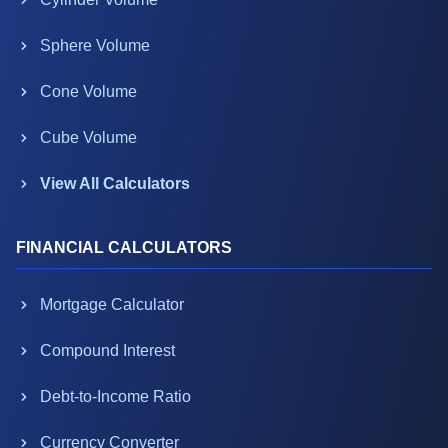
Sphere Volume
Cone Volume
Cube Volume
View All Calculators
FINANCIAL CALCULATORS
Mortgage Calculator
Compound Interest
Debt-to-Income Ratio
Currency Converter