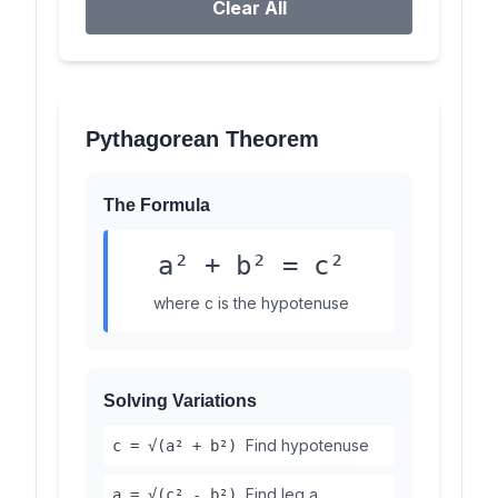
Clear All
Pythagorean Theorem
The Formula
a² + b² = c²
where c is the hypotenuse
Solving Variations
Find hypotenuse
c = √(a² + b²)
Find leg a
a = √(c² - b²)