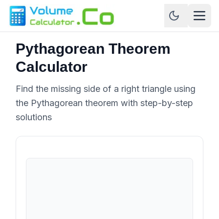
Pythagorean Theorem
Calculator
Find the missing side of a right triangle using
the Pythagorean theorem with step-by-step
solutions