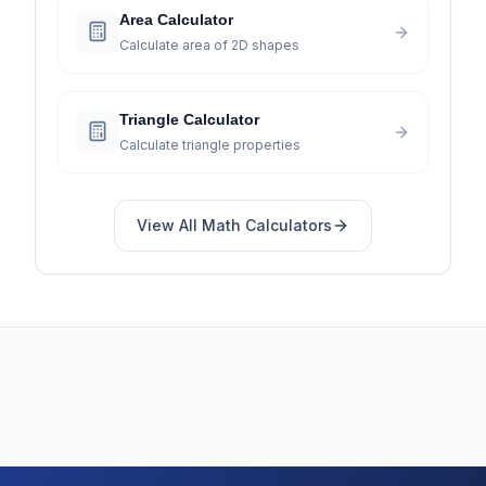
Area Calculator
Calculate area of 2D shapes
Triangle Calculator
Calculate triangle properties
View All
Math
Calculators