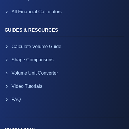
All Financial Calculators
GUIDES & RESOURCES
Calculate Volume Guide
Shape Comparisons
Volume Unit Converter
Video Tutorials
FAQ