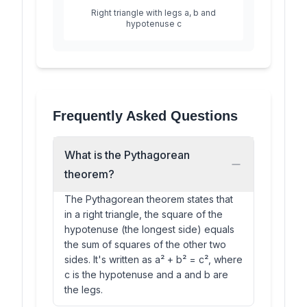
Right triangle with legs a, b and
hypotenuse c
Frequently Asked Questions
What is the Pythagorean
theorem?
The Pythagorean theorem states that
in a right triangle, the square of the
hypotenuse (the longest side) equals
the sum of squares of the other two
sides. It's written as a² + b² = c², where
c is the hypotenuse and a and b are
the legs.