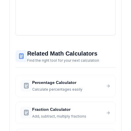
Related Math Calculators
Find the right tool for your next calculation
Percentage Calculator
Calculate percentages easily
Fraction Calculator
Add, subtract, multiply fractions