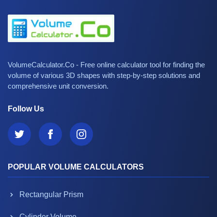
VolumeCalculator.Co - Free online calculator tool for finding the
volume of various 3D shapes with step-by-step solutions and
comprehensive unit conversion.
Follow Us
POPULAR VOLUME CALCULATORS
Rectangular Prism
Cylinder Volume