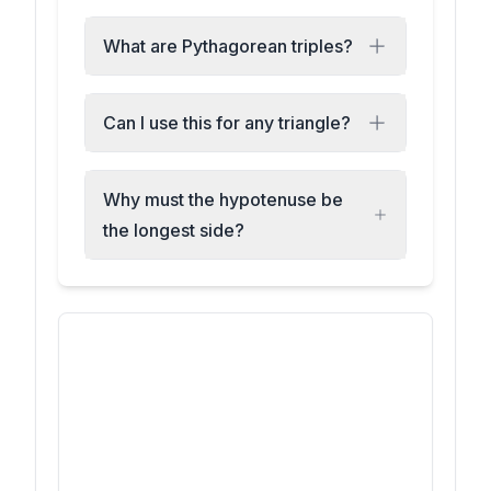
What are Pythagorean triples?
Can I use this for any triangle?
Why must the hypotenuse be
the longest side?