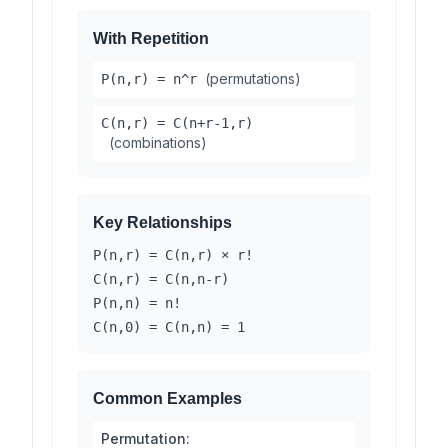
With Repetition
(permutations)
P(n,r) = n^r
C(n,r) = C(n+r-1,r)
(combinations)
Key Relationships
P(n,r) = C(n,r) × r!
C(n,r) = C(n,n-r)
P(n,n) = n!
C(n,0) = C(n,n) = 1
Common Examples
Permutation: