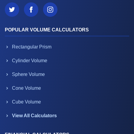
POPULAR VOLUME CALCULATORS
Rectangular Prism
Cylinder Volume
Sphere Volume
Cone Volume
Cube Volume
View All Calculators