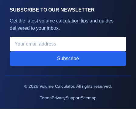
SUBSCRIBE TO OUR NEWSLETTER
Get the latest volume calculation tips and guides
delivered to your inbox.
Subscribe
©
2026
Volume Calculator. All rights reserved.
Terms
Privacy
Support
Sitemap