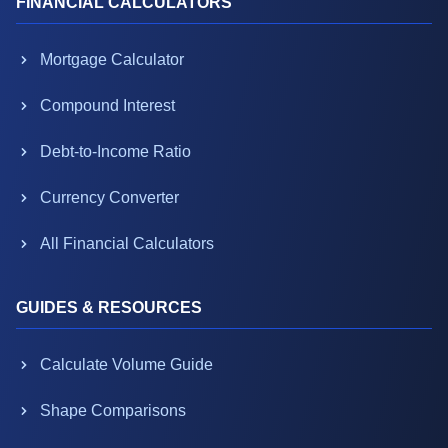
FINANCIAL CALCULATORS
Mortgage Calculator
Compound Interest
Debt-to-Income Ratio
Currency Converter
All Financial Calculators
GUIDES & RESOURCES
Calculate Volume Guide
Shape Comparisons