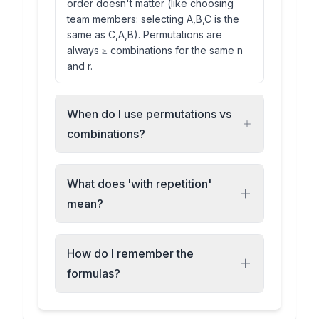
order doesn't matter (like choosing
team members: selecting A,B,C is the
same as C,A,B). Permutations are
always ≥ combinations for the same n
and r.
When do I use permutations vs
combinations?
What does 'with repetition'
mean?
How do I remember the
formulas?