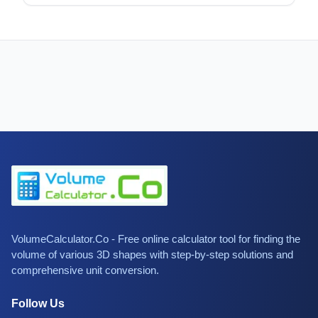
VolumeCalculator.Co - Free online calculator tool for finding the
volume of various 3D shapes with step-by-step solutions and
comprehensive unit conversion.
Follow Us