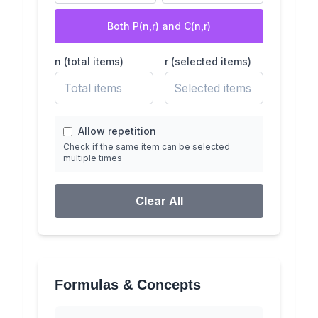
Both P(n,r) and C(n,r)
n (total items)
r (selected items)
Allow repetition
Check if the same item can be selected
multiple times
Clear All
Formulas & Concepts