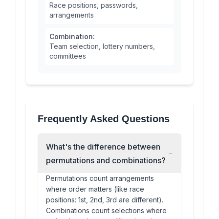
Race positions, passwords,
arrangements
Combination:
Team selection, lottery numbers,
committees
Frequently Asked Questions
What's the difference between
permutations and combinations?
Permutations count arrangements
where order matters (like race
positions: 1st, 2nd, 3rd are different).
Combinations count selections where