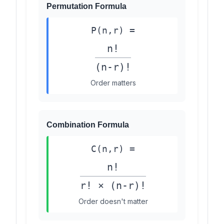
Permutation Formula
P(n,r) =
n!
(n-r)!
Order matters
Combination Formula
C(n,r) =
n!
r! × (n-r)!
Order doesn't matter