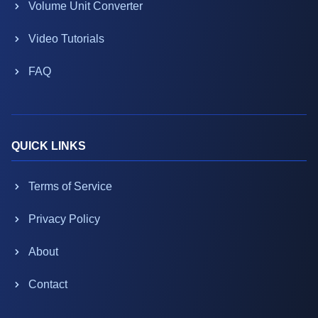
Volume Unit Converter
Video Tutorials
FAQ
QUICK LINKS
Terms of Service
Privacy Policy
About
Contact