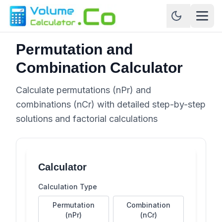
Permutation and
Combination Calculator
Calculate permutations (nPr) and
combinations (nCr) with detailed step-by-step
solutions and factorial calculations
Calculator
Calculation Type
Permutation
Combination
(nPr)
(nCr)