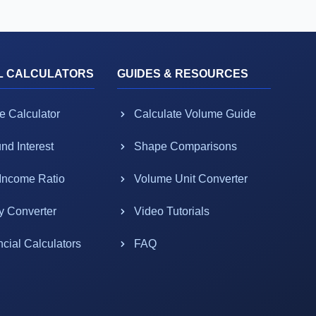
L CALCULATORS
GUIDES & RESOURCES
e Calculator
Calculate Volume Guide
d Interest
Shape Comparisons
-Income Ratio
Volume Unit Converter
y Converter
Video Tutorials
ncial Calculators
FAQ