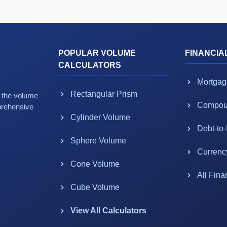
POPULAR VOLUME
FINANCIA
CALCULATORS
Mortgag
Rectangular Prism
g the volume
Compoun
prehensive
Cylinder Volume
Debt-to
Sphere Volume
Currenc
Cone Volume
All Fina
Cube Volume
View All Calculators