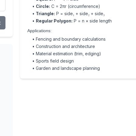
•
Circle:
C = 2πr (circumference)
•
Triangle:
P = side₁ + side₂ + side₃
•
Regular Polygon:
P = n × side length
t
Applications:
• Fencing and boundary calculations
• Construction and architecture
• Material estimation (trim, edging)
• Sports field design
• Garden and landscape planning