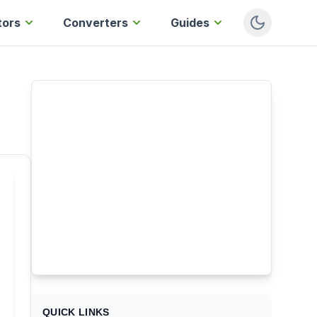
tors
Converters
Guides
QUICK LINKS