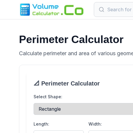
Perimeter Calculator
Calculate perimeter and area of various geome
📐 Perimeter Calculator
Select Shape:
Length:
Width: