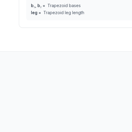
b₁, b₂
=
Trapezoid bases
leg
=
Trapezoid leg length