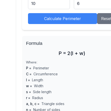
Calculate Perimeter
Rese
Formula
P = 2(l + w)
Where:
P
=
Perimeter
C
=
Circumference
l
=
Length
w
=
Width
s
=
Side length
r
=
Radius
a, b, c
=
Triangle sides
n
=
Number of sides