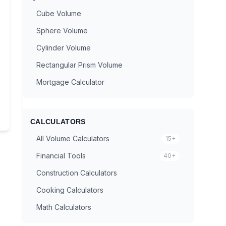
Cube Volume
Sphere Volume
Cylinder Volume
Rectangular Prism Volume
Mortgage Calculator
CALCULATORS
All Volume Calculators
15+
Financial Tools
40+
Construction Calculators
Cooking Calculators
Math Calculators