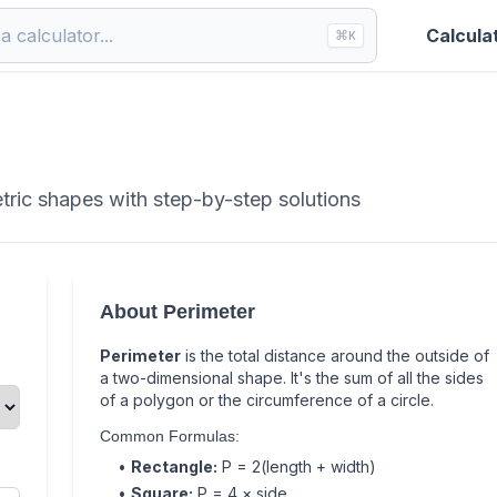
Calcula
⌘
K
tric shapes with step-by-step solutions
About Perimeter
Perimeter
is the total distance around the outside of
a two-dimensional shape. It's the sum of all the sides
of a polygon or the circumference of a circle.
Common Formulas:
•
Rectangle:
P = 2(length + width)
•
Square:
P = 4 × side