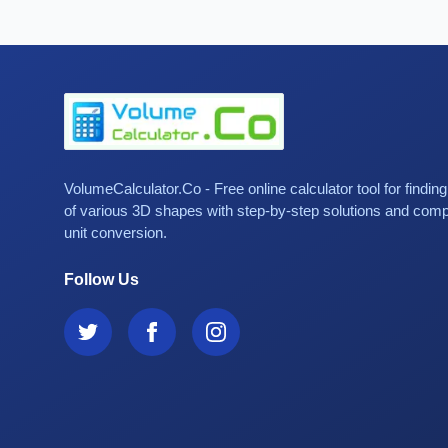
VolumeCalculator.Co - Free online calculator tool for findin
of various 3D shapes with step-by-step solutions and com
unit conversion.
Follow Us