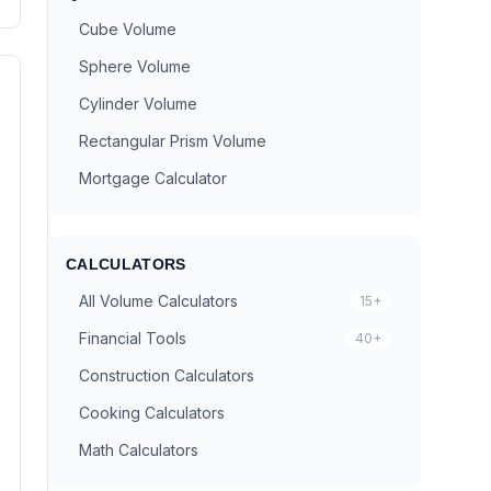
Cube Volume
Sphere Volume
Cylinder Volume
Rectangular Prism Volume
Mortgage Calculator
CALCULATORS
All Volume Calculators
15+
Financial Tools
40+
Construction Calculators
Cooking Calculators
Math Calculators