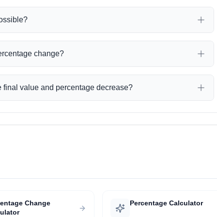
ossible?
percentage change?
the final value and percentage decrease?
centage Change
Percentage Calculator
ulator