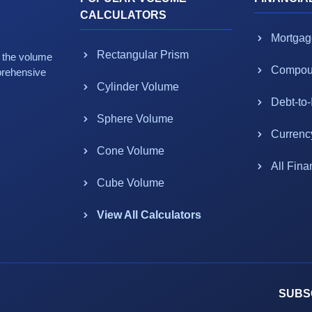
CALCULATORS
Mortgag
Rectangular Prism
g the volume
Compoun
prehensive
Cylinder Volume
Debt-to
Sphere Volume
Currenc
Cone Volume
All Fina
Cube Volume
View All Calculators
SUBS