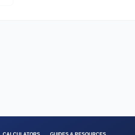
L CALCULATORS
GUIDES & RESOURCES