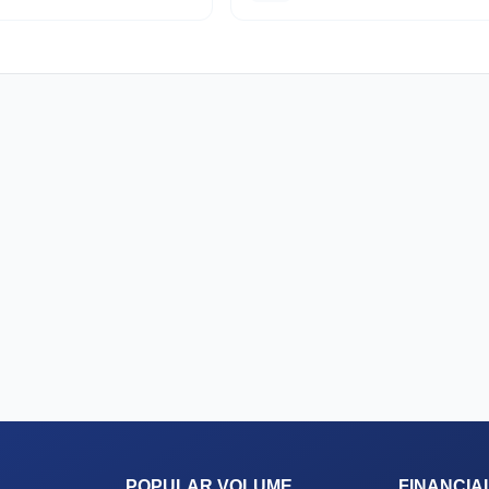
POPULAR VOLUME
FINANCIA