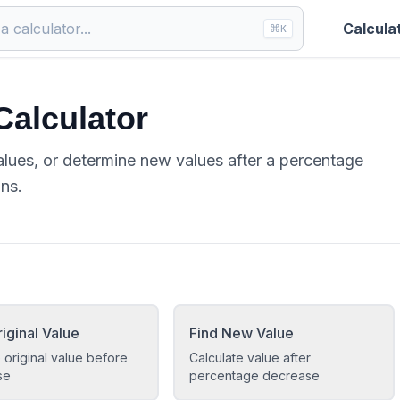
Calcula
⌘
K
Calculator
alues, or determine new values after a percentage
ons.
iginal Value
Find New Value
 original value before
Calculate value after
se
percentage decrease