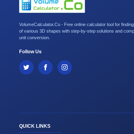
VolumeCalculator.Co - Free online calculator tool for findin
of various 3D shapes with step-by-step solutions and com
unit conversion.
Follow Us
QUICK LINKS