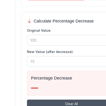
Calculate Percentage Decrease
Original Value:
New Value (after decrease):
Percentage Decrease
—
Clear All