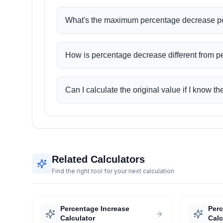
What's the maximum percentage decrease p
How is percentage decrease different from 
Can I calculate the original value if I know 
Related Calculators
Find the right tool for your next calculation
Percentage Increase
Per
Calculator
Calc