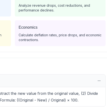
Analyze revenue drops, cost reductions, and
performance declines.
Economics
h
Calculate deflation rates, price drops, and economic
contractions.
tract the new value from the original value, (2) Divide
 Formula: ((Original - New) / Original) × 100.