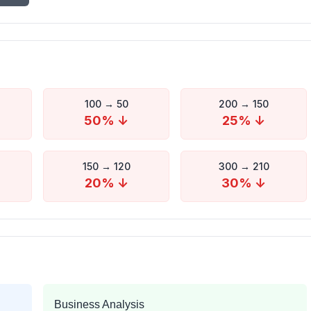
100
→
50
200
→
150
50
% ↓
25
% ↓
150
→
120
300
→
210
20
% ↓
30
% ↓
Business Analysis