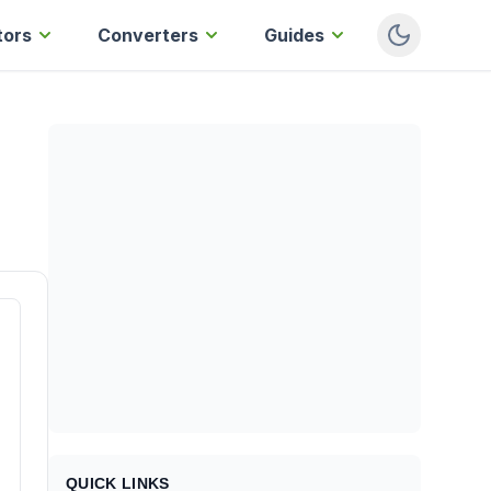
tors
Converters
Guides
QUICK LINKS