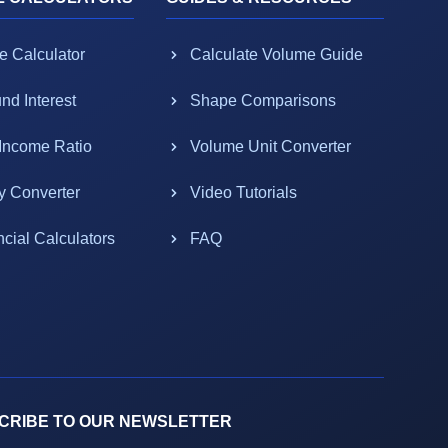
e Calculator
Calculate Volume Guide
d Interest
Shape Comparisons
-Income Ratio
Volume Unit Converter
y Converter
Video Tutorials
ncial Calculators
FAQ
CRIBE TO OUR NEWSLETTER