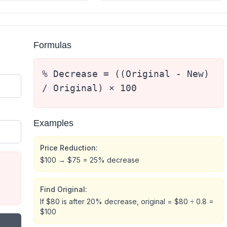
Formulas
% Decrease = ((Original - New)
/ Original) × 100
Examples
Price Reduction:
$100 → $75 = 25% decrease
Find Original:
If $80 is after 20% decrease, original = $80 ÷ 0.8 =
$100