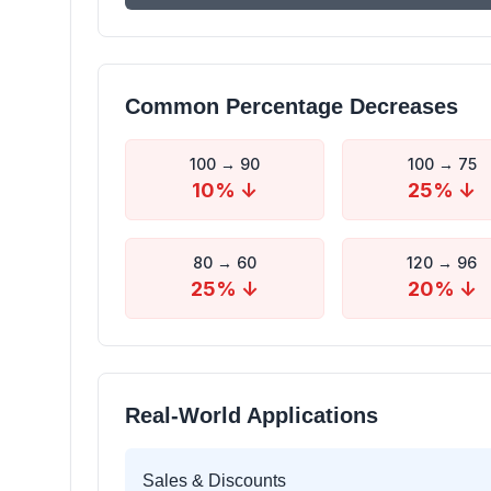
Common Percentage Decreases
100
→
90
100
→
75
10
% ↓
25
% ↓
80
→
60
120
→
96
25
% ↓
20
% ↓
Real-World Applications
Sales & Discounts