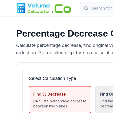
Percentage Decrease 
Calculate percentage decrease, find original v
reduction. Get detailed step-by-step calculati
Select Calculation Type
Find % Decrease
Find Or
Calculate percentage decrease
Find the
between two values
decrea