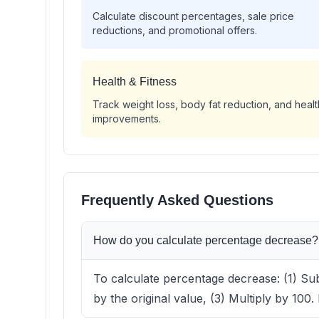
Calculate discount percentages, sale price
reductions, and promotional offers.
Health & Fitness
Track weight loss, body fat reduction, and healt
improvements.
Frequently Asked Questions
How do you calculate percentage decrease?
To calculate percentage decrease: (1) Sub
by the original value, (3) Multiply by 100.