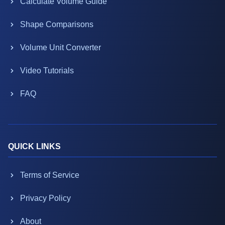
Calculate Volume Guide
Shape Comparisons
Volume Unit Converter
Video Tutorials
FAQ
QUICK LINKS
Terms of Service
Privacy Policy
About