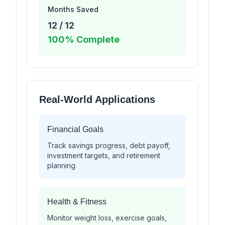
Months Saved
12
/
12
100
% Complete
Real-World Applications
Financial Goals
Track savings progress, debt payoff,
investment targets, and retirement
planning.
Health & Fitness
Monitor weight loss, exercise goals,