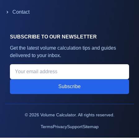
Contact
SUBSCRIBE TO OUR NEWSLETTER
Get the latest volume calculation tips and guides
delivered to your inbox.
Subscribe
©
2026
Volume Calculator. All rights reserved.
Terms
Privacy
Support
Sitemap