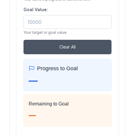
Goal Value:
Your target or goal value
Clear All
Progress to Goal
—
Remaining to Goal
—