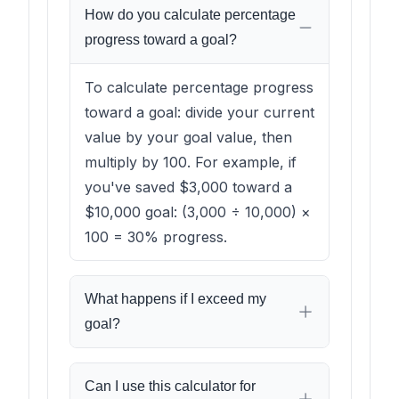
How do you calculate percentage
progress toward a goal?
To calculate percentage progress
toward a goal: divide your current
value by your goal value, then
multiply by 100. For example, if
you've saved $3,000 toward a
$10,000 goal: (3,000 ÷ 10,000) ×
100 = 30% progress.
What happens if I exceed my
goal?
Can I use this calculator for