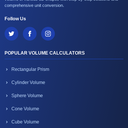
comprehensive unit conversion.
Follow Us
POPULAR VOLUME CALCULATORS
Rectangular Prism
Cylinder Volume
Sphere Volume
Cone Volume
Cube Volume