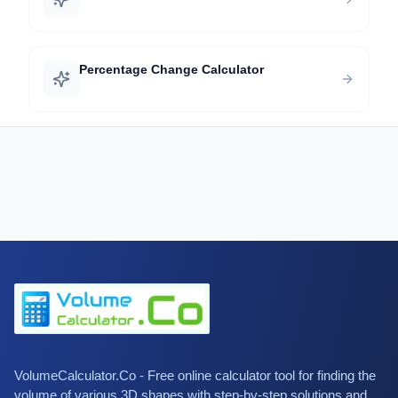
Percentage Change Calculator
VolumeCalculator.Co - Free online calculator tool for finding the
volume of various 3D shapes with step-by-step solutions and