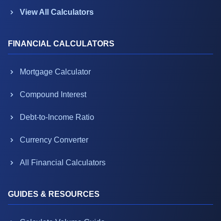
View All Calculators
FINANCIAL CALCULATORS
Mortgage Calculator
Compound Interest
Debt-to-Income Ratio
Currency Converter
All Financial Calculators
GUIDES & RESOURCES