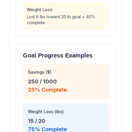
Weight Loss:
Lost 8 lbs toward 20 lb goal = 40%
complete
Goal Progress Examples
Savings ($)
250
/
1000
25
% Complete
Weight Loss (lbs)
15
/
20
75
% Complete