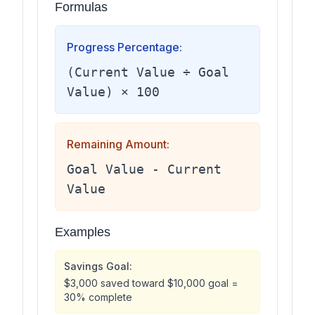
Formulas
Progress Percentage:
(Current Value ÷ Goal
Value) × 100
Remaining Amount:
Goal Value - Current
Value
Examples
Savings Goal:
$3,000 saved toward $10,000 goal =
30% complete