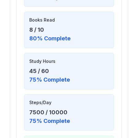
Books Read
8
/
10
80
% Complete
Study Hours
45
/
60
75
% Complete
Steps/Day
7500
/
10000
75
% Complete