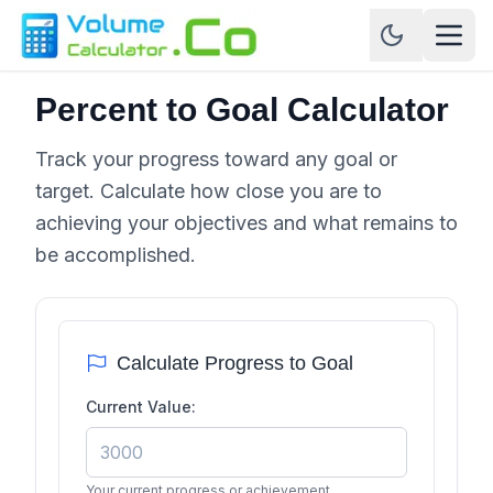
Percent to Goal Calculator
Track your progress toward any goal or
target. Calculate how close you are to
achieving your objectives and what remains to
be accomplished.
Calculate Progress to Goal
Current Value:
Your current progress or achievement