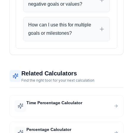
negative goals or values?
How can I use this for multiple
goals or milestones?
Related Calculators
Find the right tool for your next calculation
Time Percentage Calculator
Percentage Calculator