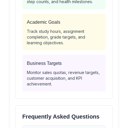
step counts, and health milestones.
Academic Goals
Track study hours, assignment
completion, grade targets, and
learning objectives.
Business Targets
Monitor sales quotas, revenue targets,
customer acquisition, and KPI
achievement.
Frequently Asked Questions