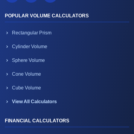
POPULAR VOLUME CALCULATORS
Rectangular Prism
Cylinder Volume
Sphere Volume
Cone Volume
Cube Volume
View All Calculators
FINANCIAL CALCULATORS