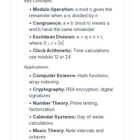
Key Concepts:
•
Modulo Operation:
a mod n gives the
remainder when a is divided by n
•
Congruence:
a ≡ b (mod n) means a
and b have the same remainder
•
Euclidean Division:
a = q × n + r,
where 0 ≤ r < |n|
•
Clock Arithmetic:
Time calculations
use modulo 12 or 24
Applications:
•
Computer Science:
Hash functions,
array indexing
•
Cryptography:
RSA encryption, digital
signatures
•
Number Theory:
Prime testing,
factorization
•
Calendar Systems:
Day of week
calculations
•
Music Theory:
Note intervals and
octaves