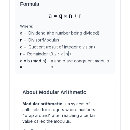
Formula
a = q × n + r
Where:
a
=
Dividend (the number being divided)
n
=
Divisor/Modulus
q
=
Quotient (result of integer division)
r
=
Remainder (0 ≤ r < |n|)
a ≡ b (mod n)
a and b are congruent modulo
=
n
About Modular Arithmetic
Modular arithmetic
is a system of
arithmetic for integers where numbers
"wrap around" after reaching a certain
value called the modulus.