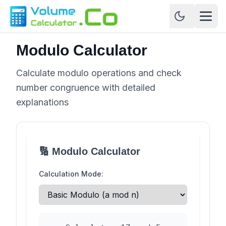
Modulo Calculator
Calculate modulo operations and check
number congruence with detailed
explanations
🔢 Modulo Calculator
Calculation Mode: