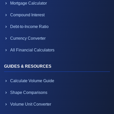
Mortgage Calculator
Compound Interest
Debt-to-Income Ratio
Currency Converter
All Financial Calculators
GUIDES & RESOURCES
Calculate Volume Guide
Shape Comparisons
Volume Unit Converter