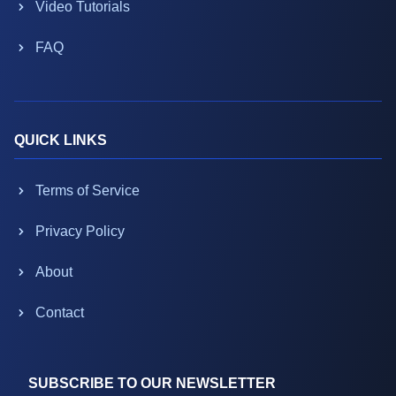
Video Tutorials
FAQ
QUICK LINKS
Terms of Service
Privacy Policy
About
Contact
SUBSCRIBE TO OUR NEWSLETTER