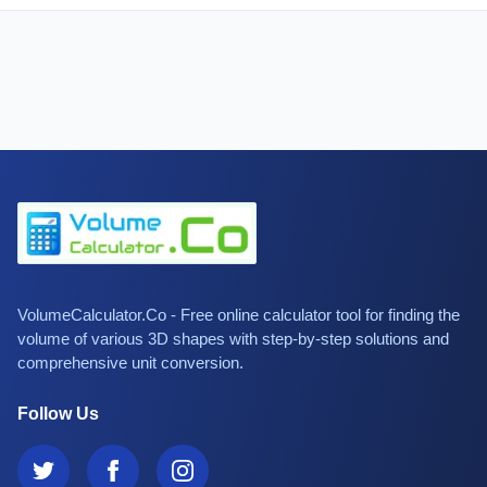
VolumeCalculator.Co - Free online calculator tool for finding the
volume of various 3D shapes with step-by-step solutions and
comprehensive unit conversion.
Follow Us