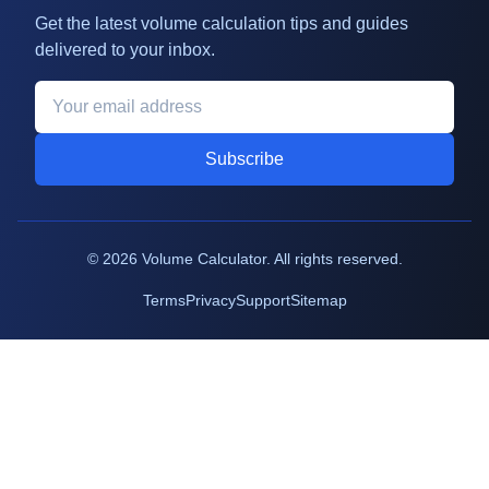
Get the latest volume calculation tips and guides
delivered to your inbox.
Subscribe
©
2026
Volume Calculator. All rights reserved.
Terms
Privacy
Support
Sitemap