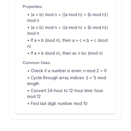
Properties:
• (a + b) mod n = ((a mod n) + (b mod n))
mod n
• (a × b) mod n = ((a mod n) × (b mod n))
mod n
• If a ≡ b (mod n), then a + c ≡ b + c (mod
n)
• If a ≡ b (mod n), then ac ≡ bc (mod n)
Common Uses:
• Check if a number is even: n mod 2 = 0
• Cycle through array indices: (i + 1) mod
length
• Convert 24-hour to 12-hour time: hour
mod 12
• Find last digit: number mod 10