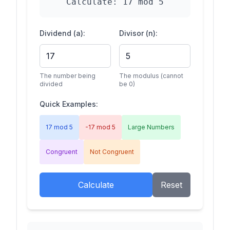
Calculate:
17
mod
5
Dividend (a):
Divisor (n):
The number being
The modulus (cannot
divided
be 0)
Quick Examples:
17 mod 5
-17 mod 5
Large Numbers
Congruent
Not Congruent
Calculate
Reset