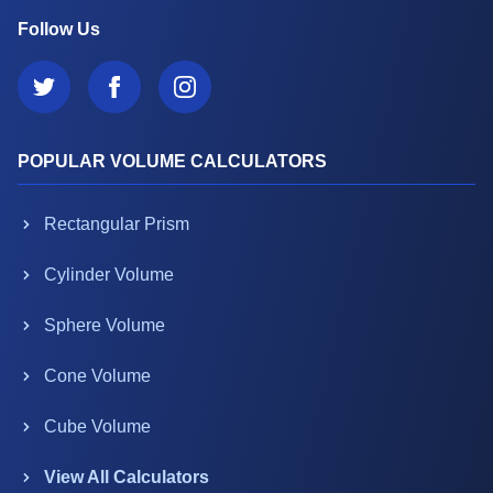
Follow Us
POPULAR VOLUME CALCULATORS
Rectangular Prism
Cylinder Volume
Sphere Volume
Cone Volume
Cube Volume
View All Calculators