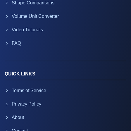
Shape Comparisons
Volume Unit Converter
Video Tutorials
FAQ
QUICK LINKS
Terms of Service
Privacy Policy
About
Contact