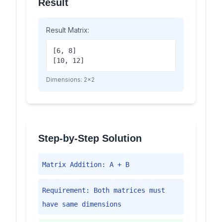
Result
Result Matrix:
[6, 8]
[10, 12]
Dimensions:
2
×
2
Step-by-Step Solution
Matrix Addition: A + B
Requirement: Both matrices must
have same dimensions