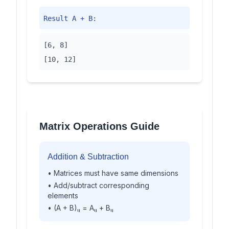
Result A + B:
[6, 8]
[10, 12]
Matrix Operations Guide
Addition & Subtraction
• Matrices must have same dimensions
• Add/subtract corresponding
elements
• (A + B)ᵢⱼ = Aᵢⱼ + Bᵢⱼ