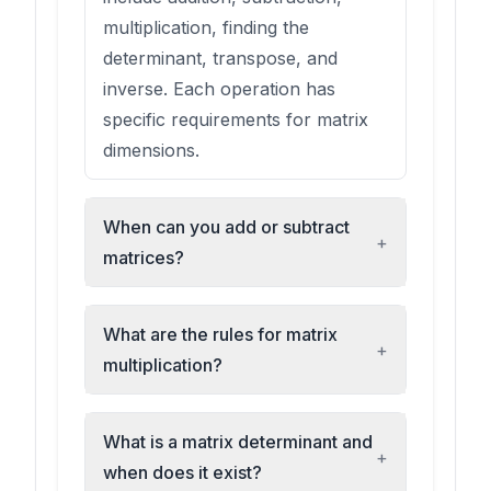
multiplication, finding the
determinant, transpose, and
inverse. Each operation has
specific requirements for matrix
dimensions.
When can you add or subtract
+
matrices?
What are the rules for matrix
+
multiplication?
What is a matrix determinant and
+
when does it exist?