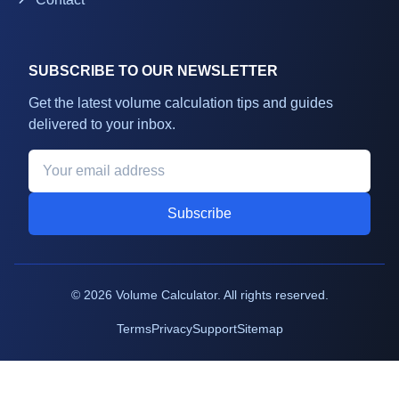
SUBSCRIBE TO OUR NEWSLETTER
Get the latest volume calculation tips and guides
delivered to your inbox.
Subscribe
©
2026
Volume Calculator. All rights reserved.
Terms
Privacy
Support
Sitemap