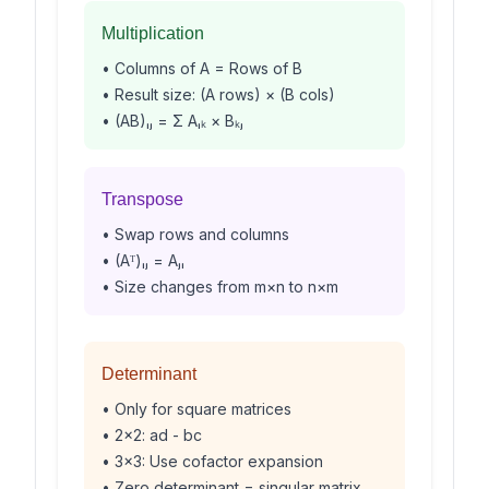
Multiplication
• Columns of A = Rows of B
• Result size: (A rows) × (B cols)
• (AB)ᵢⱼ = Σ Aᵢₖ × Bₖⱼ
Transpose
• Swap rows and columns
• (Aᵀ)ᵢⱼ = Aⱼᵢ
• Size changes from m×n to n×m
Determinant
• Only for square matrices
• 2×2: ad - bc
• 3×3: Use cofactor expansion
• Zero determinant = singular matrix