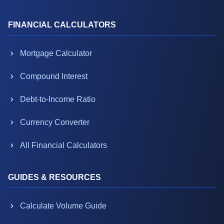
FINANCIAL CALCULATORS
Mortgage Calculator
Compound Interest
Debt-to-Income Ratio
Currency Converter
All Financial Calculators
GUIDES & RESOURCES
Calculate Volume Guide