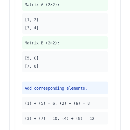
Matrix A (2×2):
[1, 2]
[3, 4]
Matrix B (2×2):
[5, 6]
[7, 8]
Add corresponding elements:
(1) + (5) = 6, (2) + (6) = 8
(3) + (7) = 10, (4) + (8) = 12