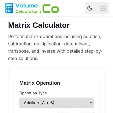
Matrix Calculator
Perform matrix operations including addition,
subtraction, multiplication, determinant,
transpose, and inverse with detailed step-by-
step solutions.
Matrix Operation
Operation Type