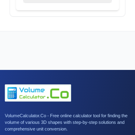
VolumeCalculator.Co - Free online calculator tool for finding the
volume of various 3D shapes with step-by-step solutions and
comprehensive unit conversion.