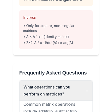
Inverse
• Only for square, non-singular
matrices
• A × A⁻¹ = I (identity matrix)
• 2×2: A⁻¹ = (1/det(A)) × adj(A)
Frequently Asked Questions
What operations can you
−
perform on matrices?
Common matrix operations
include addition, subtraction,