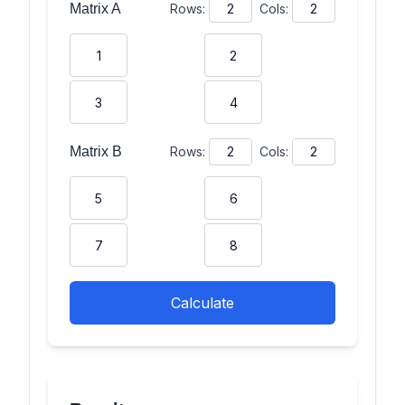
Matrix
A
Rows:
Cols:
Matrix
B
Rows:
Cols:
Calculate