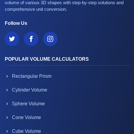
volume of various 3D shapes with step-by-step solutions and
comprehensive unit conversion.
Follow Us
POPULAR VOLUME CALCULATORS
Rectangular Prism
Cylinder Volume
Sphere Volume
Cone Volume
Cube Volume