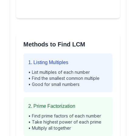
Methods to Find LCM
1. Listing Multiples
• List multiples of each number
• Find the smallest common multiple
• Good for small numbers
2. Prime Factorization
• Find prime factors of each number
• Take highest power of each prime
• Multiply all together