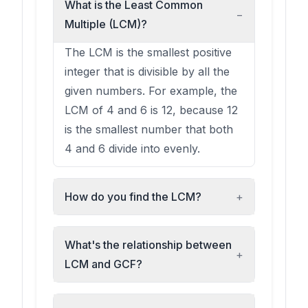
What is the Least Common
−
Multiple (LCM)?
The LCM is the smallest positive
integer that is divisible by all the
given numbers. For example, the
LCM of 4 and 6 is 12, because 12
is the smallest number that both
4 and 6 divide into evenly.
How do you find the LCM?
+
What's the relationship between
+
LCM and GCF?