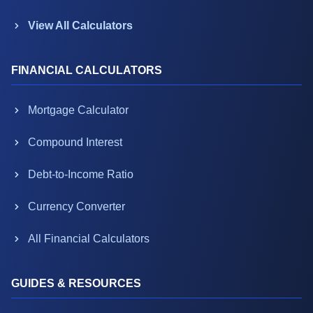
View All Calculators
FINANCIAL CALCULATORS
Mortgage Calculator
Compound Interest
Debt-to-Income Ratio
Currency Converter
All Financial Calculators
GUIDES & RESOURCES