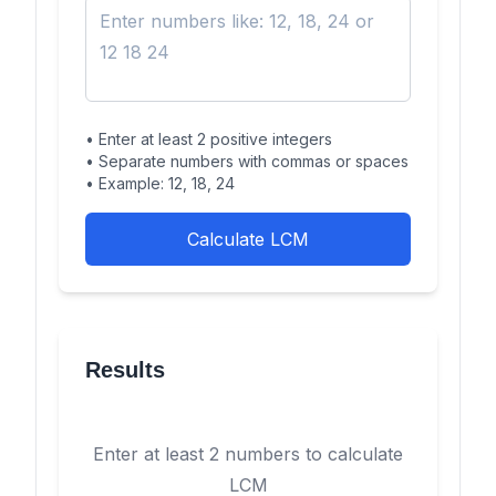
• Enter at least 2 positive integers
• Separate numbers with commas or spaces
• Example: 12, 18, 24
Calculate LCM
Results
Enter at least 2 numbers to calculate
LCM