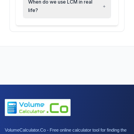
When do we use LCM in real
+
life?
VolumeCalculator.Co - Free online calculator tool for finding the