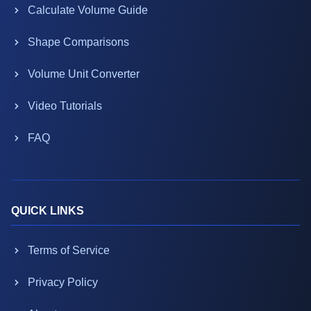
Calculate Volume Guide
Shape Comparisons
Volume Unit Converter
Video Tutorials
FAQ
QUICK LINKS
Terms of Service
Privacy Policy