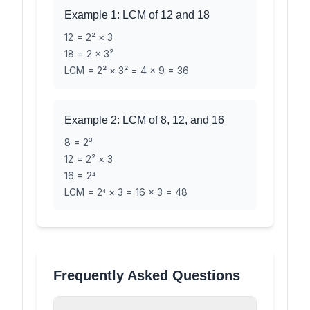
Example 1: LCM of 12 and 18
12 = 2² × 3
18 = 2 × 3²
LCM = 2² × 3² = 4 × 9 = 36
Example 2: LCM of 8, 12, and 16
8 = 2³
12 = 2² × 3
16 = 2⁴
LCM = 2⁴ × 3 = 16 × 3 = 48
Frequently Asked Questions