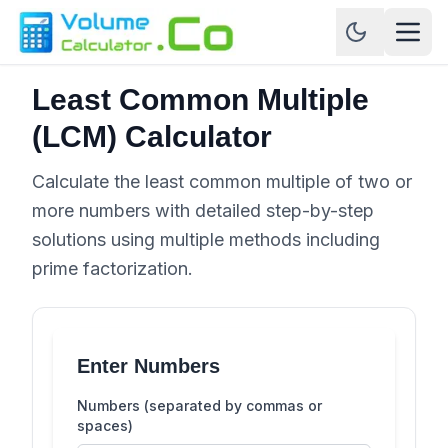
Least Common Multiple
(LCM) Calculator
Calculate the least common multiple of two or
more numbers with detailed step-by-step
solutions using multiple methods including
prime factorization.
Enter Numbers
Numbers (separated by commas or
spaces)