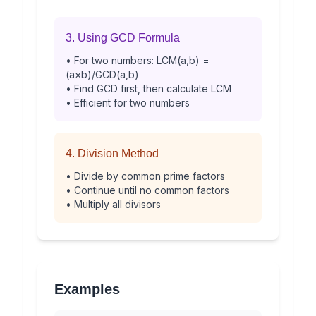
3. Using GCD Formula
• For two numbers: LCM(a,b) =
(a×b)/GCD(a,b)
• Find GCD first, then calculate LCM
• Efficient for two numbers
4. Division Method
• Divide by common prime factors
• Continue until no common factors
• Multiply all divisors
Examples