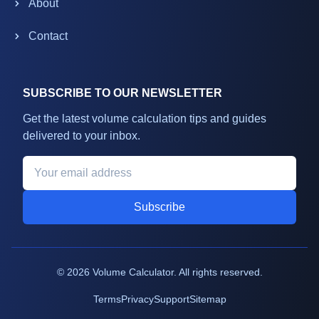
About
Contact
SUBSCRIBE TO OUR NEWSLETTER
Get the latest volume calculation tips and guides
delivered to your inbox.
Subscribe
©
2026
Volume Calculator. All rights reserved.
Terms
Privacy
Support
Sitemap