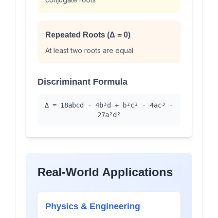
Repeated Roots (Δ = 0)
At least two roots are equal
Discriminant Formula
Δ = 18abcd - 4b³d + b²c² - 4ac³ -
27a²d²
Real-World Applications
Physics & Engineering