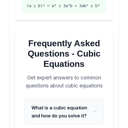
(a ± b)³ = a³ ± 3a²b + 3ab² ± b³
Frequently Asked
Questions -
Cubic
Equations
Get expert answers to common
questions about
cubic equations
What is a cubic equation
and how do you solve it?