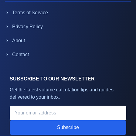
Terms of Service
Privacy Policy
About
Contact
SUBSCRIBE TO OUR NEWSLETTER
Get the latest volume calculation tips and guides
delivered to your inbox.
Subscribe