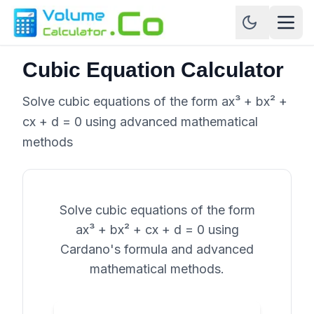
Cubic Equation Calculator
Solve cubic equations of the form ax³ + bx² +
cx + d = 0 using advanced mathematical
methods
Solve cubic equations of the form
ax³ + bx² + cx + d = 0 using
Cardano's formula and advanced
mathematical methods.