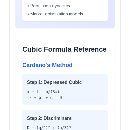
• Population dynamics
• Market optimization models
Cubic Formula Reference
Cardano's Method
Step 1: Depressed Cubic
x = t - b/(3a)
t³ + pt + q = 0
Step 2: Discriminant
D = (q/2)² + (p/3)³