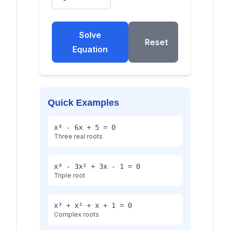
Solve
Reset
Equation
Quick Examples
x³ - 6x + 5 = 0
Three real roots
x³ - 3x² + 3x - 1 = 0
Triple root
x³ + x² + x + 1 = 0
Complex roots