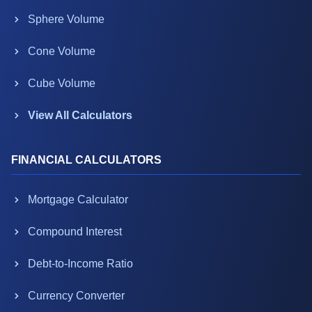
Sphere Volume
Cone Volume
Cube Volume
View All Calculators
FINANCIAL CALCULATORS
Mortgage Calculator
Compound Interest
Debt-to-Income Ratio
Currency Converter