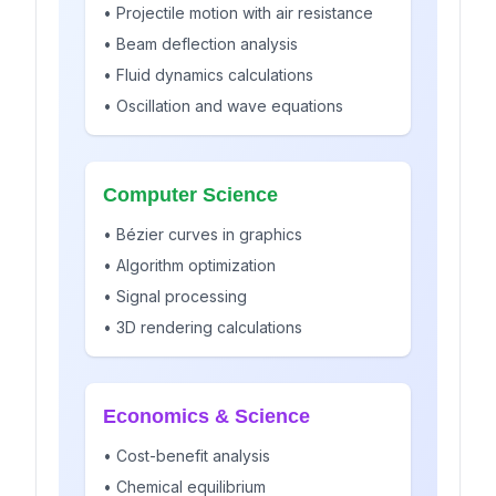
• Projectile motion with air resistance
• Beam deflection analysis
• Fluid dynamics calculations
• Oscillation and wave equations
Computer Science
• Bézier curves in graphics
• Algorithm optimization
• Signal processing
• 3D rendering calculations
Economics & Science
• Cost-benefit analysis
• Chemical equilibrium