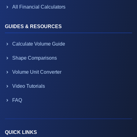
All Financial Calculators
GUIDES & RESOURCES
Calculate Volume Guide
Shape Comparisons
Volume Unit Converter
Video Tutorials
FAQ
QUICK LINKS