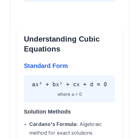
Understanding Cubic
Equations
Standard Form
ax³ + bx² + cx + d = 0
where a ≠ 0
Solution Methods
•
Cardano's Formula:
Algebraic
method for exact solutions