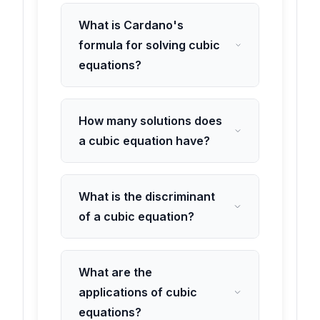
What is Cardano's
formula for solving cubic
equations?
How many solutions does
a cubic equation have?
What is the discriminant
of a cubic equation?
What are the
applications of cubic
equations?