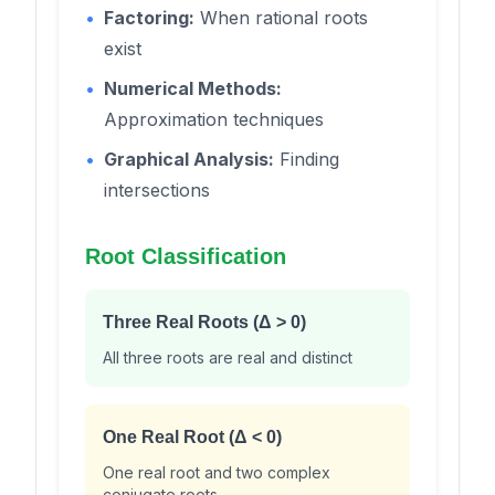
•
Factoring:
When rational roots
exist
•
Numerical Methods:
Approximation techniques
•
Graphical Analysis:
Finding
intersections
Root Classification
Three Real Roots (Δ > 0)
All three roots are real and distinct
One Real Root (Δ < 0)
One real root and two complex
conjugate roots