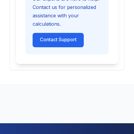
Contact us for personalized
assistance with your
calculations.
Contact Support