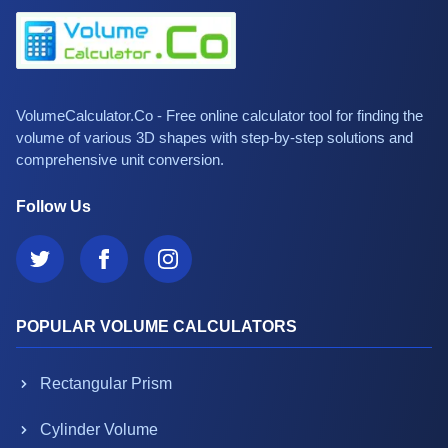
VolumeCalculator.Co - Free online calculator tool for finding the
volume of various 3D shapes with step-by-step solutions and
comprehensive unit conversion.
Follow Us
POPULAR VOLUME CALCULATORS
Rectangular Prism
Cylinder Volume