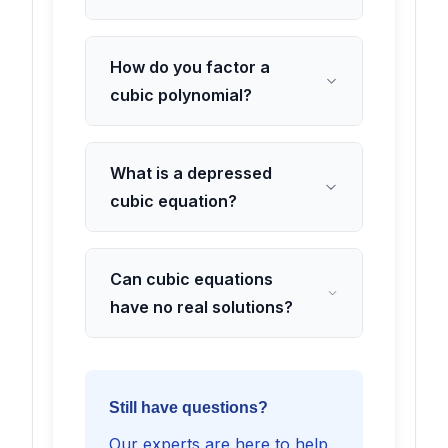
How do you factor a
cubic polynomial?
What is a depressed
cubic equation?
Can cubic equations
have no real solutions?
Still have questions?
Our experts are here to help.