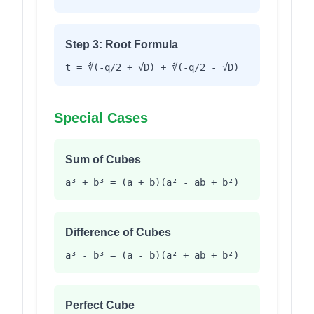
Step 3: Root Formula
t = ∛(-q/2 + √D) + ∛(-q/2 - √D)
Special Cases
Sum of Cubes
a³ + b³ = (a + b)(a² - ab + b²)
Difference of Cubes
a³ - b³ = (a - b)(a² + ab + b²)
Perfect Cube