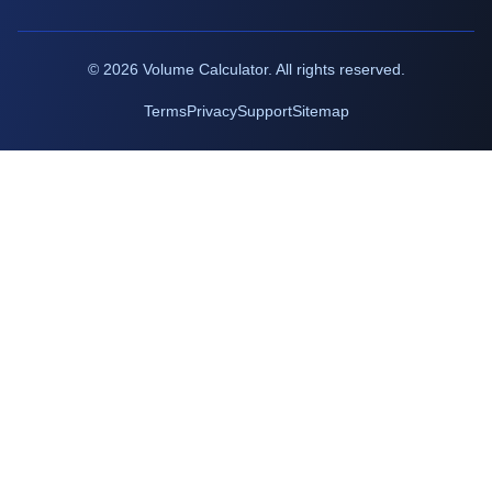
©
2026
Volume Calculator. All rights reserved.
Terms
Privacy
Support
Sitemap