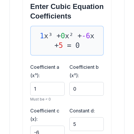
Enter Cubic Equation
Coefficients
1
x³ +
0
x² +
-6
x
+
5
= 0
Coefficient a
Coefficient b
(x³):
(x²):
Must be ≠ 0
Coefficient c
Constant d:
(x):