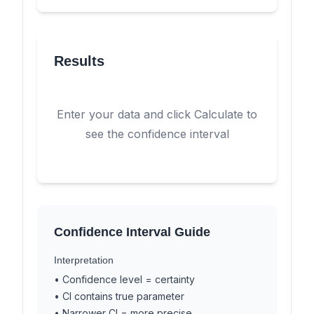
Results
Enter your data and click Calculate to
see the confidence interval
Confidence Interval Guide
Interpretation
• Confidence level = certainty
• CI contains true parameter
• Narrower CI = more precise