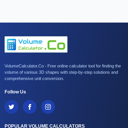
VolumeCalculator.Co - Free online calculator tool for finding the
volume of various 3D shapes with step-by-step solutions and
comprehensive unit conversion.
Follow Us
POPULAR VOLUME CALCULATORS