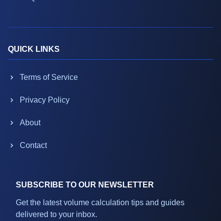
QUICK LINKS
Terms of Service
Privacy Policy
About
Contact
SUBSCRIBE TO OUR NEWSLETTER
Get the latest volume calculation tips and guides
delivered to your inbox.