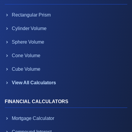
Rectangular Prism
Cylinder Volume
Sphere Volume
Cone Volume
Cube Volume
View All Calculators
FINANCIAL CALCULATORS
Mortgage Calculator
Compound Interest