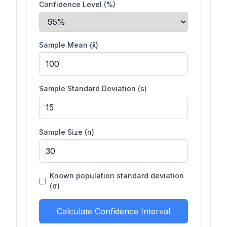
Confidence Level (%)
Sample Mean (x̄)
Sample Standard Deviation (s)
Sample Size (n)
Known population standard deviation
(σ)
Calculate Confidence Interval