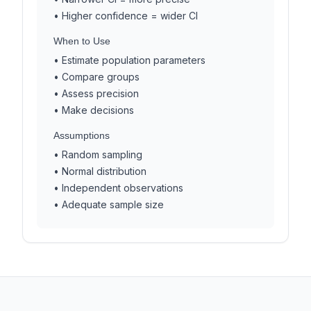
• Higher confidence = wider CI
When to Use
• Estimate population parameters
• Compare groups
• Assess precision
• Make decisions
Assumptions
• Random sampling
• Normal distribution
• Independent observations
• Adequate sample size