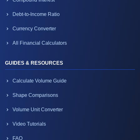
Debt-to-Income Ratio
Currency Converter
All Financial Calculators
GUIDES & RESOURCES
Calculate Volume Guide
Shape Comparisons
Volume Unit Converter
Video Tutorials
FAQ