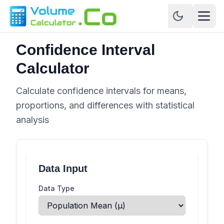
Confidence Interval
Calculator
Calculate confidence intervals for means,
proportions, and differences with statistical
analysis
Data Input
Data Type