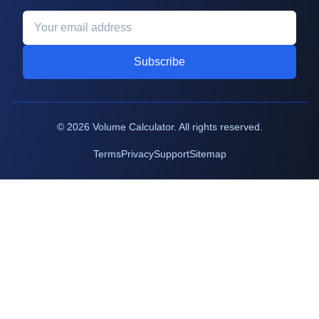
Subscribe
©
2026
Volume Calculator. All rights reserved.
Terms
Privacy
Support
Sitemap