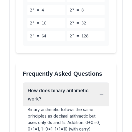
2² = 4
2³ = 8
2⁴ = 16
2⁵ = 32
2⁶ = 64
2⁷ = 128
Frequently Asked Questions
How does binary arithmetic
work?
Binary arithmetic follows the same
principles as decimal arithmetic but
uses only 0s and 1s. Addition: 0+0=0,
0+1=1, 1+0=1, 1+1=10 (with carry).