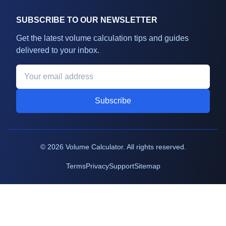
SUBSCRIBE TO OUR NEWSLETTER
Get the latest volume calculation tips and guides
delivered to your inbox.
Subscribe
©
2026
Volume Calculator. All rights reserved.
Terms
Privacy
Support
Sitemap