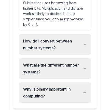
Subtraction uses borrowing from
higher bits. Multiplication and division
work similarly to decimal but are
simpler since you only multiply/divide
by 0 or 1.
How do I convert between
number systems?
What are the different number
systems?
Why is binary important in
computing?