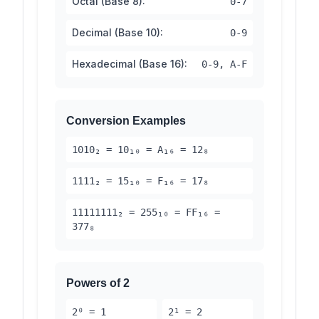
Octal (Base 8):
0-7
Decimal (Base 10):
0-9
Hexadecimal (Base 16):
0-9, A-F
Conversion Examples
1010₂ = 10₁₀ = A₁₆ = 12₈
1111₂ = 15₁₀ = F₁₆ = 17₈
11111111₂ = 255₁₀ = FF₁₆ =
377₈
Powers of 2
2⁰ = 1
2¹ = 2