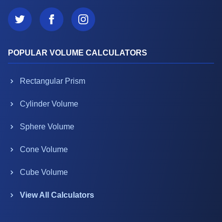
POPULAR VOLUME CALCULATORS
Rectangular Prism
Cylinder Volume
Sphere Volume
Cone Volume
Cube Volume
View All Calculators