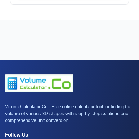
VolumeCalculator.Co - Free online calculator tool for finding the
volume of various 3D shapes with step-by-step solutions and
comprehensive unit conversion.
Follow Us