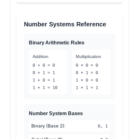
Number Systems Reference
Binary Arithmetic Rules
Addition
Multiplication
0 + 0 = 0
0 × 0 = 0
0 + 1 = 1
0 × 1 = 0
1 + 0 = 1
1 × 0 = 0
1 + 1 = 10
1 × 1 = 1
Number System Bases
Binary (Base 2):
0, 1