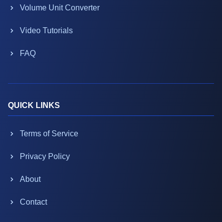
Volume Unit Converter
Video Tutorials
FAQ
QUICK LINKS
Terms of Service
Privacy Policy
About
Contact