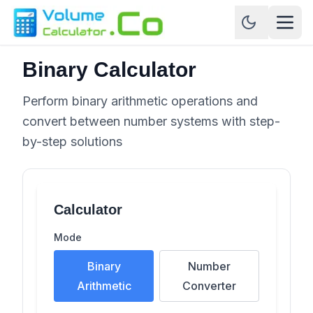
Binary Calculator
Perform binary arithmetic operations and
convert between number systems with step-
by-step solutions
Calculator
Mode
Binary
Number
Arithmetic
Converter