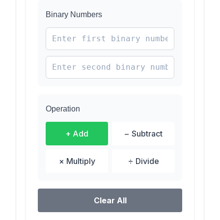
Binary Numbers
Operation
+ Add
− Subtract
× Multiply
÷ Divide
Clear All