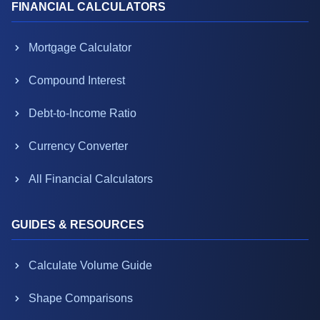
FINANCIAL CALCULATORS
Mortgage Calculator
Compound Interest
Debt-to-Income Ratio
Currency Converter
All Financial Calculators
GUIDES & RESOURCES
Calculate Volume Guide
Shape Comparisons