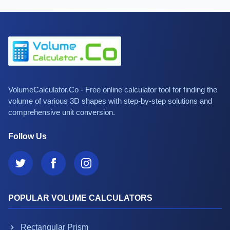
VolumeCalculator.Co - Free online calculator tool for finding the
volume of various 3D shapes with step-by-step solutions and
comprehensive unit conversion.
Follow Us
POPULAR VOLUME CALCULATORS
Rectangular Prism