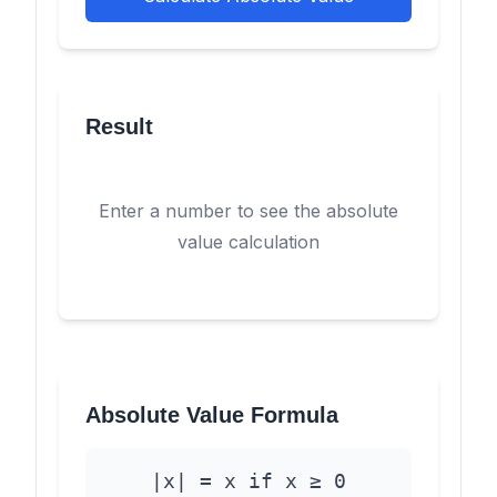
Result
Enter a number to see the absolute
value calculation
Absolute Value Formula
|x| = x if x ≥ 0