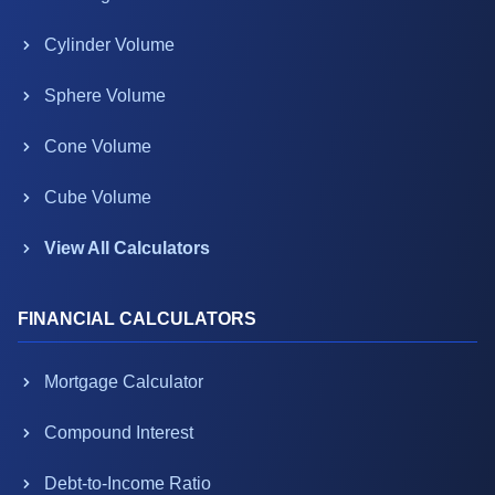
Cylinder Volume
Sphere Volume
Cone Volume
Cube Volume
View All Calculators
FINANCIAL CALCULATORS
Mortgage Calculator
Compound Interest
Debt-to-Income Ratio