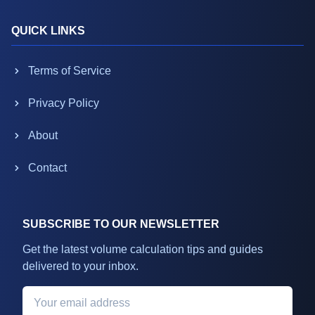
QUICK LINKS
Terms of Service
Privacy Policy
About
Contact
SUBSCRIBE TO OUR NEWSLETTER
Get the latest volume calculation tips and guides
delivered to your inbox.