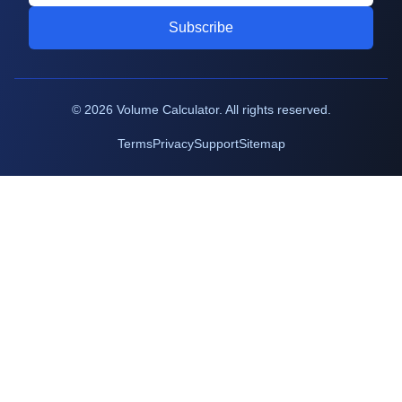
Subscribe
©
2026
Volume Calculator. All rights reserved.
Terms
Privacy
Support
Sitemap