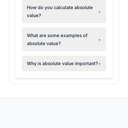
How do you calculate absolute
+
value?
What are some examples of
+
absolute value?
Why is absolute value important?
+