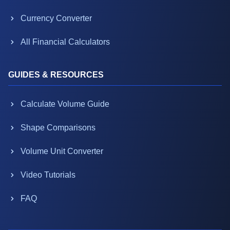
Currency Converter
All Financial Calculators
GUIDES & RESOURCES
Calculate Volume Guide
Shape Comparisons
Volume Unit Converter
Video Tutorials
FAQ