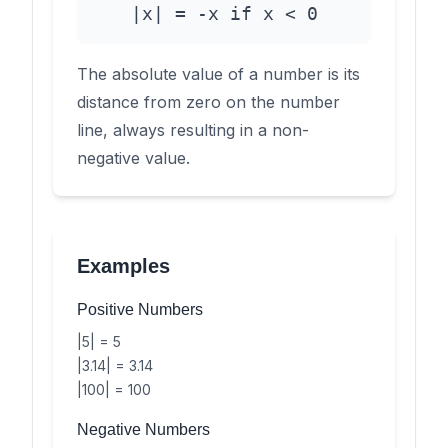
|x| = -x if x < 0
The absolute value of a number is its
distance from zero on the number
line, always resulting in a non-
negative value.
Examples
Positive Numbers
|5| = 5
|3.14| = 3.14
|100| = 100
Negative Numbers