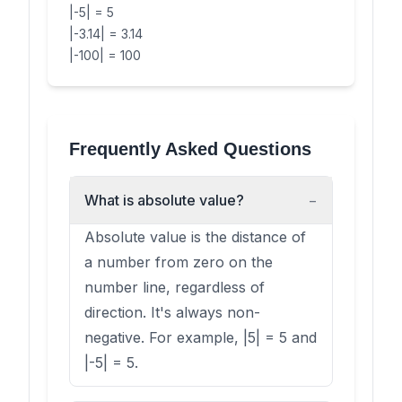
|-5| = 5
|-3.14| = 3.14
|-100| = 100
Frequently Asked Questions
What is absolute value?
−
Absolute value is the distance of
a number from zero on the
number line, regardless of
direction. It's always non-
negative. For example, |5| = 5 and
|-5| = 5.