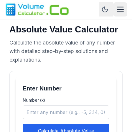
Absolute Value Calculator
Calculate the absolute value of any number
with detailed step-by-step solutions and
explanations.
Enter Number
Number (x)
Calculate Absolute Value