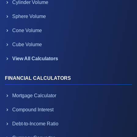
Cylinder Volume
Sphere Volume
Cone Volume
Cube Volume
View All Calculators
FINANCIAL CALCULATORS
Mortgage Calculator
Compound Interest
Debt-to-Income Ratio