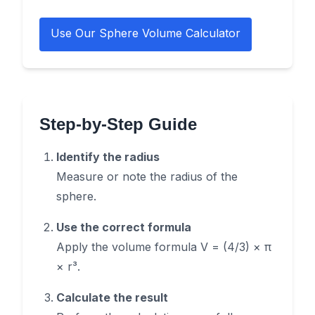
Use Our Sphere Volume Calculator
Step-by-Step Guide
Identify the radius
Measure or note the radius of the
sphere.
Use the correct formula
Apply the volume formula V = (4/3) × π
× r³.
Calculate the result