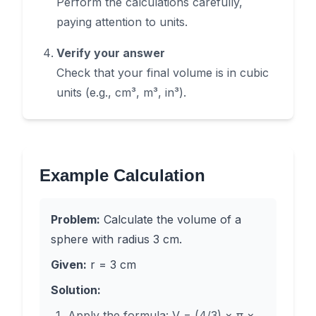
Perform the calculations carefully,
paying attention to units.
Verify your answer
Check that your final volume is in cubic
units (e.g., cm³, m³, in³).
Example Calculation
Problem:
Calculate the volume of a
sphere with radius 3 cm.
Given:
r = 3 cm
Solution:
Apply the formula: V = (4/3) × π ×