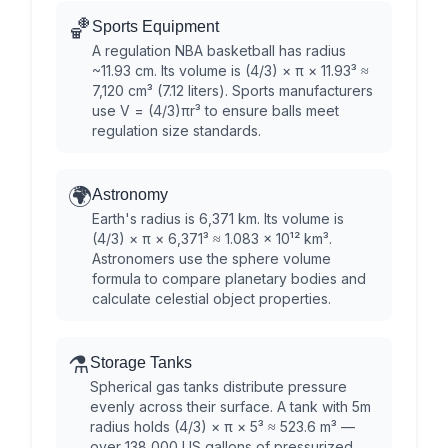
🏀
Sports Equipment
A regulation NBA basketball has radius
~11.93 cm. Its volume is (4/3) × π × 11.93³ ≈
7,120 cm³ (7.12 liters). Sports manufacturers
use V = (4/3)πr³ to ensure balls meet
regulation size standards.
🌍
Astronomy
Earth's radius is 6,371 km. Its volume is
(4/3) × π × 6,371³ ≈ 1.083 × 10¹² km³.
Astronomers use the sphere volume
formula to compare planetary bodies and
calculate celestial object properties.
⚗️
Storage Tanks
Spherical gas tanks distribute pressure
evenly across their surface. A tank with 5m
radius holds (4/3) × π × 5³ ≈ 523.6 m³ —
over 138,000 US gallons of pressurized