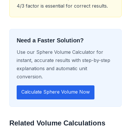
4/3 factor is essential for correct results.
Need a Faster Solution?
Use our Sphere Volume Calculator for
instant, accurate results with step-by-step
explanations and automatic unit
conversion.
Calculate Sphere Volume Now
Related Volume Calculations