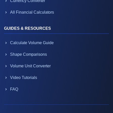
Currency Converter
All Financial Calculators
GUIDES & RESOURCES
Calculate Volume Guide
Shape Comparisons
Volume Unit Converter
Video Tutorials
FAQ