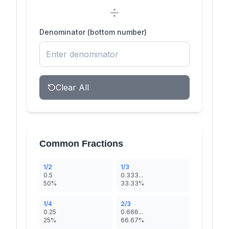
Denominator (bottom number)
Clear All
Common Fractions
1/2
1/3
0.5
0.333...
50%
33.33%
1/4
2/3
0.25
0.666...
25%
66.67%