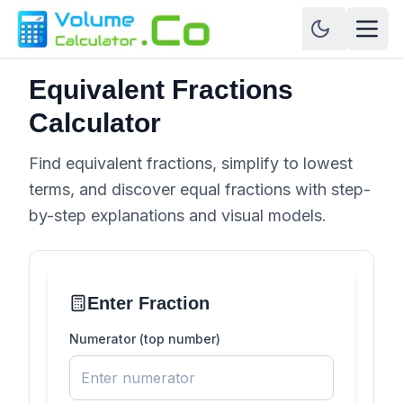
Equivalent Fractions
Calculator
Find equivalent fractions, simplify to lowest
terms, and discover equal fractions with step-
by-step explanations and visual models.
Enter Fraction
Numerator (top number)