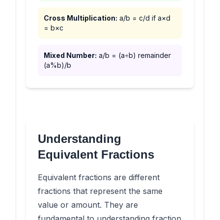
Cross Multiplication:
a/b = c/d if a×d
= b×c
Mixed Number:
a/b = (a÷b) remainder
(a%b)/b
Understanding
Equivalent Fractions
Equivalent fractions are different
fractions that represent the same
value or amount. They are
fundamental to understanding fraction