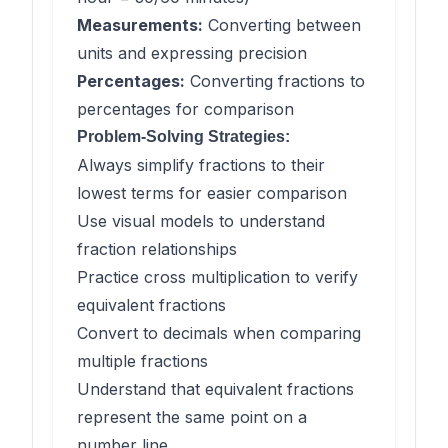
Measurements:
Converting between
units and expressing precision
Percentages:
Converting fractions to
percentages for comparison
Problem-Solving Strategies:
Always simplify fractions to their
lowest terms for easier comparison
Use visual models to understand
fraction relationships
Practice cross multiplication to verify
equivalent fractions
Convert to decimals when comparing
multiple fractions
Understand that equivalent fractions
represent the same point on a
number line