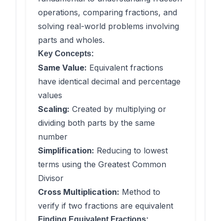
operations, comparing fractions, and
solving real-world problems involving
parts and wholes.
Key Concepts:
Same Value:
Equivalent fractions
have identical decimal and percentage
values
Scaling:
Created by multiplying or
dividing both parts by the same
number
Simplification:
Reducing to lowest
terms using the Greatest Common
Divisor
Cross Multiplication:
Method to
verify if two fractions are equivalent
Finding Equivalent Fractions: