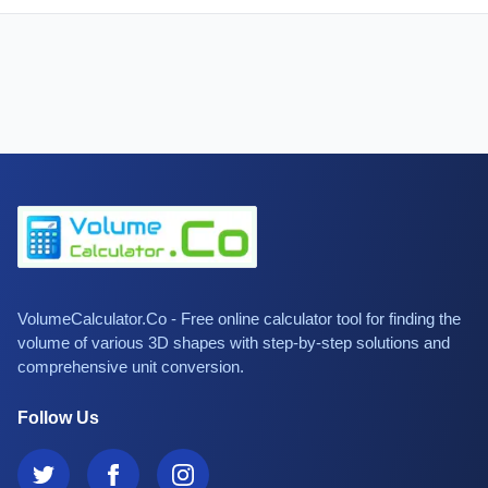
VolumeCalculator.Co - Free online calculator tool for finding the
volume of various 3D shapes with step-by-step solutions and
comprehensive unit conversion.
Follow Us