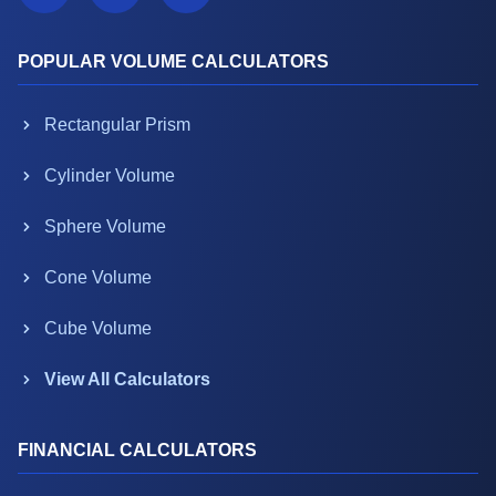
POPULAR VOLUME CALCULATORS
Rectangular Prism
Cylinder Volume
Sphere Volume
Cone Volume
Cube Volume
View All Calculators
FINANCIAL CALCULATORS