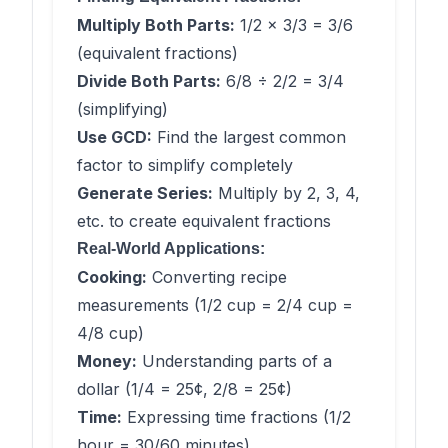
Multiply Both Parts:
1/2 × 3/3 = 3/6
(equivalent fractions)
Divide Both Parts:
6/8 ÷ 2/2 = 3/4
(simplifying)
Use GCD:
Find the largest common
factor to simplify completely
Generate Series:
Multiply by 2, 3, 4,
etc. to create equivalent fractions
Real-World Applications:
Cooking:
Converting recipe
measurements (1/2 cup = 2/4 cup =
4/8 cup)
Money:
Understanding parts of a
dollar (1/4 = 25¢, 2/8 = 25¢)
Time:
Expressing time fractions (1/2
hour = 30/60 minutes)