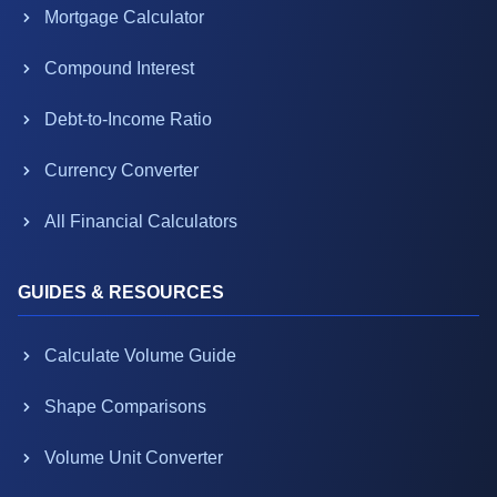
Mortgage Calculator
Compound Interest
Debt-to-Income Ratio
Currency Converter
All Financial Calculators
GUIDES & RESOURCES
Calculate Volume Guide
Shape Comparisons
Volume Unit Converter