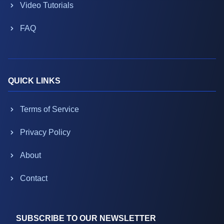
Video Tutorials
FAQ
QUICK LINKS
Terms of Service
Privacy Policy
About
Contact
SUBSCRIBE TO OUR NEWSLETTER