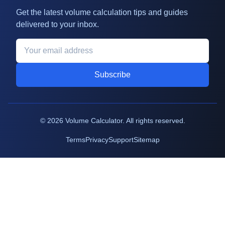
Get the latest volume calculation tips and guides
delivered to your inbox.
Subscribe
©
2026
Volume Calculator. All rights reserved.
Terms
Privacy
Support
Sitemap