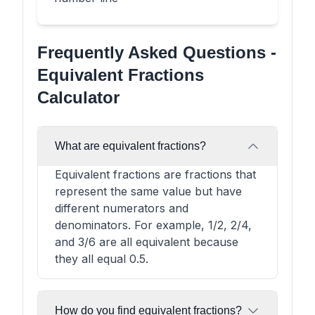
Frequently Asked Questions -
Equivalent Fractions
Calculator
What are equivalent fractions?
Equivalent fractions are fractions that
represent the same value but have
different numerators and
denominators. For example, 1/2, 2/4,
and 3/6 are all equivalent because
they all equal 0.5.
How do you find equivalent fractions?