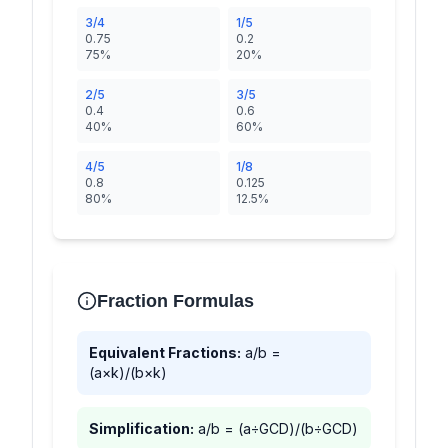
3/4
1/5
0.75
0.2
75%
20%
2/5
3/5
0.4
0.6
40%
60%
4/5
1/8
0.8
0.125
80%
12.5%
Fraction Formulas
Equivalent Fractions:
a/b =
(a×k)/(b×k)
Simplification:
a/b = (a÷GCD)/(b÷GCD)