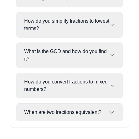
How do you simplify fractions to lowest
terms?
What is the GCD and how do you find
it?
How do you convert fractions to mixed
numbers?
When are two fractions equivalent?