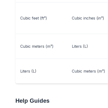
Cubic feet (ft³)
Cubic inches (in³)
Cubic meters (m³)
Liters (L)
Liters (L)
Cubic meters (m³)
Help Guides