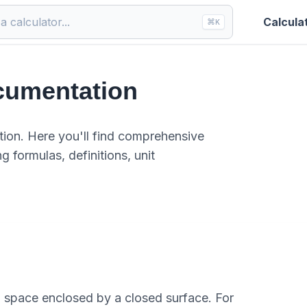
Calcula
⌘
K
cumentation
ion. Here you'll find comprehensive
g formulas, definitions, unit
 space enclosed by a closed surface. For