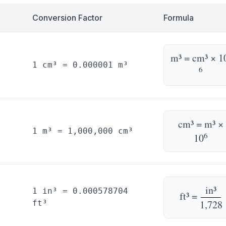
Conversion Factor
Formula
m³ = cm³ × 1
1 cm³ = 0.000001 m³
6
cm³ = m³ ×
1 m³ = 1,000,000 cm³
6
10
in³
1 in³ = 0.000578704
ft³ =
1,728
ft³