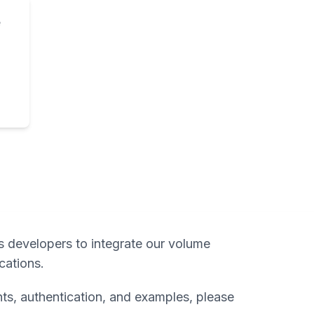
e
s developers to integrate our volume
ications.
ts, authentication, and examples, please