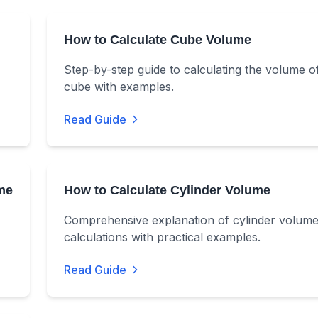
How to Calculate Cube Volume
Step-by-step guide to calculating the volume o
cube with examples.
Read Guide
me
How to Calculate Cylinder Volume
Comprehensive explanation of cylinder volum
calculations with practical examples.
Read Guide