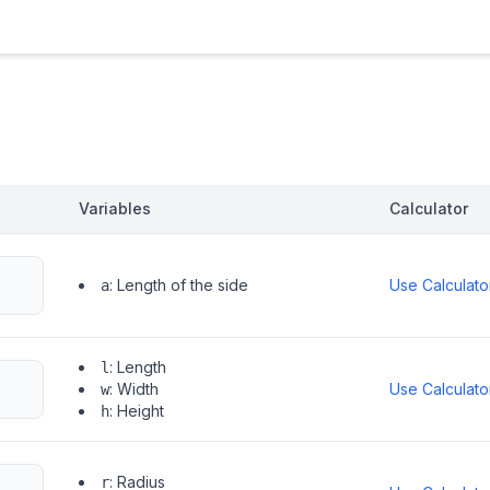
Variables
Calculator
:
Length of the side
Use Calculato
a
:
Length
l
:
Width
Use Calculato
w
:
Height
h
:
Radius
r