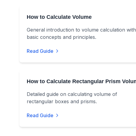
How to Calculate Volume
General introduction to volume calculation with
basic concepts and principles.
Read Guide
How to Calculate Rectangular Prism Volu
Detailed guide on calculating volume of
rectangular boxes and prisms.
Read Guide