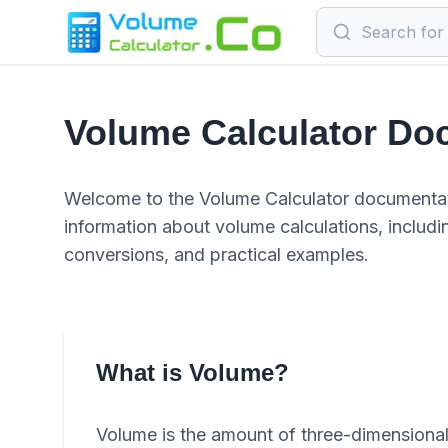
Volume Calculator Do
Welcome to the Volume Calculator documentat
information about volume calculations, includin
conversions, and practical examples.
What is Volume?
Volume is the amount of three-dimensional