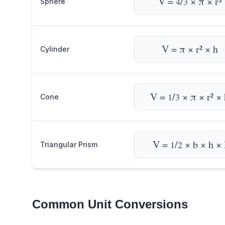
V =
/
× π × r³
4
3
Sphere
V = π × r² × h
Cylinder
V =
/
× π × r² × 
1
3
Cone
V =
/
× b × h × 
1
2
Triangular Prism
Common Unit Conversions