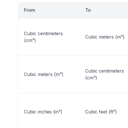
From
To
Cubic centimeters
Cubic meters (m³)
(cm³)
Cubic centimeters
Cubic meters (m³)
(cm³)
Cubic inches (in³)
Cubic feet (ft³)