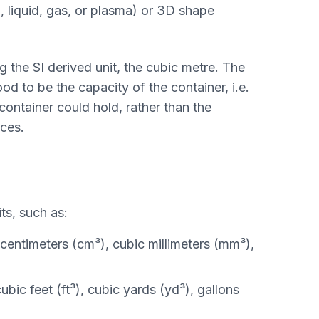
, liquid, gas, or plasma) or 3D shape
g the SI derived unit, the cubic metre. The
od to be the capacity of the container, i.e.
 container could hold, rather than the
aces.
ts, such as:
centimeters (cm³), cubic millimeters (mm³),
ubic feet (ft³), cubic yards (yd³), gallons