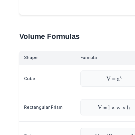
Volume Formulas
Shape
Formula
V = a³
Cube
V = l × w × h
Rectangular Prism