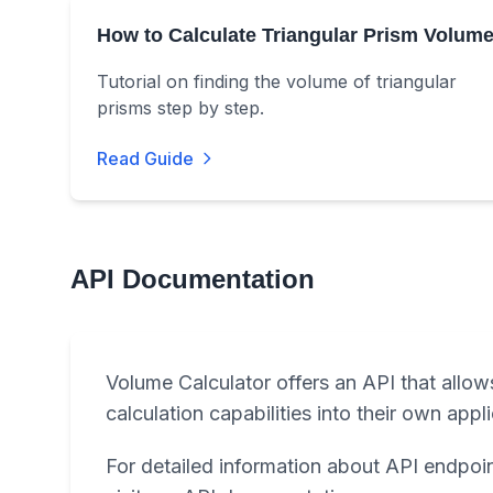
How to Calculate Triangular Prism Volum
Tutorial on finding the volume of triangular
prisms step by step.
Read Guide
API Documentation
Volume Calculator offers an API that allow
calculation capabilities into their own appl
For detailed information about API endpoin