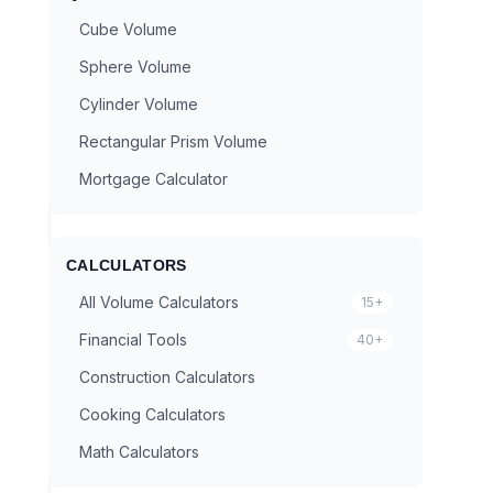
Cube Volume
Sphere Volume
Cylinder Volume
Rectangular Prism Volume
Mortgage Calculator
CALCULATORS
All Volume Calculators
15+
Financial Tools
40+
Construction Calculators
Cooking Calculators
Math Calculators