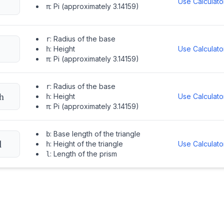
Use Calculato
:
Pi (approximately 3.14159)
π
:
Radius of the base
r
:
Height
Use Calculato
h
:
Pi (approximately 3.14159)
π
:
Radius of the base
r
h
:
Height
Use Calculato
h
:
Pi (approximately 3.14159)
π
:
Base length of the triangle
b
l
:
Height of the triangle
Use Calculato
h
:
Length of the prism
l