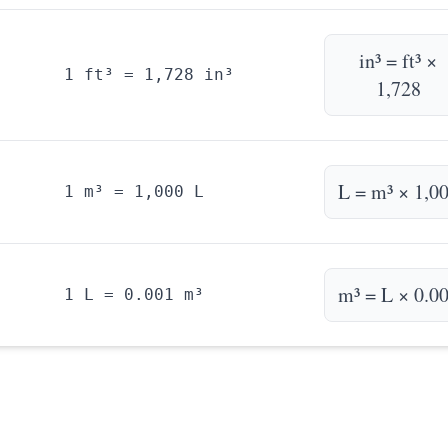
in³ = ft³ ×
1 ft³ = 1,728 in³
1,728
L = m³ × 1,0
1 m³ = 1,000 L
m³ = L × 0.0
1 L = 0.001 m³