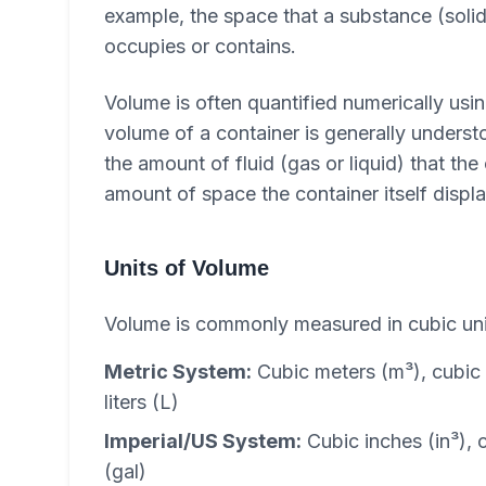
example, the space that a substance (solid
occupies or contains.
Volume is often quantified numerically usin
volume of a container is generally understo
the amount of fluid (gas or liquid) that the
amount of space the container itself displ
Units of Volume
Volume is commonly measured in cubic uni
Metric System:
Cubic meters (m³), cubic 
liters (L)
Imperial/US System:
Cubic inches (in³), c
(gal)