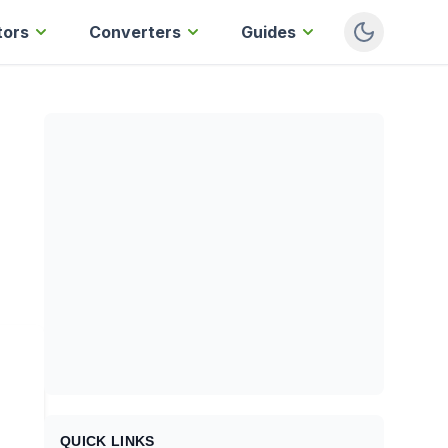
tors
Converters
Guides
QUICK LINKS