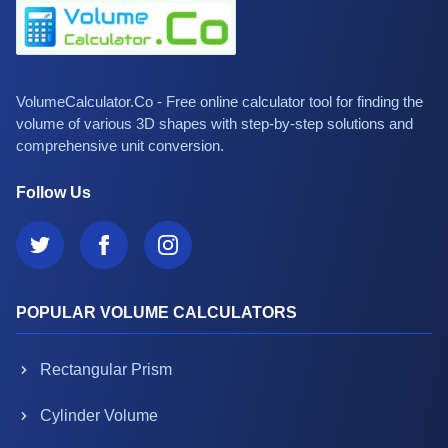
VolumeCalculator.Co - Free online calculator tool for finding the
volume of various 3D shapes with step-by-step solutions and
comprehensive unit conversion.
Follow Us
POPULAR VOLUME CALCULATORS
Rectangular Prism
Cylinder Volume