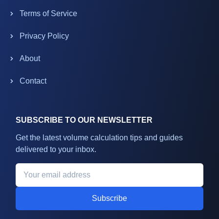
Terms of Service
Privacy Policy
About
Contact
SUBSCRIBE TO OUR NEWSLETTER
Get the latest volume calculation tips and guides
delivered to your inbox.
Subscribe