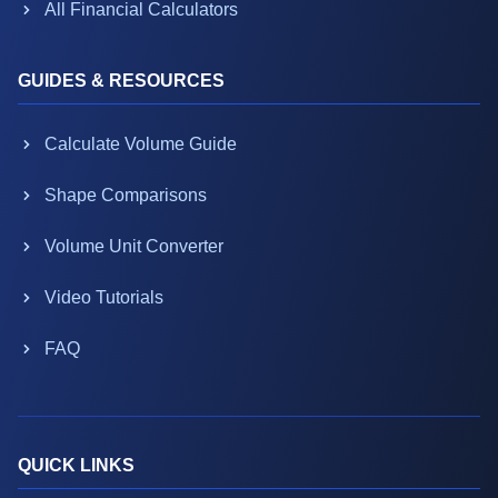
All Financial Calculators
GUIDES & RESOURCES
Calculate Volume Guide
Shape Comparisons
Volume Unit Converter
Video Tutorials
FAQ
QUICK LINKS