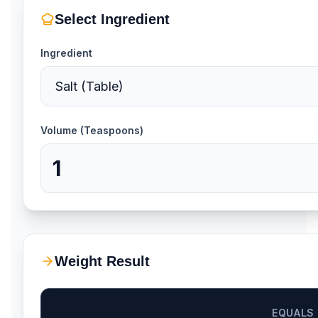
Select Ingredient
Ingredient
Volume (Teaspoons)
Weight Result
EQUALS