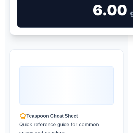
6.00
Teaspoon Cheat Sheet
Quick reference guide for common
spices and powders: