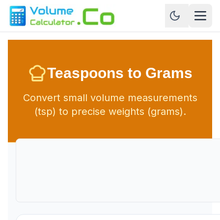
Teaspoons to Grams
Convert small volume measurements
(tsp) to precise weights (grams).