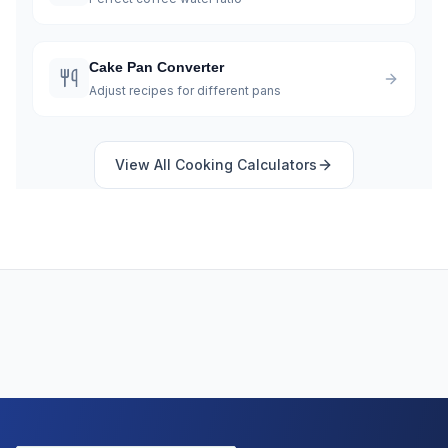
Cake Pan Converter
Adjust recipes for different pans
View All
Cooking
Calculators