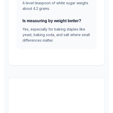
A level teaspoon of white sugar weighs
about 4.2 grams.
Is measuring by weight better?
Yes, especially for baking staples like
yeast, baking soda, and salt where small
differences matter.