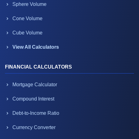
Sphere Volume
Cone Volume
Cube Volume
View All Calculators
FINANCIAL CALCULATORS
Mortgage Calculator
Compound Interest
Debt-to-Income Ratio
Currency Converter