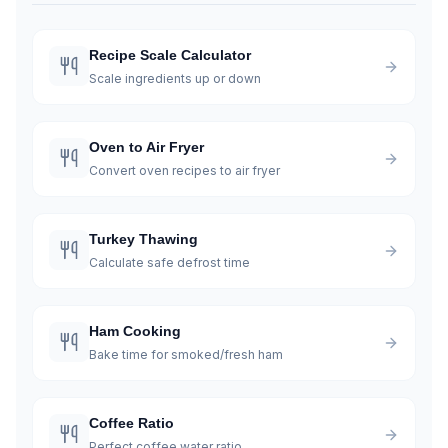
Recipe Scale Calculator
Scale ingredients up or down
Oven to Air Fryer
Convert oven recipes to air fryer
Turkey Thawing
Calculate safe defrost time
Ham Cooking
Bake time for smoked/fresh ham
Coffee Ratio
Perfect coffee water ratio