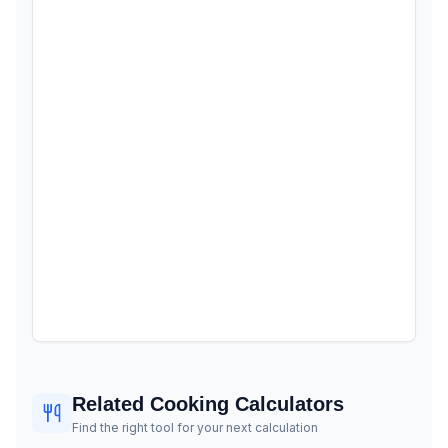
Related Cooking Calculators
Find the right tool for your next calculation