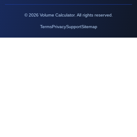
©
2026
Volume Calculator. All rights reserved.
Terms
Privacy
Support
Sitemap