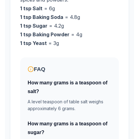
1 tsp Salt
= 6g
1 tsp Baking Soda
= 4.8g
1 tsp Sugar
= 4.2g
1 tsp Baking Powder
= 4g
1 tsp Yeast
= 3g
FAQ
How many grams is a teaspoon of
salt?
A level teaspoon of table salt weighs
approximately 6 grams.
How many grams is a teaspoon of
sugar?